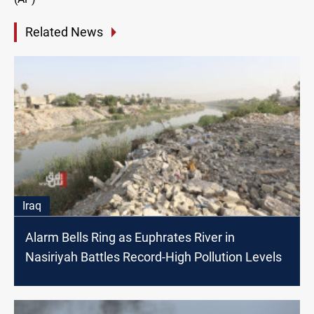
Related News
Iraq
Alarm Bells Ring as Euphrates River in
Nasiriyah Battles Record-High Pollution Levels