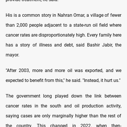
His is a common story in Nahran Omar, a village of fewer
than 2,000 people adjacent to a state-run oil field where
cancer rates are disproportionately high. Every family here
has a story of illness and debt, said Bashir Jabir, the
mayor.
"After 2003, more and more oil was exported, and we
expected to benefit from this," he said. "Instead, it hurt us."
The government long played down the link between
cancer rates in the south and oil production activity,
saying cases are only marginally higher than the rest of
the country. This changed in 2022, when then-