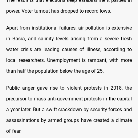
The result is that elections keep establishment parties in
power. Voter turnout has dropped to record lows.
Apart from institutional failures, air pollution is extensive
in Basra, and salinity levels arising from a severe fresh
water crisis are leading causes of illness, according to
local researchers. Unemployment is rampant, with more
than half the population below the age of 25.
Public anger gave rise to violent protests in 2018, the
precursor to mass anti-government protests in the capital
a year later. But a swift crackdown by security forces and
assassinations by armed groups have created a climate
of fear.