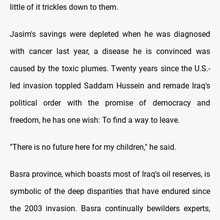
little of it trickles down to them.
Jasim's savings were depleted when he was diagnosed
with cancer last year, a disease he is convinced was
caused by the toxic plumes. Twenty years since the U.S.-
led invasion toppled Saddam Hussein and remade Iraq's
political order with the promise of democracy and
freedom, he has one wish: To find a way to leave.
"There is no future here for my children," he said.
Basra province, which boasts most of Iraq's oil reserves, is
symbolic of the deep disparities that have endured since
the 2003 invasion. Basra continually bewilders experts,