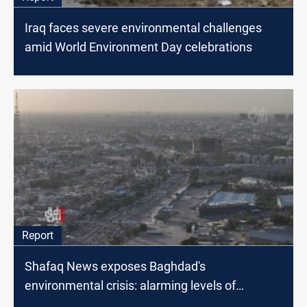
Iraq faces severe environmental challenges
amid World Environment Day celebrations
Report
Shafaq News exposes Baghdad's
environmental crisis: alarming levels of
pollution