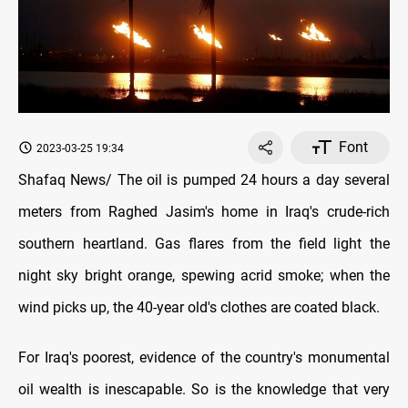
Font
2023-03-25 19:34
Shafaq News/ The oil is pumped 24 hours a day several
meters from Raghed Jasim's home in Iraq's crude-rich
southern heartland. Gas flares from the field light the
night sky bright orange, spewing acrid smoke; when the
wind picks up, the 40-year old's clothes are coated black.
For Iraq's poorest, evidence of the country's monumental
oil wealth is inescapable. So is the knowledge that very