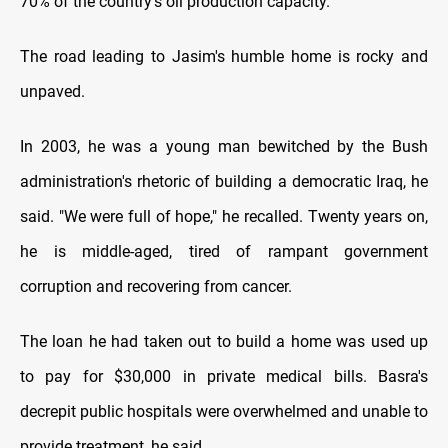
70% of the country's oil production capacity.
The road leading to Jasim's humble home is rocky and
unpaved.
In 2003, he was a young man bewitched by the Bush
administration's rhetoric of building a democratic Iraq, he
said. "We were full of hope," he recalled. Twenty years on,
he is middle-aged, tired of rampant government
corruption and recovering from cancer.
The loan he had taken out to build a home was used up
to pay for $30,000 in private medical bills. Basra's
decrepit public hospitals were overwhelmed and unable to
provide treatment, he said.