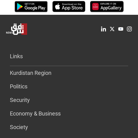
Links
Kurdistan Region
Politics
Security
Economy & Business
Society