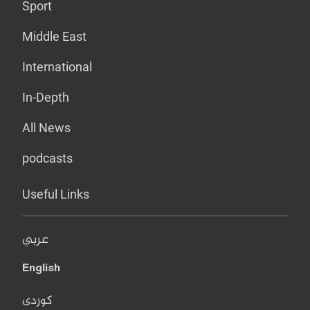
Sport
Middle East
International
In-Depth
All News
podcasts
Useful Links
عربي
English
کوردی