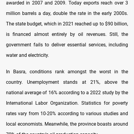
awarded in 2007 and 2009. Today exports reach over 3
million barrels a day, double the rate in the early 2000s.
The state budget, which in 2021 reached up to $90 billion,
is financed almost entirely by oil revenues. Still, the
government fails to deliver essential services, including
water and electricity.
In Basra, conditions rank amongst the worst in the
country. Unemployment stands at 21%, above the
national average of 16% according to a 2022 study by the
International Labor Organization. Statistics for poverty
rates vary from 10-20% according to various studies and
local economists. Meanwhile, the province boasts around