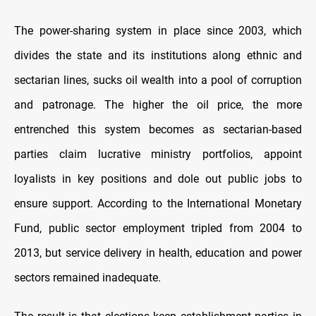
The power-sharing system in place since 2003, which
divides the state and its institutions along ethnic and
sectarian lines, sucks oil wealth into a pool of corruption
and patronage. The higher the oil price, the more
entrenched this system becomes as sectarian-based
parties claim lucrative ministry portfolios, appoint
loyalists in key positions and dole out public jobs to
ensure support. According to the International Monetary
Fund, public sector employment tripled from 2004 to
2013, but service delivery in health, education and power
sectors remained inadequate.