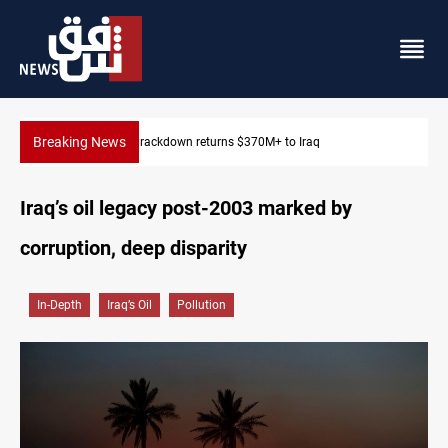
Breaking News
Dawn Crackdown returns $370M+ to Iraq
Iraq’s oil legacy post-2003 marked by
corruption, deep disparity
In-Depth
Iraq’s Oil
Pollution