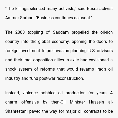
"The killings silenced many activists," said Basra activist
Ammar Sarhan. "Business continues as usual."
The 2003 toppling of Saddam propelled the oil-rich
country into the global economy, opening the doors to
foreign investment. In pre-invasion planning, U.S. advisors
and their Iraqi opposition allies in exile had envisioned a
shock system of reforms that would revamp Iraq's oil
industry and fund post-war reconstruction.
Instead, violence hobbled oil production for years. A
charm offensive by then-Oil Minister Hussein al-
Shahrestani paved the way for major oil contracts to be