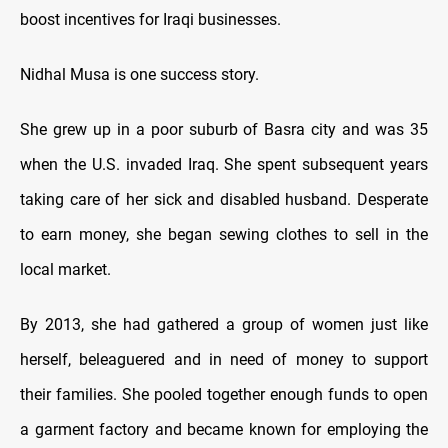
boost incentives for Iraqi businesses.
Nidhal Musa is one success story.
She grew up in a poor suburb of Basra city and was 35
when the U.S. invaded Iraq. She spent subsequent years
taking care of her sick and disabled husband. Desperate
to earn money, she began sewing clothes to sell in the
local market.
By 2013, she had gathered a group of women just like
herself, beleaguered and in need of money to support
their families. She pooled together enough funds to open
a garment factory and became known for employing the