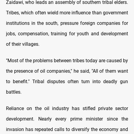
Zaidawi, who leads an assembly of southern tribal elders.
Tribes, which often wield more influence than government
institutions in the south, pressure foreign companies for
jobs, compensation, training for youth and development
of their villages.
"Most of the problems between tribes today are caused by
the presence of oil companies," he said, "All of them want
to benefit." Tribal disputes often turn into deadly gun
battles.
Reliance on the oil industry has stifled private sector
development. Nearly every prime minister since the
invasion has repeated calls to diversify the economy and