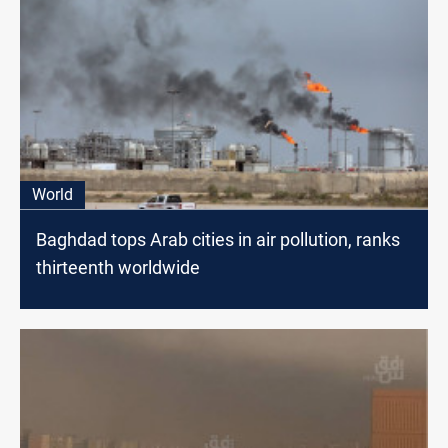
World
Baghdad tops Arab cities in air pollution, ranks
thirteenth worldwide