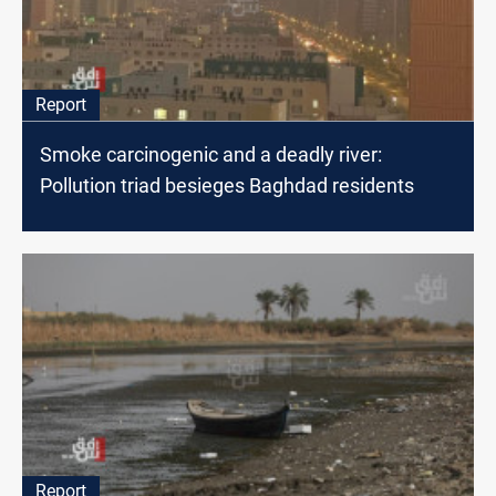
Report
Smoke carcinogenic and a deadly river:
Pollution triad besieges Baghdad residents
Report