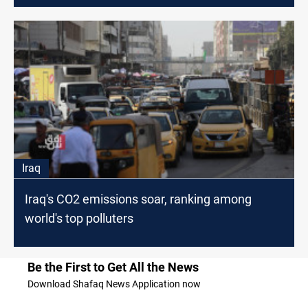
Iraq
Iraq's CO2 emissions soar, ranking among
world's top polluters
Be the First to Get All the News
Download Shafaq News Application now