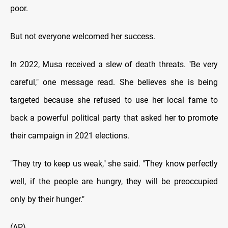
poor.
But not everyone welcomed her success.
In 2022, Musa received a slew of death threats. "Be very
careful," one message read. She believes she is being
targeted because she refused to use her local fame to
back a powerful political party that asked her to promote
their campaign in 2021 elections.
"They try to keep us weak," she said. "They know perfectly
well, if the people are hungry, they will be preoccupied
only by their hunger."
(AP)