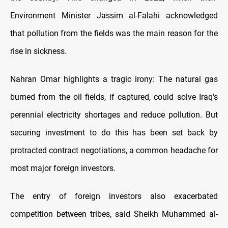
Environment Minister Jassim al-Falahi acknowledged
that pollution from the fields was the main reason for the
rise in sickness.
Nahran Omar highlights a tragic irony: The natural gas
burned from the oil fields, if captured, could solve Iraq's
perennial electricity shortages and reduce pollution. But
securing investment to do this has been set back by
protracted contract negotiations, a common headache for
most major foreign investors.
The entry of foreign investors also exacerbated
competition between tribes, said Sheikh Muhammed al-