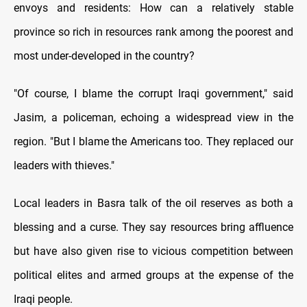
envoys and residents: How can a relatively stable
province so rich in resources rank among the poorest and
most under-developed in the country?
"Of course, I blame the corrupt Iraqi government," said
Jasim, a policeman, echoing a widespread view in the
region. "But I blame the Americans too. They replaced our
leaders with thieves."
Local leaders in Basra talk of the oil reserves as both a
blessing and a curse. They say resources bring affluence
but have also given rise to vicious competition between
political elites and armed groups at the expense of the
Iraqi people.