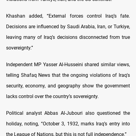
Khashan added, “External forces control Iraq’s fate.
Decisions are influenced by Saudi Arabia, Iran, or Turkiye,
leaving many of Iraq’s decisions disconnected from true
sovereignty.”
Independent MP Yasser Al-Husseini shared similar views,
telling Shafaq News that the ongoing violations of Iraq's
security, economy, and geography show the government
lacks control over the country’s sovereignty.
Political analyst Abbas Al-Jubouri also questioned the
holiday, noting, “October 3, 1932, marks Iraq’s entry into
the League of Nations, but this is not full independence.”