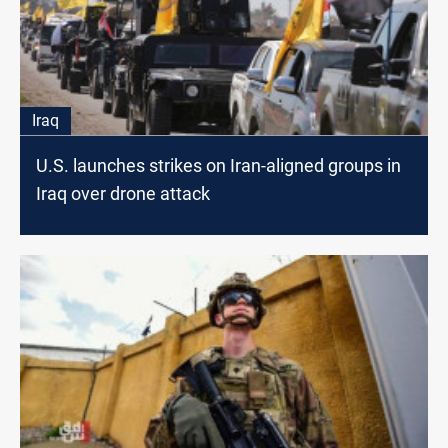
Iraq
U.S. launches strikes on Iran-aligned groups in
Iraq over drone attack