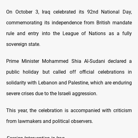
On October 3, Iraq celebrated its 92nd National Day,
commemorating its independence from British mandate
rule and entry into the League of Nations as a fully
sovereign state.
Prime Minister Mohammed Shia Al-Sudani declared a
public holiday but called off official celebrations in
solidarity with Lebanon and Palestine, which are enduring
severe crises due to the Israeli aggression.
This year, the celebration is accompanied with criticism
from lawmakers and political observers.