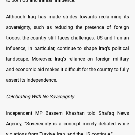
to both US and Iranian influence.
Although Iraq has made strides towards reclaiming its
sovereignty, such as reducing the presence of foreign
troops, the country still faces challenges. US and Iranian
influence, in particular, continue to shape Iraq’s political
landscape. Moreover, Iraq’s reliance on foreign military
and economic aid makes it difficult for the country to fully
assert its independence.
Celebrating With No Sovereignty
Independent MP Bassem Khashan told Shafaq News
Agency, “Sovereignty is a concept merely debated while
violations from Turkiye, Iran, and the US continue.”