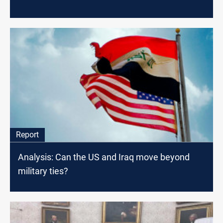
Report
Analysis: Can the US and Iraq move beyond
military ties?