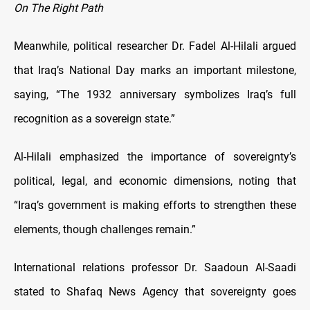
On The Right Path
Meanwhile, political researcher Dr. Fadel Al-Hilali argued
that Iraq’s National Day marks an important milestone,
saying, “The 1932 anniversary symbolizes Iraq’s full
recognition as a sovereign state.”
Al-Hilali emphasized the importance of sovereignty’s
political, legal, and economic dimensions, noting that
“Iraq’s government is making efforts to strengthen these
elements, though challenges remain.”
International relations professor Dr. Saadoun Al-Saadi
stated to Shafaq News Agency that sovereignty goes