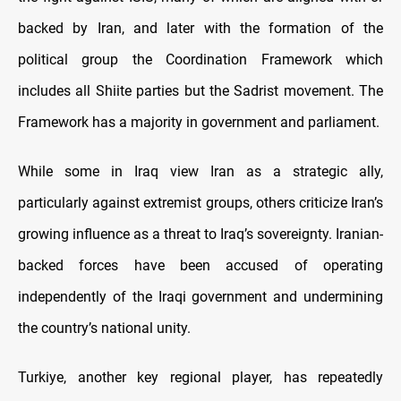
backed by Iran, and later with the formation of the
political group the Coordination Framework which
includes all Shiite parties but the Sadrist movement. The
Framework has a majority in government and parliament.
While some in Iraq view Iran as a strategic ally,
particularly against extremist groups, others criticize Iran’s
growing influence as a threat to Iraq’s sovereignty. Iranian-
backed forces have been accused of operating
independently of the Iraqi government and undermining
the country’s national unity.
Turkiye, another key regional player, has repeatedly