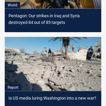
World
Pentagon: Our strikes in Iraq and Syria
destroyed 84 out of 85 targets
Report
Is US media luring Washington into a new war?