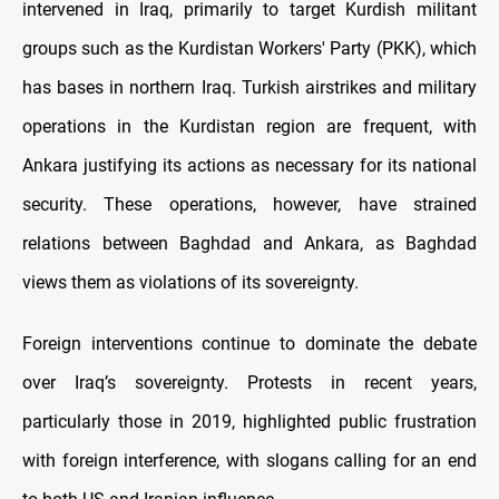
intervened in Iraq, primarily to target Kurdish militant
groups such as the Kurdistan Workers' Party (PKK), which
has bases in northern Iraq. Turkish airstrikes and military
operations in the Kurdistan region are frequent, with
Ankara justifying its actions as necessary for its national
security. These operations, however, have strained
relations between Baghdad and Ankara, as Baghdad
views them as violations of its sovereignty.
Foreign interventions continue to dominate the debate
over Iraq’s sovereignty. Protests in recent years,
particularly those in 2019, highlighted public frustration
with foreign interference, with slogans calling for an end