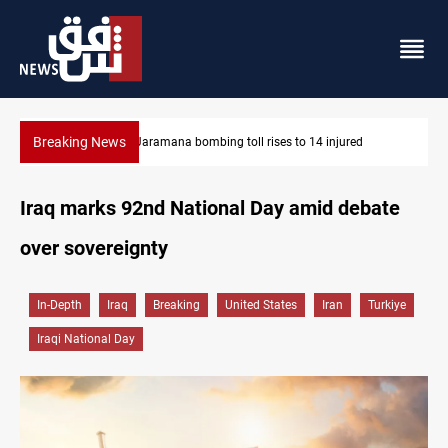
Breaking News
Syria’s Jaramana bombing toll rises to 14 injured
Iraq marks 92nd National Day amid debate
over sovereignty
In-Depth
Iraq
Breaking
United States
Iran
Turkiye
Iraqi National Day