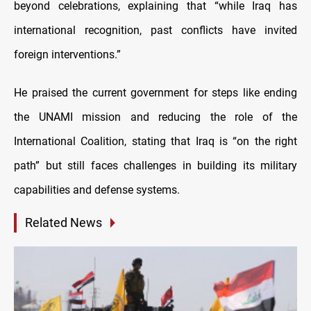
beyond celebrations, explaining that “while Iraq has
international recognition, past conflicts have invited
foreign interventions.”
He praised the current government for steps like ending
the UNAMI mission and reducing the role of the
International Coalition, stating that Iraq is “on the right
path” but still faces challenges in building its military
capabilities and defense systems.
Related News