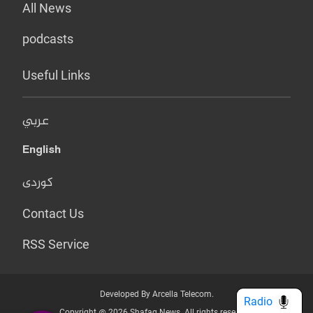
All News
podcasts
Useful Links
عربي
English
کوردی
Contact Us
RSS Service
Developed By Arcella Telecom.
Radio
Copyright @ 2026 Shafaq News. All rights reserved.