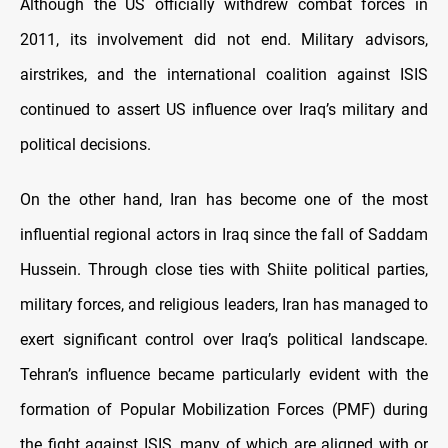
Although the US officially withdrew combat forces in
2011, its involvement did not end. Military advisors,
airstrikes, and the international coalition against ISIS
continued to assert US influence over Iraq’s military and
political decisions.
On the other hand, Iran has become one of the most
influential regional actors in Iraq since the fall of Saddam
Hussein. Through close ties with Shiite political parties,
military forces, and religious leaders, Iran has managed to
exert significant control over Iraq’s political landscape.
Tehran’s influence became particularly evident with the
formation of Popular Mobilization Forces (PMF) during
the fight against ISIS, many of which are aligned with or