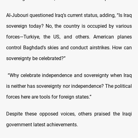
Al-Jubouri questioned Iraq’s current status, adding, “Is Iraq
sovereign today? No, the country is occupied by various
forces—Turkiye, the US, and others. American planes
control Baghdad’s skies and conduct airstrikes. How can
sovereignty be celebrated?”
“Why celebrate independence and sovereignty when Iraq
is neither has sovereignty nor independence? The political
forces here are tools for foreign states.”
Despite these opposed voices, others praised the Iraqi
government latest achievements.