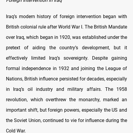
Foreign Intervention in Iraq
Iraq’s modern history of foreign intervention began with
British colonial rule after World War I. The British Mandate
over Iraq, which began in 1920, was established under the
pretext of aiding the country’s development, but it
effectively limited Iraq’s sovereignty. Despite gaining
formal independence in 1932 and joining the League of
Nations, British influence persisted for decades, especially
in Iraq’s oil industry and military affairs. The 1958
revolution, which overthrew the monarchy, marked an
important shift, but foreign powers, especially the US and
the Soviet Union, continued to vie for influence during the
Cold War.