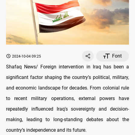
Font
2024-10-04 09:25
Shafaq News/ Foreign intervention in Iraq has been a
significant factor shaping the country’s political, military,
and economic landscape for decades. From colonial rule
to recent military operations, external powers have
repeatedly influenced Iraq's sovereignty and decision-
making, leading to long-standing debates about the
country’s independence and its future.