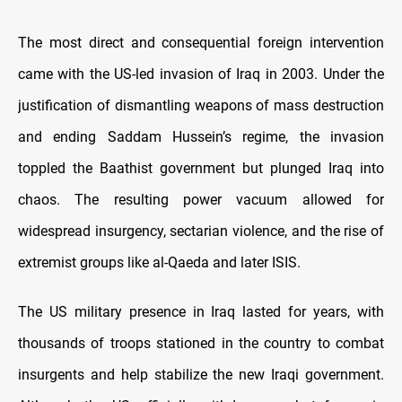
The most direct and consequential foreign intervention
came with the US-led invasion of Iraq in 2003. Under the
justification of dismantling weapons of mass destruction
and ending Saddam Hussein’s regime, the invasion
toppled the Baathist government but plunged Iraq into
chaos. The resulting power vacuum allowed for
widespread insurgency, sectarian violence, and the rise of
extremist groups like al-Qaeda and later ISIS.
The US military presence in Iraq lasted for years, with
thousands of troops stationed in the country to combat
insurgents and help stabilize the new Iraqi government.