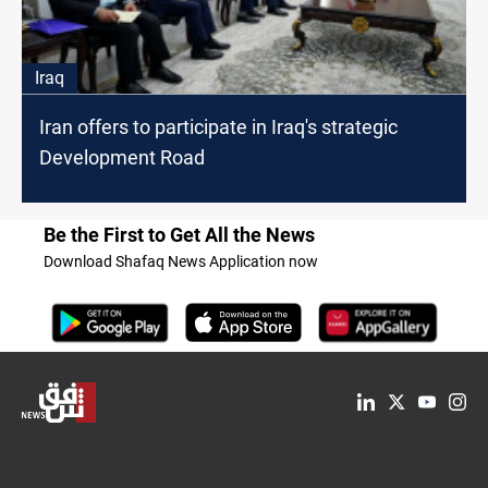
Iraq
Iran offers to participate in Iraq's strategic
Development Road
Be the First to Get All the News
Download Shafaq News Application now