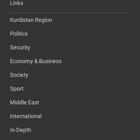
Links
Kurdistan Region
Politics
Security
Economy & Business
Society
Sport
Middle East
International
In-Depth