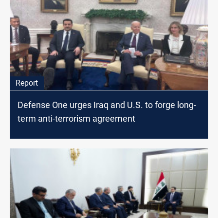
Report
Defense One urges Iraq and U.S. to forge long-
term anti-terrorism agreement