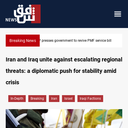
Breaking News
Iraqi MP presses government to revive PMF service bill
Iran and Iraq unite against escalating regional
threats: a diplomatic push for stability amid
crisis
In-Depth
Breaking
Iran
Israel
Iraqi Factions