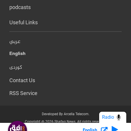
podcasts
Useful Links
عربي
English
کوردی
Contact Us
RSS Service
Developed By Arcella Telecom.
Radio
Copyright @ 2026 Shafaq News. All rights reserved.
English
Who we Are?
Terms & Conditions
Privacy Policy