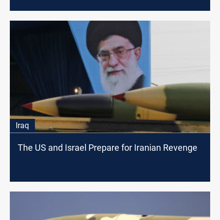
Iraq
The US and Israel Prepare for Iranian Revenge