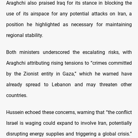
Araghchi also praised Iraq for its stance in blocking the
use of its airspace for any potential attacks on Iran, a
position he highlighted as necessary for maintaining
regional stability.
Both ministers underscored the escalating risks, with
Araghchi attributing rising tensions to “crimes committed
by the Zionist entity in Gaza,” which he warned have
already spread to Lebanon and may threaten other
countries.
Hussein echoed these concerns, warning that “the conflict
Israel is waging could expand to involve Iran, potentially
disrupting energy supplies and triggering a global crisis.”