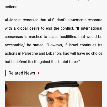
actions.
Al-Jazaeri remarked that Al-Sudani's statements resonate
with a global desire to end the conflict. “If international
consensus is reached to cease hostilities, that would be
acceptable,” he stated. “However, if Israel continues its
actions in Palestine and Lebanon, Iraq will have no choice
but to defend itself against this brutal force.”
Related News