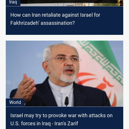
Iraq
How can Iran retaliate against Israel for
Fakhrizadeh’ assassination?
World
Israel may try to provoke war with attacks on
U.S. forces in Iraq - Iran's Zarif