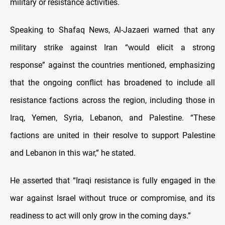
military or resistance activities.
Speaking to Shafaq News, Al-Jazaeri warned that any
military strike against Iran “would elicit a strong
response” against the countries mentioned, emphasizing
that the ongoing conflict has broadened to include all
resistance factions across the region, including those in
Iraq, Yemen, Syria, Lebanon, and Palestine. “These
factions are united in their resolve to support Palestine
and Lebanon in this war,” he stated.
He asserted that “Iraqi resistance is fully engaged in the
war against Israel without truce or compromise, and its
readiness to act will only grow in the coming days.”