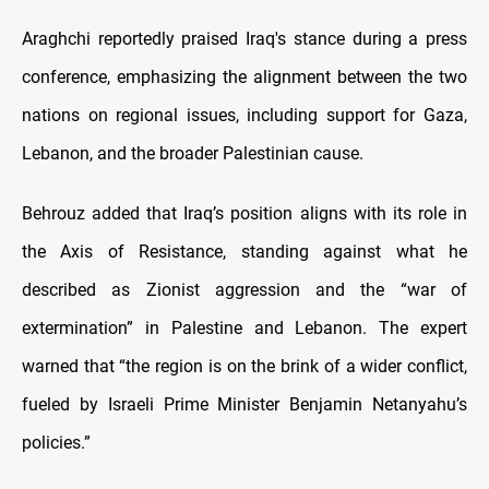
Araghchi reportedly praised Iraq's stance during a press
conference, emphasizing the alignment between the two
nations on regional issues, including support for Gaza,
Lebanon, and the broader Palestinian cause.
Behrouz added that Iraq’s position aligns with its role in
the Axis of Resistance, standing against what he
described as Zionist aggression and the “war of
extermination” in Palestine and Lebanon. The expert
warned that “the region is on the brink of a wider conflict,
fueled by Israeli Prime Minister Benjamin Netanyahu’s
policies.”