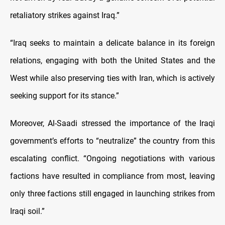
retaliatory strikes against Iraq.”
“Iraq seeks to maintain a delicate balance in its foreign
relations, engaging with both the United States and the
West while also preserving ties with Iran, which is actively
seeking support for its stance.”
Moreover, Al-Saadi stressed the importance of the Iraqi
government’s efforts to “neutralize” the country from this
escalating conflict. “Ongoing negotiations with various
factions have resulted in compliance from most, leaving
only three factions still engaged in launching strikes from
Iraqi soil.”