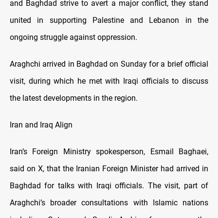
and Baghdad strive to avert a major conflict, they stand
united in supporting Palestine and Lebanon in the
ongoing struggle against oppression.
Araghchi arrived in Baghdad on Sunday for a brief official
visit, during which he met with Iraqi officials to discuss
the latest developments in the region.
Iran and Iraq Align
Iran’s Foreign Ministry spokesperson, Esmail Baghaei,
said on X, that the Iranian Foreign Minister had arrived in
Baghdad for talks with Iraqi officials. The visit, part of
Araghchi’s broader consultations with Islamic nations