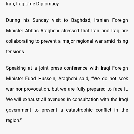
Iran, Iraq Urge Diplomacy
During his Sunday visit to Baghdad, Iranian Foreign
Minister Abbas Araghchi stressed that Iran and Iraq are
collaborating to prevent a major regional war amid rising
tensions.
Speaking at a joint press conference with Iraqi Foreign
Minister Fuad Hussein, Araghchi said, “We do not seek
war nor provocation, but we are fully prepared to face it.
We will exhaust all avenues in consultation with the Iraqi
government to prevent a catastrophic conflict in the
region.”