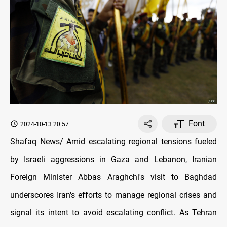
Font
2024-10-13 20:57
Shafaq News/ Amid escalating regional tensions fueled
by Israeli aggressions in Gaza and Lebanon, Iranian
Foreign Minister Abbas Araghchi's visit to Baghdad
underscores Iran's efforts to manage regional crises and
signal its intent to avoid escalating conflict. As Tehran