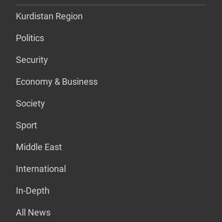
Kurdistan Region
Politics
Security
Economy & Business
Society
Sport
Middle East
International
In-Depth
All News