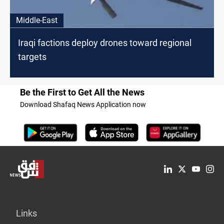
Middle-East
Iraqi factions deploy drones toward regional
targets
Be the First to Get All the News
Download Shafaq News Application now
Links