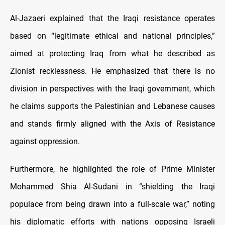
Al-Jazaeri explained that the Iraqi resistance operates
based on “legitimate ethical and national principles,”
aimed at protecting Iraq from what he described as
Zionist recklessness. He emphasized that there is no
division in perspectives with the Iraqi government, which
he claims supports the Palestinian and Lebanese causes
and stands firmly aligned with the Axis of Resistance
against oppression.
Furthermore, he highlighted the role of Prime Minister
Mohammed Shia Al-Sudani in “shielding the Iraqi
populace from being drawn into a full-scale war,” noting
his diplomatic efforts with nations opposing Israeli