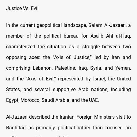
Justice Vs. Evil
In the current geopolitical landscape, Salam Al-Jazaeri, a
member of the political bureau for Asa'ib Ahl al-Haq,
characterized the situation as a struggle between two
opposing axes: the “Axis of Justice,” led by Iran and
comprising Lebanon, Palestine, Iraq, Syria, and Yemen,
and the “Axis of Evil,” represented by Israel, the United
States, and several supportive Arab nations, including
Egypt, Morocco, Saudi Arabia, and the UAE.
Al-Jazaeri described the Iranian Foreign Minister's visit to
Baghdad as primarily political rather than focused on