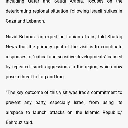
including Qatar and Saudi Arabia, focuses on the
deteriorating regional situation following Israeli strikes in
Gaza and Lebanon.
Navid Behrouz, an expert on Iranian affairs, told Shafaq
News that the primary goal of the visit is to coordinate
responses to “critical and sensitive developments” caused
by repeated Israeli aggressions in the region, which now
pose a threat to Iraq and Iran.
“The key outcome of this visit was Iraq’s commitment to
prevent any party, especially Israel, from using its
airspace to launch attacks on the Islamic Republic,”
Behrouz said.