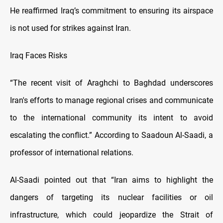
He reaffirmed Iraq’s commitment to ensuring its airspace
is not used for strikes against Iran.
Iraq Faces Risks
“The recent visit of Araghchi to Baghdad underscores
Iran's efforts to manage regional crises and communicate
to the international community its intent to avoid
escalating the conflict.” According to Saadoun Al-Saadi, a
professor of international relations.
Al-Saadi pointed out that “Iran aims to highlight the
dangers of targeting its nuclear facilities or oil
infrastructure, which could jeopardize the Strait of