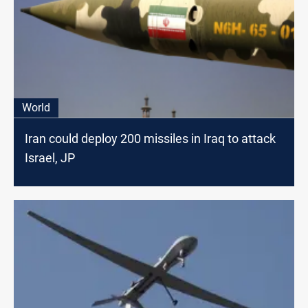
World
Iran could deploy 200 missiles in Iraq to attack
Israel, JP