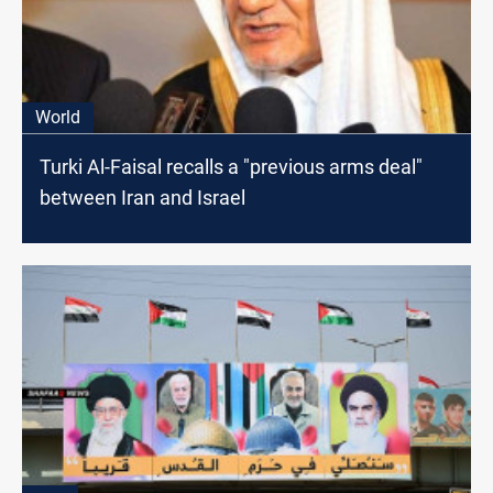
World
Turki Al-Faisal recalls a "previous arms deal"
between Iran and Israel