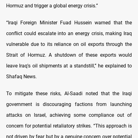
Hormuz and trigger a global energy crisis.”
“Iraqi Foreign Minister Fuad Hussein warned that the
conflict could escalate into an energy crisis, making Iraq
vulnerable due to its reliance on oil exports through the
Strait of Hormuz. A shutdown of these exports would
leave Iraq's oil shipments at a standstill,” he explained to
Shafaq News.
To mitigate these risks, Al-Saadi noted that the Iraqi
government is discouraging factions from launching
attacks on Israel, achieving some compliance out of
concern for potential retaliatory strikes. “This approach is
not driven by fear but by a genuine concern over potential