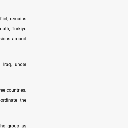
lict, remains
dath, Turkiye
ssions around
 Iraq, under
ree countries.
ordinate the
the group as