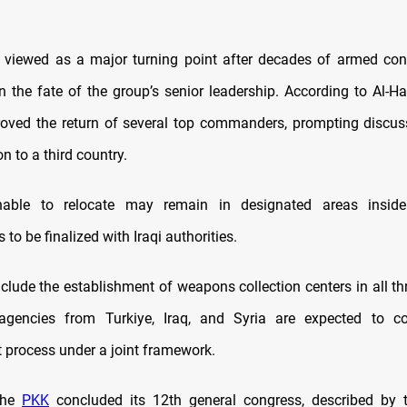
, viewed as a major turning point after decades of armed conf
n the fate of the group’s senior leadership. According to Al-Ha
oved the return of several top commanders, prompting discu
on to a third country.
ble to relocate may remain in designated areas inside
to be finalized with Iraqi authorities.
clude the establishment of weapons collection centers in all th
e agencies from Turkiye, Iraq, and Syria are expected to co
process under a joint framework.
the
PKK
concluded its 12th general congress, described by 