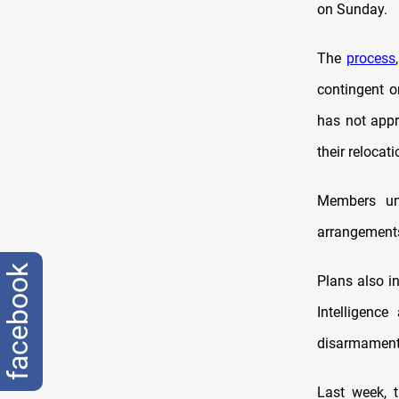
on Sunday.
The
process
contingent o
has not appr
their relocati
Members una
arrangements 
facebook
Plans also in
Intelligenc
disarmament 
Last week, 