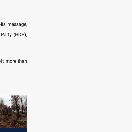
His message,
 Party (HDP),
eft more than