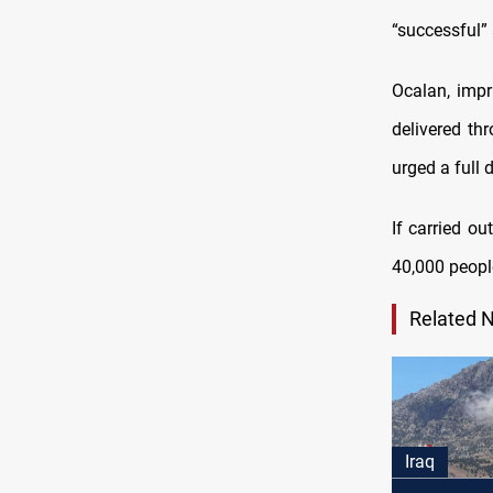
“successful”
Ocalan, imp
delivered th
urged a full
If carried o
40,000 peopl
Related 
Iraq