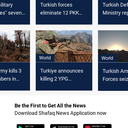
litary
Turkish forces
Turkish De
zes" seven
eliminate 12 PKK
Ministry re
ants in
Members in Syria
killing 13 
raq, Syria
and Iraq, including
members in
senior leader
Syria
World
World
my kills 3
Turkiye announces
Turkish Ar
ers in
killing 2 YPG
Forces sei
Syria
members in Syria
ammunitio
neutralize 
members i
Be the First to Get All the News
northern Ir
Download Shafaq News Application now
Syria