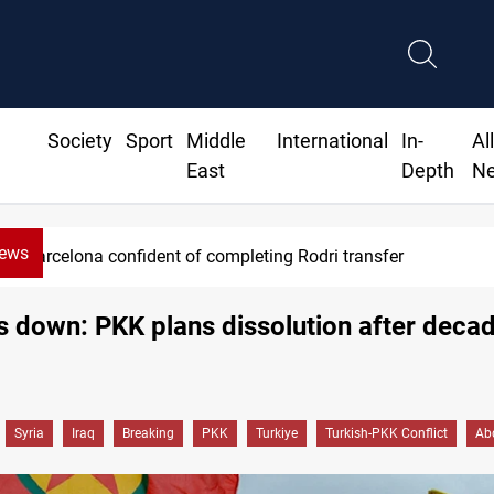
Society
Sport
Middle
International
In-
Al
East
Depth
N
News
Barcelona confident of completing Rodri transfer
down: PKK plans dissolution after decad
Syria
Iraq
Breaking
PKK
Turkiye
Turkish-PKK Conflict
Ab