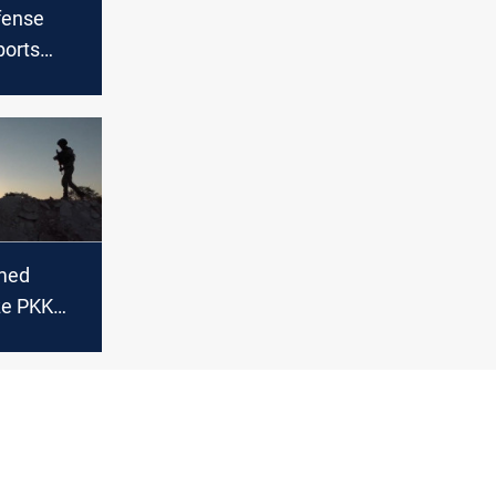
fense
ports
PKK
 Iraq and
med
ze PKK
n,
15
n
aq and