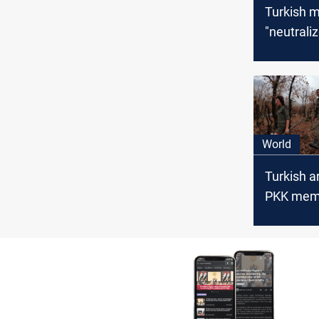
Turkish mi
"neutrali
PKK milit
northern I
World
Turkish ar
PKK memb
Iraq and 