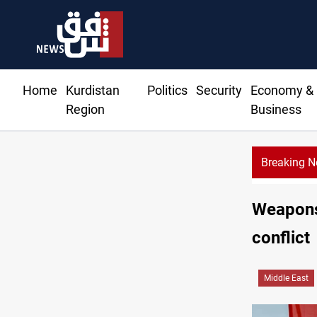
Home
Kurdistan
Politics
Security
Economy &
Region
Business
Breaking 
Weapons 
conflict
Middle East