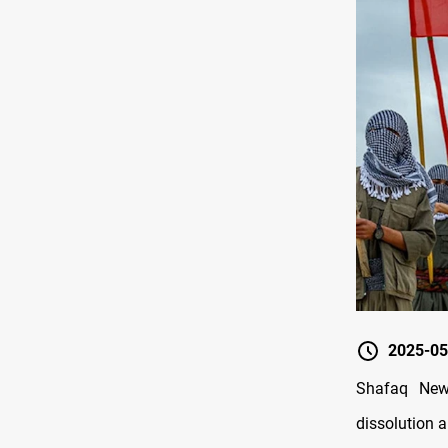
2025-05
Shafaq New
dissolution 