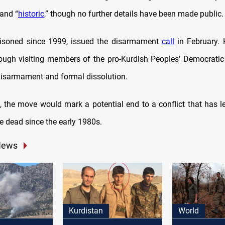
 and “
historic
,” though no further details have been made public.
risoned since 1999, issued the disarmament
call
in February. 
rough visiting members of the pro-Kurdish Peoples’ Democratic
 disarmament and formal dissolution.
ut, the move would mark a potential end to a conflict that has l
e dead since the early 1980s.
News
Kurdistan
World