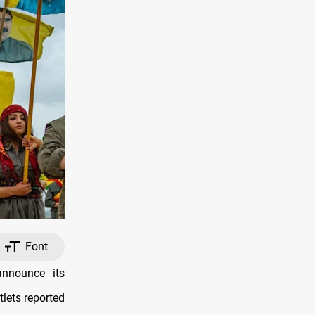
Font
nnounce its
lets reported