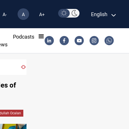
English
A-
A
A+
l
Podcasts
ews
es of
dullah Ocalan