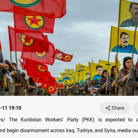
-11 19:10
Share
s/ The Kurdistan Workers’ Party (PKK) is expected to a
and begin disarmament across Iraq, Turkiye, and Syria, media out