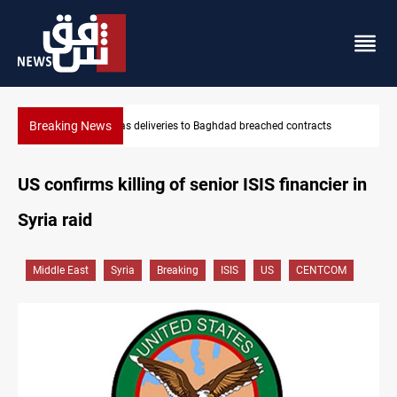
Breaking News
dad breached contracts
Vinicius Jr extends Real Madrid contract 
US confirms killing of senior ISIS financier in
Syria raid
Middle East
Syria
Breaking
ISIS
US
CENTCOM