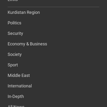
Kurdistan Region
Politics
Security
Economy & Business
Society
Sport
Middle East
International
In-Depth
All News