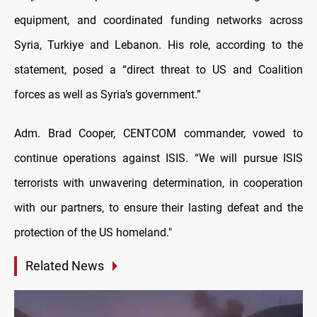
equipment, and coordinated funding networks across
Syria, Turkiye and Lebanon. His role, according to the
statement, posed a “direct threat to US and Coalition
forces as well as Syria’s government.”
Adm. Brad Cooper, CENTCOM commander, vowed to
continue operations against ISIS. “We will pursue ISIS
terrorists with unwavering determination, in cooperation
with our partners, to ensure their lasting defeat and the
protection of the US homeland."
Related News