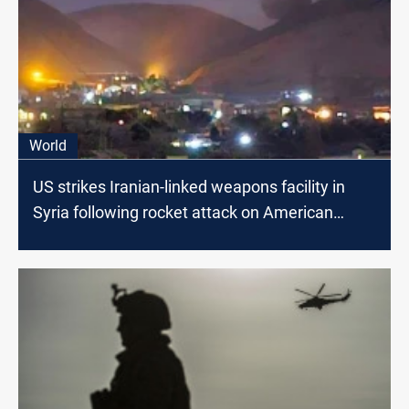
World
US strikes Iranian-linked weapons facility in
Syria following rocket attack on American
forces