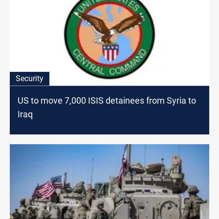
Security
US to move 7,000 ISIS detainees from Syria to
Iraq