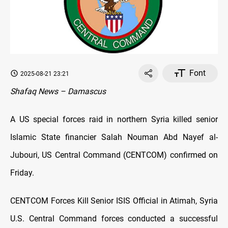
Font
2025-08-21 23:21
Shafaq News – Damascus
A US special forces raid in northern Syria killed senior
Islamic State financier Salah Nouman Abd Nayef al-
Jubouri, US Central Command (CENTCOM) confirmed on
Friday.
CENTCOM Forces Kill Senior ISIS Official in Atimah, Syria
U.S. Central Command forces conducted a successful