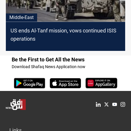
Middle-East
US ends Al-Tanf mission, vows continued ISIS
operations
Be the First to Get All the News
Download Shafaq News Application now
Links