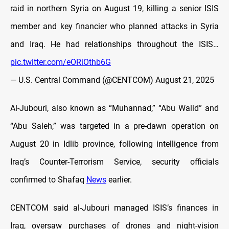
raid in northern Syria on August 19, killing a senior ISIS
member and key financier who planned attacks in Syria
and Iraq. He had relationships throughout the ISIS…
pic.twitter.com/eORiOthb6G
— U.S. Central Command (@CENTCOM)
August 21, 2025
Al-Jubouri, also known as “Muhannad,” “Abu Walid” and
“Abu Saleh,” was targeted in a pre-dawn operation on
August 20 in Idlib province, following intelligence from
Iraq’s Counter-Terrorism Service, security officials
confirmed to Shafaq
News
earlier.
CENTCOM said al-Jubouri managed ISIS’s finances in
Iraq, oversaw purchases of drones and night-vision