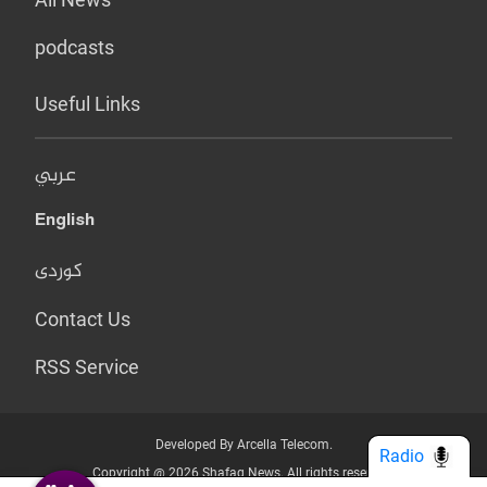
podcasts
Useful Links
عربي
English
کوردی
Contact Us
RSS Service
Developed By Arcella Telecom.
Radio
Copyright @ 2026 Shafaq News. All rights reserved.