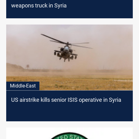
weapons truck in Syria
Middle-East
US airstrike kills senior ISIS operative in Syria