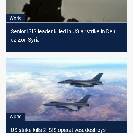
World
Senior ISIS leader killed in US airstrike in Deir
ez-Zor, Syria
World
US strike kills 2 ISIS operatives, destroys