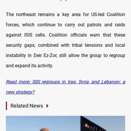
The northeast remains a key area for US-led Coalition
forces, which continue to carry out patrols and raids
against ISIS cells. Coalition officials warn that these
security gaps, combined with tribal tensions and local
instability in Deir Ez-Zor, still allow the group to regroup
and expand its activity.
Read more: ISIS regroups in Iraq, Syria, and Lebanon: a
new strategy?
Related News