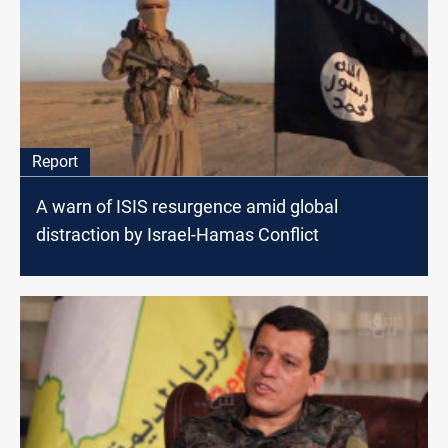
Report
A warn of ISIS resurgence amid global
distraction by Israel-Hamas Conflict