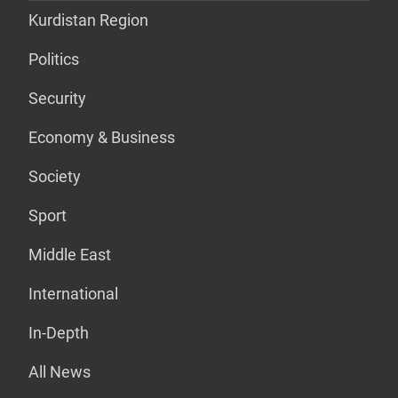
Kurdistan Region
Politics
Security
Economy & Business
Society
Sport
Middle East
International
In-Depth
All News