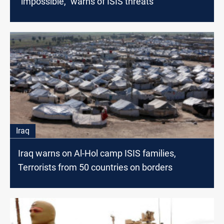
“impossible,” warns of ISIS threats
Iraq
Iraq warns on Al-Hol camp ISIS families,
Terrorists from 50 countries on borders