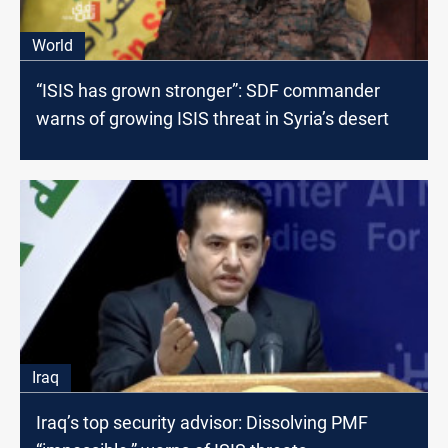
World
“ISIS has grown stronger”: SDF commander
warns of growing ISIS threat in Syria’s desert
Iraq
Iraq’s top security advisor: Dissolving PMF