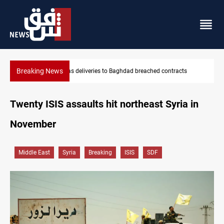
Breaking News
ts
Vinicius Jr extends Real Madrid contract until 2032
Twenty ISIS assaults hit northeast Syria in
November
Middle East
Syria
Breaking
ISIS
SDF