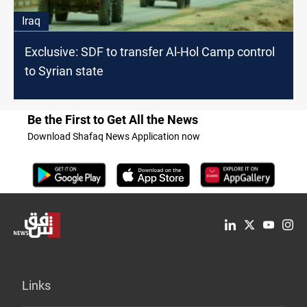
Iraq
Exclusive: SDF to transfer Al-Hol Camp control
to Syrian state
Be the First to Get All the News
Download Shafaq News Application now
Links