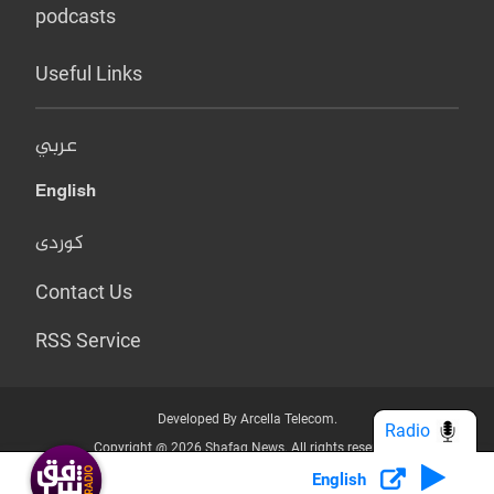
podcasts
Useful Links
عربي
English
کوردی
Contact Us
RSS Service
Developed By Arcella Telecom.
Radio
Copyright @ 2026 Shafaq News. All rights reserved.
English
Who we Are?
Terms & Conditions
Privacy Policy