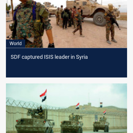
World
SDF captured ISIS leader in Syria