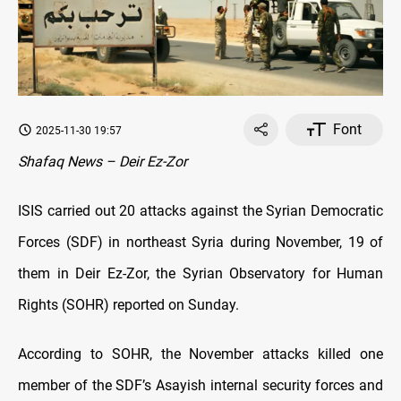
Font
2025-11-30 19:57
Shafaq News – Deir Ez-Zor
ISIS carried out 20 attacks against the Syrian Democratic
Forces (SDF) in northeast Syria during November, 19 of
them in Deir Ez-Zor, the Syrian Observatory for Human
Rights (SOHR) reported on Sunday.
According to SOHR, the November attacks killed one
member of the SDF’s Asayish internal security forces and