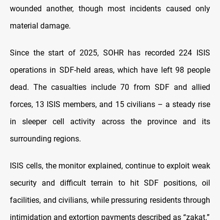
wounded another, though most incidents caused only
material damage.
Since the start of 2025, SOHR has recorded 224 ISIS
operations in SDF-held areas, which have left 98 people
dead. The casualties include 70 from SDF and allied
forces, 13 ISIS members, and 15 civilians – a steady rise
in sleeper cell activity across the province and its
surrounding regions.
ISIS cells, the monitor explained, continue to exploit weak
security and difficult terrain to hit SDF positions, oil
facilities, and civilians, while pressuring residents through
intimidation and extortion payments described as “zakat.”