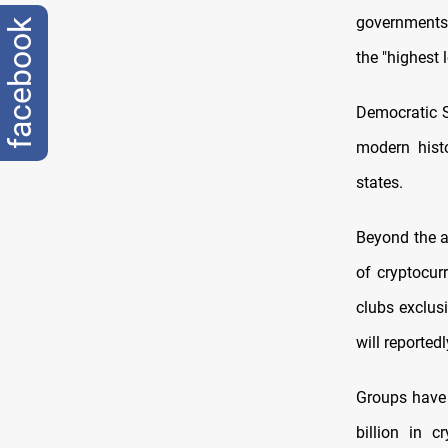
governments 
facebook
the "highest 
Democratic S
modern histo
states.
Beyond the a
of cryptocur
clubs exclusi
will reported
Groups have
billion in 