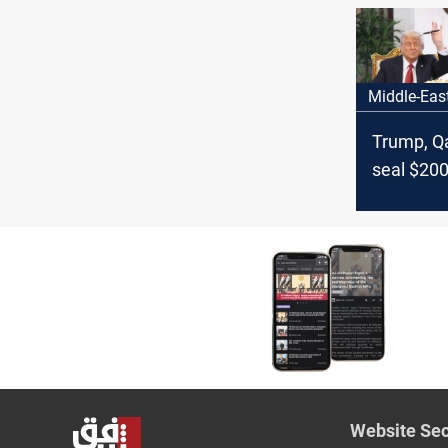
race
Middle-Eas
Trump, Qa
seal $200
deal in h
visit
Website Sec