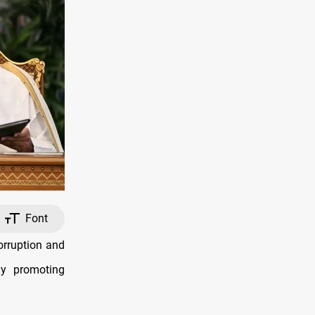
Font
orruption and
ly promoting