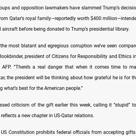
oups and opposition lawmakers have slammed Trump’s decision
rom Qatar’s royal family—reportedly worth $400 million—intende
l aircraft before being donated to Trump’s presidential library.
s the most blatant and egregious corruption we’ve seen compared
Bookbinder, president of Citizens for Responsibility and Ethics 
d AFP. “There’s a real danger that when it comes time to ma
ar, the president will be thinking about how grateful he is for th
g what’s best for the American people.”
ed criticism of the gift earlier this week, calling it “stupid” to
 reflects a new chapter in US-Qatar relations.
US Constitution prohibits federal officials from accepting gift