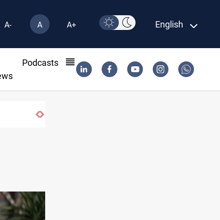
English
A-
A
A+
l
Podcasts
ews
US to lift Iran port blockade after Hormuz deal