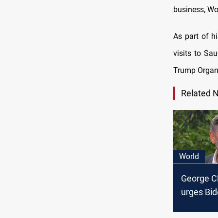
business, Wor
As part of h
visits to Sa
Trump Organiz
Related 
World
George C
urges Bid
out from 