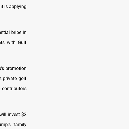
t is applying
tial bribe in
nts with Gulf
p’s promotion
 private golf
5 contributors
ll invest $2
ump’s family