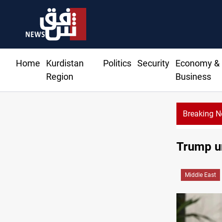
Home
Kurdistan
Politics
Security
Economy &
Region
Business
Breaking 
Iraq disma
Trump un
Middle East