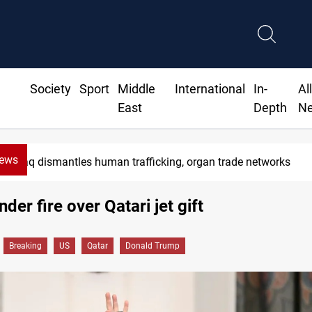
Society
Sport
Middle
International
In-
Al
East
Depth
N
News
ntles human trafficking, organ trade networks
der fire over Qatari jet gift
Breaking
US
Qatar
Donald Trump