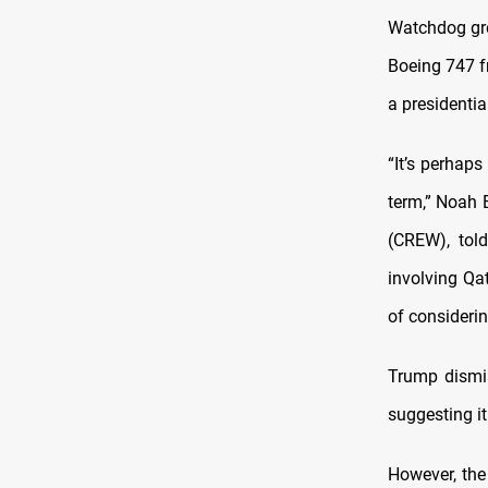
Watchdog gr
Boeing 747 f
a presidentia
“It’s perhap
term,” Noah 
(CREW), tol
involving Qat
of considerin
Trump dismiss
suggesting it
However, the 