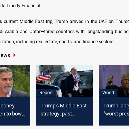
ld Liberty Financial.
is current Middle East trip, Trump arrived in the UAE on Thurs
udi Arabia and Qatar—three countries with longstanding busines
ation, including real estate, sports, and finance sectors.
News
Report
World
looney
Trump's Middle East
Trump labe
en to bow
strategy: past
"worst pres
presidential
policies and future
US history"