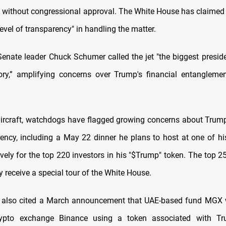
without congressional approval. The White House has claimed i
level of transparency" in handling the matter.
enate leader Chuck Schumer called the jet "the biggest presiden
ry,” amplifying concerns over Trump's financial entangleme
ircraft, watchdogs have flagged growing concerns about Trum
rency, including a May 22 dinner he plans to host at one of his
vely for the top 220 investors in his "$Trump" token. The top 2
ly receive a special tour of the White House.
 also cited a March announcement that UAE-based fund MGX wi
crypto exchange Binance using a token associated with Tr