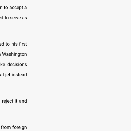
 to accept a
d to serve as
 to his first
in Washington
ke decisions
at jet instead
 reject it and
s from foreign