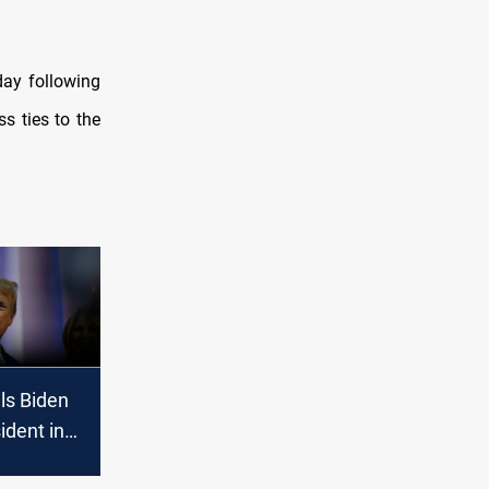
day following
s ties to the
ls Biden
ident in
 following