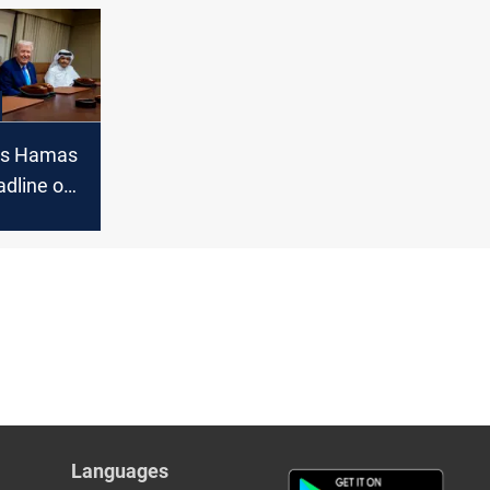
 from
ion
es Hamas
adline on
mains
Languages