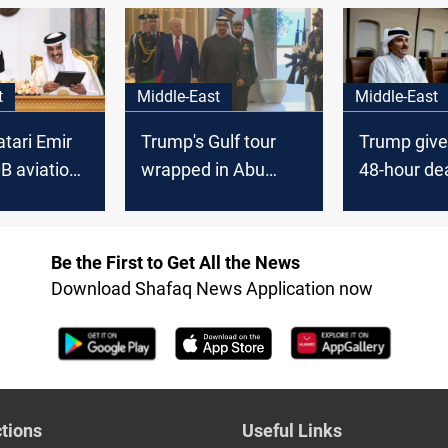
prospects
withdrawal
2024 elect
t
Middle-East
Middle-East
tari Emir
Trump's Gulf tour
Trump giv
B aviation
wrapped in Abu
48-hour de
istoric Doha
Dhabi
hostage re
Be the First to Get All the News
Download Shafaq News Application now
tions
Useful Links