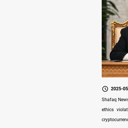
2025-05
Shafaq News/
ethics viol
cryptocurrenc