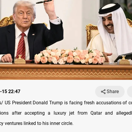
-15 22:47
Share
 US President Donald Trump is facing fresh accusations of c
ations after accepting a luxury jet from Qatar and alleged
y ventures linked to his inner circle.