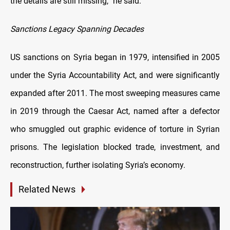
the details are still missing,” he said.
Sanctions Legacy Spanning Decades
US sanctions on Syria began in 1979, intensified in 2005
under the Syria Accountability Act, and were significantly
expanded after 2011. The most sweeping measures came
in 2019 through the Caesar Act, named after a defector
who smuggled out graphic evidence of torture in Syrian
prisons. The legislation blocked trade, investment, and
reconstruction, further isolating Syria’s economy.
Related News