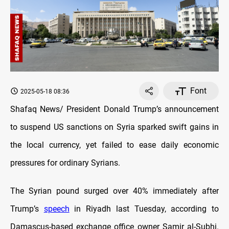
Font
2025-05-18 08:36
Shafaq News/ President Donald Trump’s announcement
to suspend US sanctions on Syria sparked swift gains in
the local currency, yet failed to ease daily economic
pressures for ordinary Syrians.
The Syrian pound surged over 40% immediately after
Trump’s
speech
in Riyadh last Tuesday, according to
Damascus-based exchange office owner Samir al-Subhi.