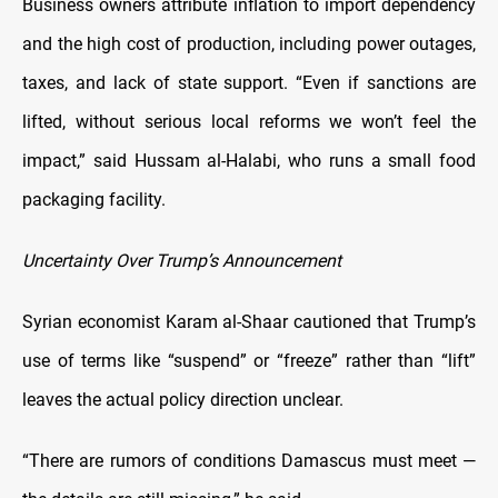
Business owners attribute inflation to import dependency
and the high cost of production, including power outages,
taxes, and lack of state support. “Even if sanctions are
lifted, without serious local reforms we won’t feel the
impact,” said Hussam al-Halabi, who runs a small food
packaging facility.
Uncertainty Over Trump’s Announcement
Syrian economist Karam al-Shaar cautioned that Trump’s
use of terms like “suspend” or “freeze” rather than “lift”
leaves the actual policy direction unclear.
“There are rumors of conditions Damascus must meet —