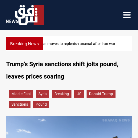
Breaking News
Badr Leader calls for high PMF readiness
Trump’s Syria sanctions shift jolts pound,
leaves prices soaring
Middle East
Syria
Breaking
US
Donald Trump
Sanctions
Pound