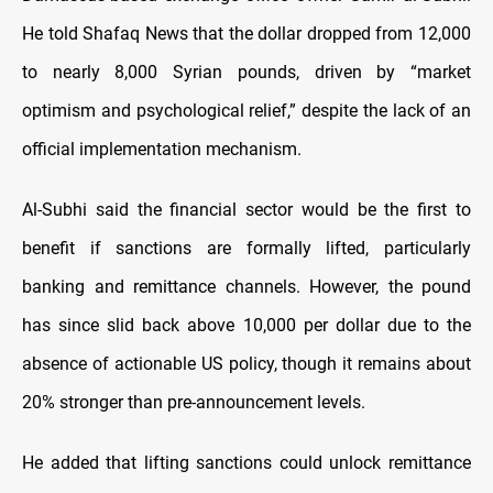
He told Shafaq News that the dollar dropped from 12,000
to nearly 8,000 Syrian pounds, driven by “market
optimism and psychological relief,” despite the lack of an
official implementation mechanism.
Al-Subhi said the financial sector would be the first to
benefit if sanctions are formally lifted, particularly
banking and remittance channels. However, the pound
has since slid back above 10,000 per dollar due to the
absence of actionable US policy, though it remains about
20% stronger than pre-announcement levels.
He added that lifting sanctions could unlock remittance