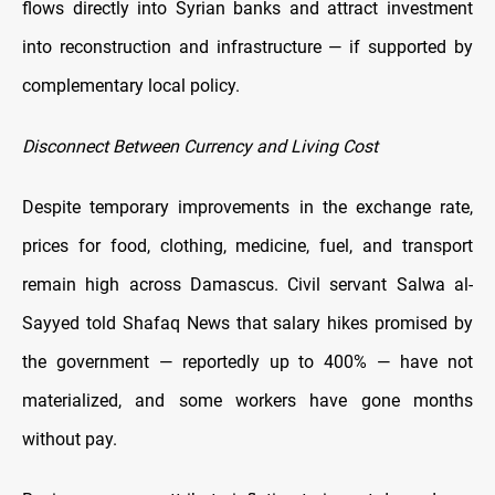
flows directly into Syrian banks and attract investment
into reconstruction and infrastructure — if supported by
complementary local policy.
Disconnect Between Currency and Living Cost
Despite temporary improvements in the exchange rate,
prices for food, clothing, medicine, fuel, and transport
remain high across Damascus. Civil servant Salwa al-
Sayyed told Shafaq News that salary hikes promised by
the government — reportedly up to 400% — have not
materialized, and some workers have gone months
without pay.