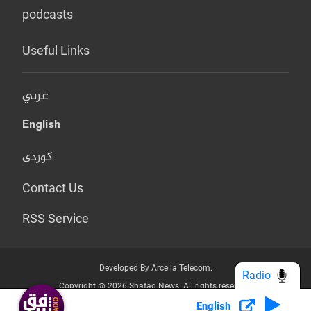
podcasts
Useful Links
عربي
English
کوردی
Contact Us
RSS Service
Developed By Arcella Telecom.
Radio
Copyright @ 2026 Shafaq News. All rights reserved.
English
Who we Are?
Terms & Conditions
Privacy Policy