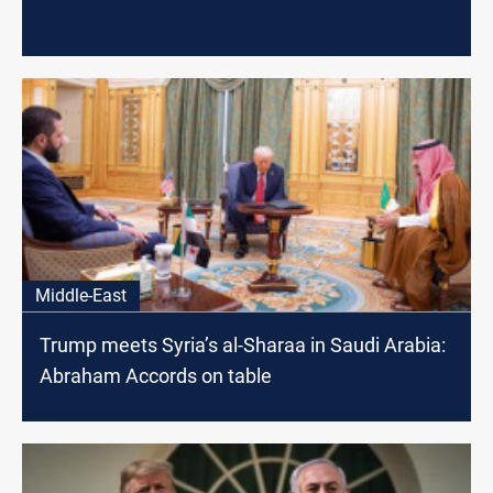
Middle-East
Trump meets Syria’s al-Sharaa in Saudi Arabia:
Abraham Accords on table