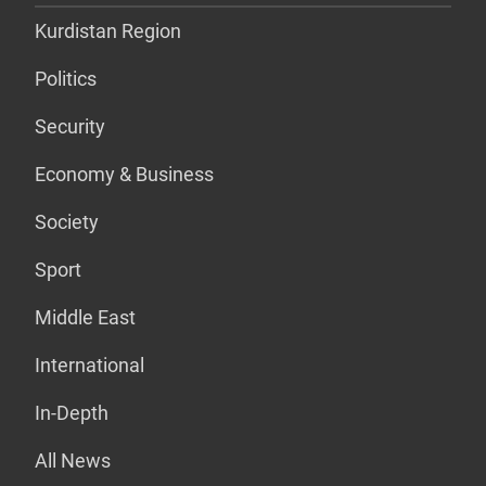
Kurdistan Region
Politics
Security
Economy & Business
Society
Sport
Middle East
International
In-Depth
All News