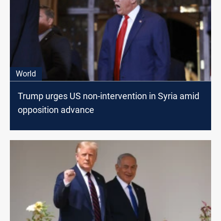
World
Trump urges US non-intervention in Syria amid
opposition advance