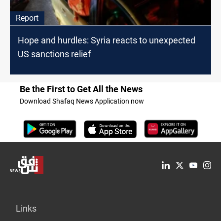
Report
Hope and hurdles: Syria reacts to unexpected
US sanctions relief
Be the First to Get All the News
Download Shafaq News Application now
Links