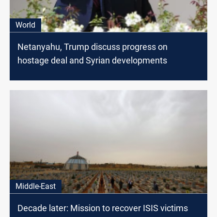
World
Netanyahu, Trump discuss progress on
hostage deal and Syrian developments
Middle-East
Decade later: Mission to recover ISIS victims