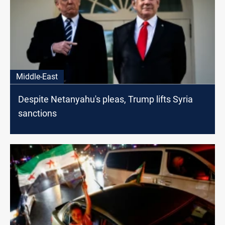
Middle-East
Despite Netanyahu's pleas, Trump lifts Syria
sanctions