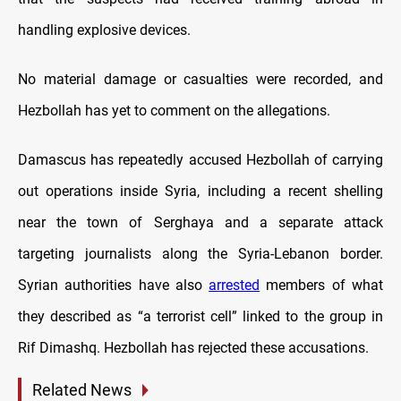
handling explosive devices.
No material damage or casualties were recorded, and
Hezbollah has yet to comment on the allegations.
Damascus has repeatedly accused Hezbollah of carrying
out operations inside Syria, including a recent shelling
near the town of Serghaya and a separate attack
targeting journalists along the Syria-Lebanon border.
Syrian authorities have also
arrested
members of what
they described as “a terrorist cell” linked to the group in
Rif Dimashq. Hezbollah has rejected these accusations.
Related News