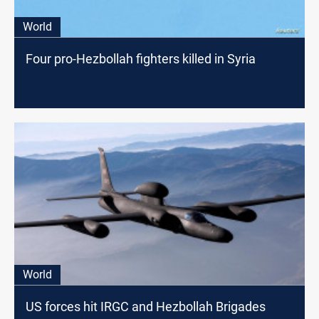
World
Four pro-Hezbollah fighters killed in Syria
World
US forces hit IRGC and Hezbollah Brigades