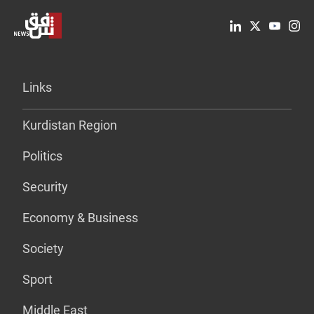
Links
Kurdistan Region
Politics
Security
Economy & Business
Society
Sport
Middle East