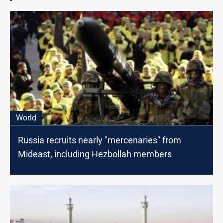
World
Russia recruits nearly "mercenaries" from
Mideast, including Hezbollah members