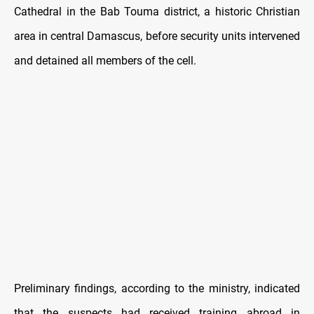
Cathedral in the Bab Touma district, a historic Christian
area in central Damascus, before security units intervened
and detained all members of the cell.
Preliminary findings, according to the ministry, indicated
that the suspects had received training abroad in