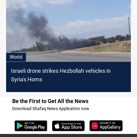
World
Israeli drone strikes Hezbollah vehicles in
Syria's Homs
Be the First to Get All the News
Download Shafaq News Application now