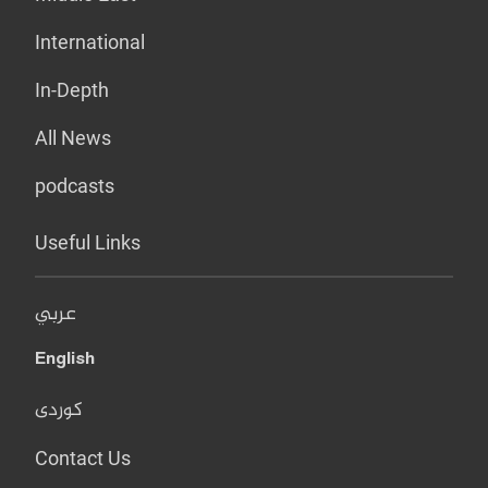
International
In-Depth
All News
podcasts
Useful Links
عربي
English
کوردی
Contact Us