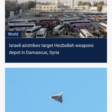
World
Israeli airstrikes target Hezbollah weapons
depot in Damascus, Syria