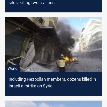
sites, killing two civilians
World
Including Hezbollah members, dozens killed in
Israeli airstrike on Syria