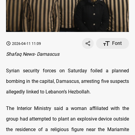
Font
2026-04-11 11:09
Shafaq News- Damascus
Syrian security forces on Saturday foiled a planned
bombing in the capital, Damascus, arresting five suspects
allegedly linked to Lebanon’s Hezbollah.
The Interior Ministry said a woman affiliated with the
group had attempted to plant an explosive device outside
the residence of a religious figure near the Mariamite