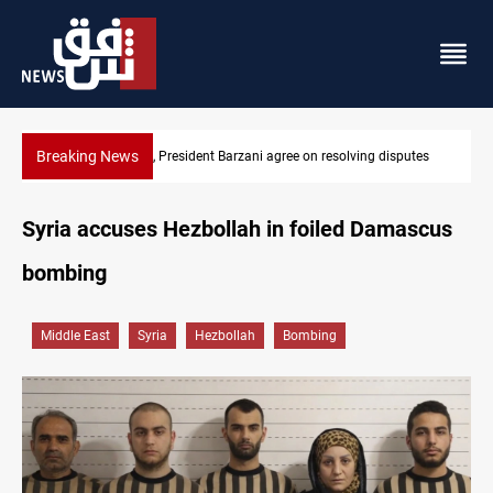
Breaking News
putes
SAC sets Sept 30 deadline to disarm factions
Syria accuses Hezbollah in foiled Damascus
bombing
Middle East
Syria
Hezbollah
Bombing