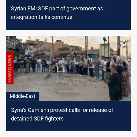
Syrian FM: SDF part of government as
integration talks continue
Middle-East
Syria’s Qamishli protest calls for release of
detained SDF fighters