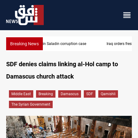
Breaking News
Iraq orders fresh review of Iraqi Airways finances
SDF denies claims linking al-Hol camp to
Damascus church attack
Middle East
Breaking
Damascus
SDF
Qamishli
The Syrian Government