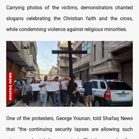
Carrying photos of the victims, demonstrators chanted
slogans celebrating the Christian faith and the cross,
while condemning violence against religious minorities.
One of the protesters, George Younan, told Shafaq News
that “the continuing security lapses are allowing such