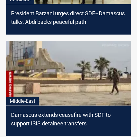
President Barzani urges direct SDF–Damascus
talks, Abdi backs peaceful path
Middle-East
Damascus extends ceasefire with SDF to
support ISIS detainee transfers