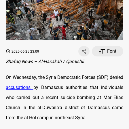
Font
2025-06-25 23:09
Shafaq News – Al-Hasakah / Qamishli
On Wednesday, the Syria Democratic Forces (SDF) denied
accusations
by Damascus authorities that individuals
who carried out a recent suicide bombing at Mar Elias
Church in the al-Duwaila’a district of Damascus came
from the al-Hol camp in northeast Syria.