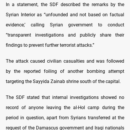
In a statement, the SDF described the remarks by the
Syrian Interior as “unfounded and not based on factual
evidence,’ calling Syrian government to conduct
“transparent investigations and publicly share their
findings to prevent further terrorist attacks.”
The attack caused civilian casualties and was followed
by the reported foiling of another bombing attempt
targeting the Sayyida Zainab shrine south of the capital.
The SDF stated that internal investigations showed no
record of anyone leaving the al-Hol camp during the
period in question, apart from Syrians transferred at the
request of the Damascus government and Iraqi nationals