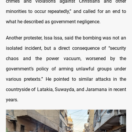
crimes and violations against Christians and other
minorities to occur repeatedly,” and called for an end to
what he described as government negligence.
Another protester, Issa Issa, said the bombing was not an
isolated incident, but a direct consequence of “security
chaos and the power vacuum, worsened by the
government’s policy of arming unlawful groups under
various pretexts.” He pointed to similar attacks in the
countryside of Latakia, Suwayda, and Jaramana in recent
years.