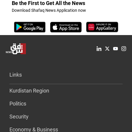
Be the First to Get All the News
Download Shafaq News Application now
Links
Kurdistan Region
Politics
Security
Economy & Business