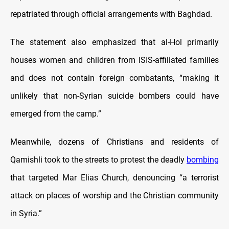
repatriated through official arrangements with Baghdad.
The statement also emphasized that al-Hol primarily
houses women and children from ISIS-affiliated families
and does not contain foreign combatants, “making it
unlikely that non-Syrian suicide bombers could have
emerged from the camp.”
Meanwhile, dozens of Christians and residents of
Qamishli took to the streets to protest the deadly
bombing
that targeted Mar Elias Church, denouncing “a terrorist
attack on places of worship and the Christian community
in Syria.”