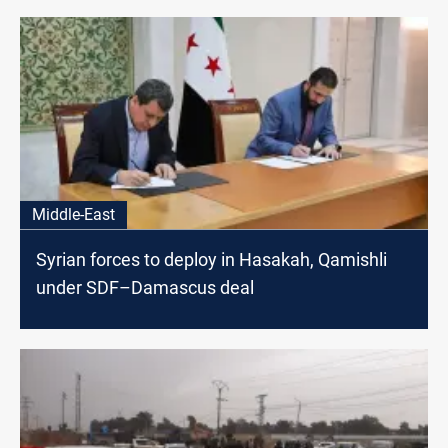
Middle-East
Syrian forces to deploy in Hasakah, Qamishli
under SDF–Damascus deal