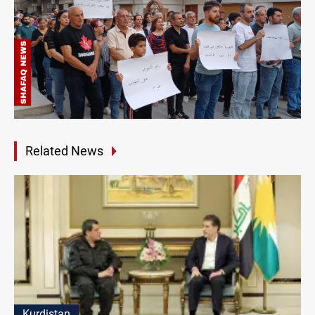
Related News
Kurdistan