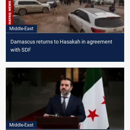
Middle-East
Damascus returns to Hasakah in agreement
with SDF
Middle-East