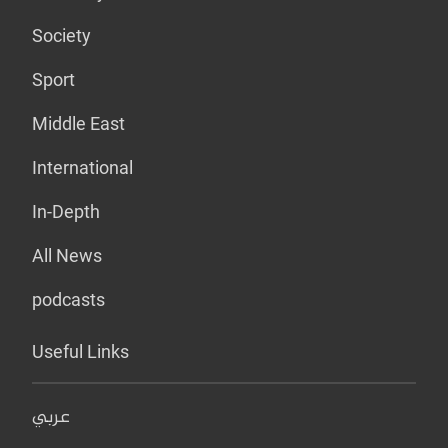
Society
Sport
Middle East
International
In-Depth
All News
podcasts
Useful Links
عربي