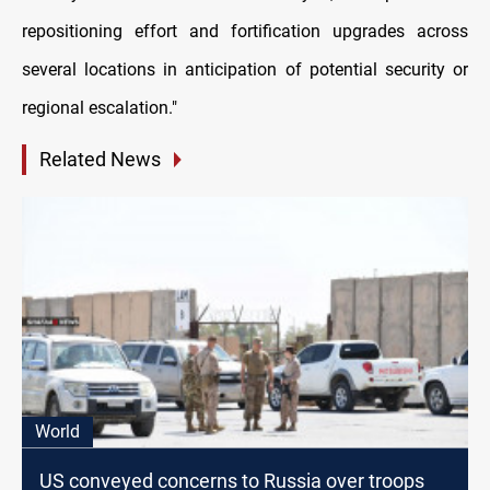
repositioning effort and fortification upgrades across
several locations in anticipation of potential security or
regional escalation."
Related News
World
US conveyed concerns to Russia over troops