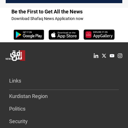
Be the First to Get All the News
Download Shafaq News Application now
Links
Kurdistan Region
Politics
Security