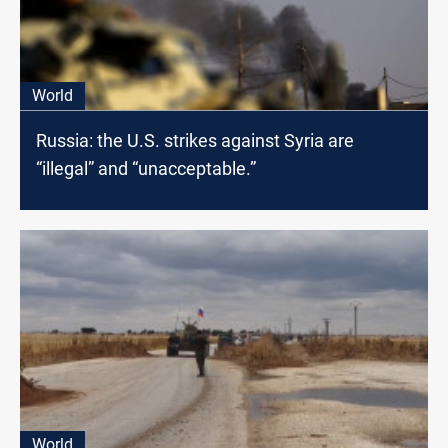
World
Russia: the U.S. strikes against Syria are
“illegal” and “unacceptable.”
World