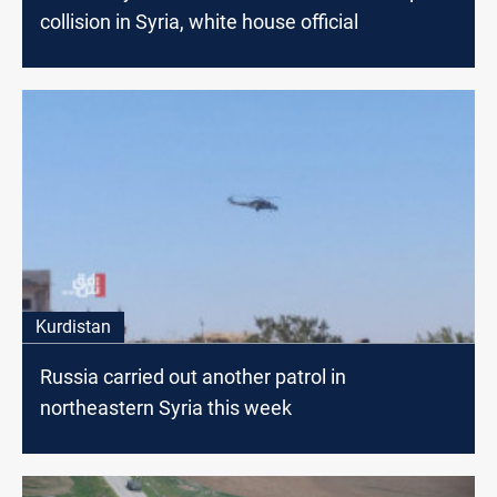
collision in Syria, white house official
Kurdistan
Russia carried out another patrol in
northeastern Syria this week