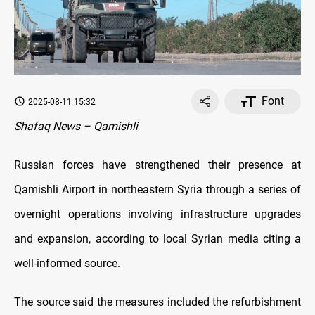
Font
2025-08-11 15:32
Shafaq News – Qamishli
Russian forces have strengthened their presence at
Qamishli Airport in northeastern Syria through a series of
overnight operations involving infrastructure upgrades
and expansion, according to local Syrian media citing a
well-informed source.
The source said the measures included the refurbishment