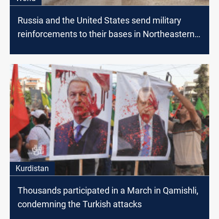
Russia and the United States send military
reinforcements to their bases in Northeastern
Syria
Kurdistan
Thousands participated in a March in Qamishli,
condemning the Turkish attacks