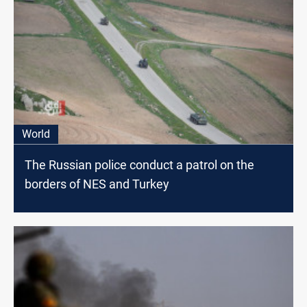
World
The Russian police conduct a patrol on the
borders of NES and Turkey