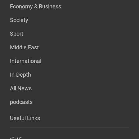
Economy & Business
Society
Sport
Middle East
International
In-Depth
All News
podcasts
Useful Links
عربي