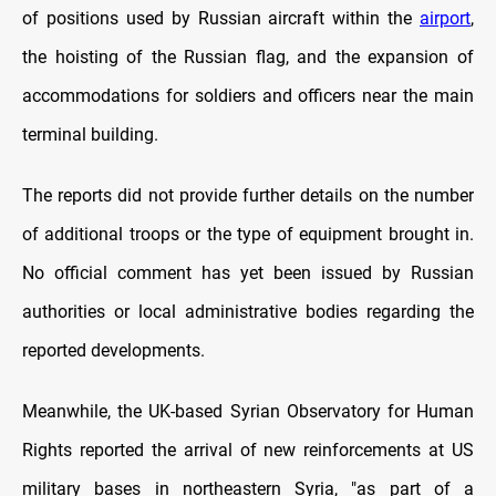
of positions used by Russian aircraft within the
airport
,
the hoisting of the Russian flag, and the expansion of
accommodations for soldiers and officers near the main
terminal building.
The reports did not provide further details on the number
of additional troops or the type of equipment brought in.
No official comment has yet been issued by Russian
authorities or local administrative bodies regarding the
reported developments.
Meanwhile, the
UK-based Syrian Observatory for Human
Rights
reported the arrival of new reinforcements at US
military bases in northeastern Syria, "as part of a