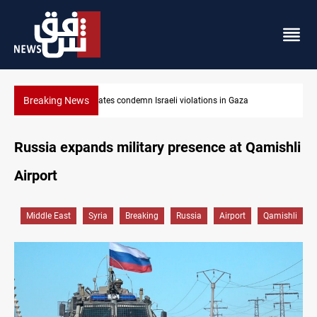
Breaking News
Iran-Oman plan could reshape Strait of Hormuz shipping
Russia expands military presence at Qamishli
Airport
Middle East
Syria
Breaking
Russia
Airport
Qamishli