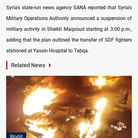
Syria’s state-run news agency SANA reported that Syria’s
Military Operations Authority announced a suspension of
military activity in Sheikh Maqsoud starting at 3:00 p.m.,
adding that the plan outlined the transfer of SDF fighters
stationed at Yassin Hospital to Tabqa.
Related News
World