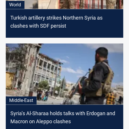
World
Turkish artillery strikes Northern Syria as
clashes with SDF persist
Middle-East
Syria’s Al-Sharaa holds talks with Erdogan and
Macron on Aleppo clashes