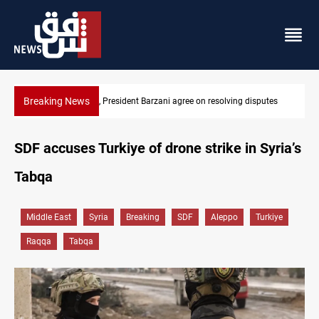
Breaking News
utes
SAC sets Sept 30 deadline to disarm factions
SDF accuses Turkiye of drone strike in Syria’s
Tabqa
Middle East
Syria
Breaking
SDF
Aleppo
Turkiye
Raqqa
Tabqa