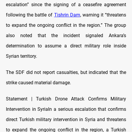
escalation” since the signing of a ceasefire agreement
following the battle of
Tishrin Dam
, warning it “threatens
to expand the ongoing conflict in the region.” The group
also noted that the incident signaled Ankara’s
determination to assume a direct military role inside
Syrian territory.
The SDF did not report casualties, but indicated that the
strike caused material damage.
Statement | Turkish Drone Attack Confirms Military
Intervention in SyriaIn a serious escalation that confirms
direct Turkish military intervention in Syria and threatens
to expand the ongoing conflict in the region, a Turkish