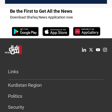
Be the First to Get All the News
Download Shafaq News Application now
Links
Kurdistan Region
Politics
Security