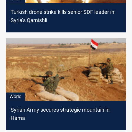
Turkish drone strike kills senior SDF leader in
Syria’s Qamishli
World
Syrian Army secures strategic mountain in
Hama