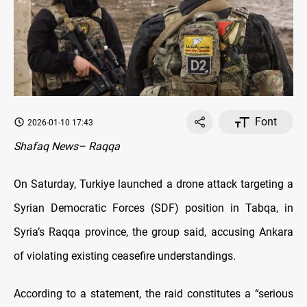
Font
2026-01-10 17:43
Shafaq News– Raqqa
On Saturday, Turkiye launched a drone attack targeting a
Syrian Democratic Forces (SDF) position in Tabqa, in
Syria’s Raqqa province, the group said, accusing Ankara
of violating existing ceasefire understandings.
According to a statement, the raid constitutes a “serious