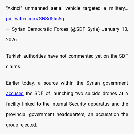
“Akinci” unmanned aerial vehicle targeted a military…
pic.twitter.com/SNSd5fis5g
— Syrian Democratic Forces (@SDF_Syria)
January 10,
2026
Turkish authorities have not commented yet on the SDF
claims.
Earlier today, a source within the Syrian government
accused
the SDF of launching two suicide drones at a
facility linked to the Internal Security apparatus and the
provincial government headquarters, an accusation the
group rejected.