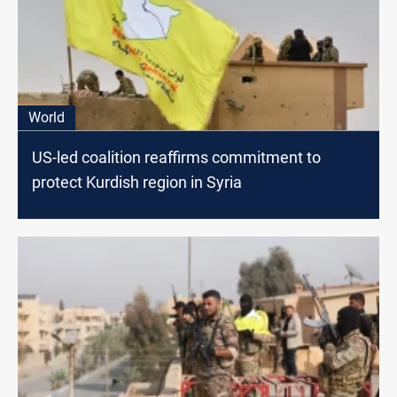
World
US-led coalition reaffirms commitment to
protect Kurdish region in Syria