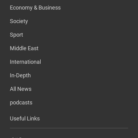
Economy & Business
Society
Sport
Middle East
International
In-Depth
All News
podcasts
Useful Links