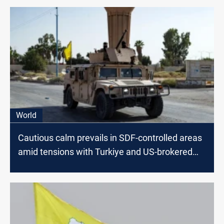
World
Cautious calm prevails in SDF-controlled areas
amid tensions with Turkiye and US-brokered
truce