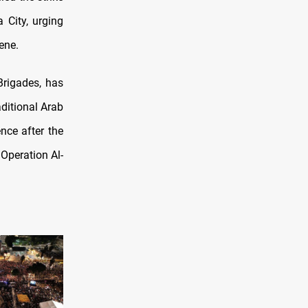
 City, urging
ene.
rigades, has
ditional Arab
nce after the
Operation Al-