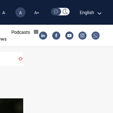
English
A-
A
A+
l
Podcasts
ews
Eight people injured in Israeli strikes on South Lebano