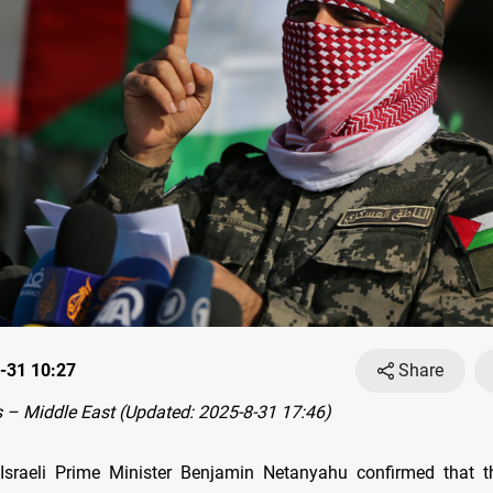
-31 10:27
Share
– Middle East (Updated: 2025-8-31 17:46)
Israeli Prime Minister Benjamin Netanyahu confirmed that 