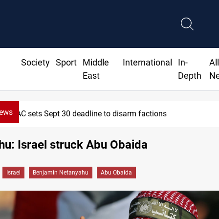
Society
Sport
Middle
International
In-
Al
East
Depth
N
News
ept 30 deadline to disarm factions
u: Israel struck Abu Obaida
Israel
Benjamin Netanyahu
Abu Obaida