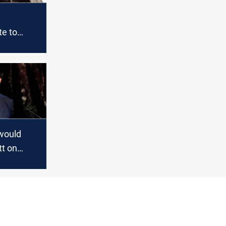
e to
 ouster:
yahu be
 would
tt on