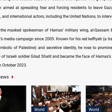
n aimed at spreading fear and forcing residents to leave Gaza
 and international actors, including the United Nations, to interv
 the masked spokesman of Hamas’ military wing, al-Qassam B
p’s media campaign since 2005. Known for his red keffiyeh (a tra
mbolic of Palestine) and secretive identity, he rose to promine
 of Israeli soldier Gilad Shalit and became the face of Hamas’s 
n October 2023.
News
World
World