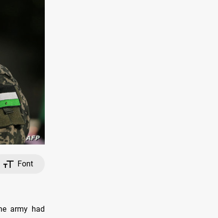
Font
the army had