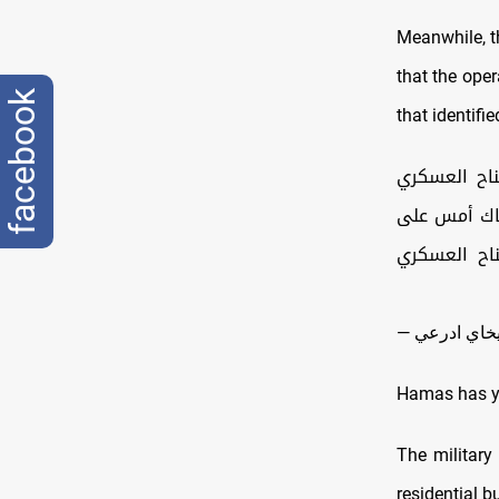
Meanwhile, t
that the oper
facebook
that identifie
🔻جيش الدف
لحماس المدع
الإرهابي ال
Hamas has ye
The military
residential b