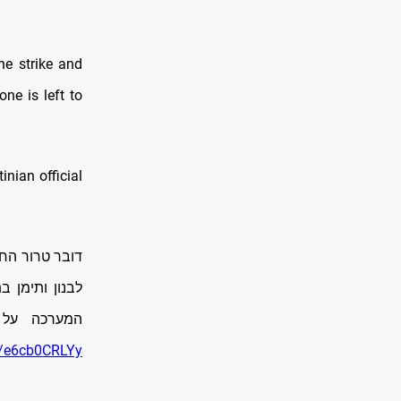
he strike and
e is left to
inian official
 מאיראן, עזה,
, עם התגברות
נסי החמאס.
om/e6cb0CRLYy