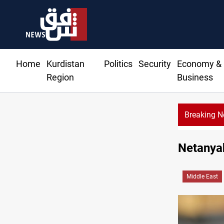
Home
Kurdistan
Politics
Security
Economy &
Region
Business
Breaking 
SAC sets S
Netanyah
Middle East