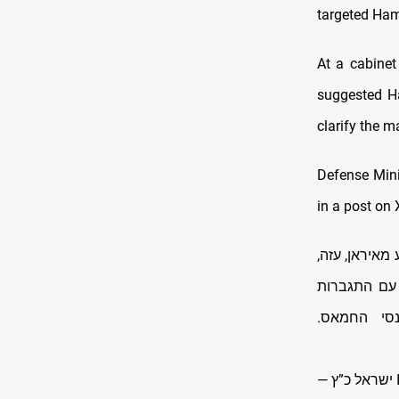
targeted Ha
At a cabinet
suggested H
clarify the ma
Defense Minis
in a post on 
דובר טרור הח
לבנון ותימן
המערכה על
—