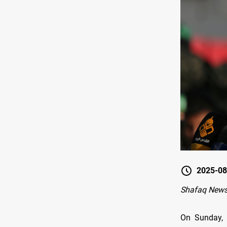
2025-08
Shafaq News 
On Sunday, 