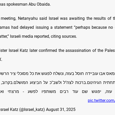
mas spokesman Abu Obaida.
 meeting, Netanyahu said Israel was awaiting the results of t
amas had delayed issuing a statement “perhaps because no on
tter,” Israeli media reported, citing sources.
ter Israel Katz later confirmed the assassination of the Palest
X.
מאס אבו עוביידה חוסל בעזה, ונשלח לפגוש את כל מסוכלי ציר הרשע
 בתחתית הגיהינום.ברכות לצה"ל ולשב"כ על הביצוע המושלם.בקרוב
 עזה, יפגוש שם עוד רבים משותפיו לפשע - מרצחי וא
pic.twitter.c
 ישראל כ”ץ Israel Katz (@Israel_katz)
August 31, 2025