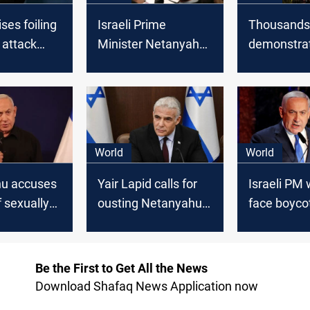
ises foiling
Israeli Prime
Thousands
 attack
Minister Netanyahu:
demonstrat
raeli
No Intent to Occupy
demand his
n Cyprus
Gaza, Emphasizes
will Netan
Eradication of
ousted?
Hamas
World
World
u accuses
Yair Lapid calls for
Israeli PM
 sexually
ousting Netanyahu,
face boyco
g the
forming alternative
Capitol Hill
Israeli government
Be the First to Get All the News
Download Shafaq News Application now