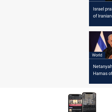
Israel pra
of Iranian
against Is
targets i
World
Netanyah
Hamas of
assaultin
hostages