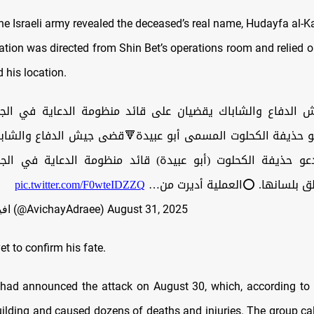
he Israeli army revealed the deceased’s real name, Hudayfa al-Ka
ation was directed from Shin Bet’s operations room and relied o
d his location.
اع والشاباك يقضيان على قائد منظومة الدعاية في الجناح 
و حذيفة الكحلوت المسمى أبو عبيدة🔻قضى جيش الدفاع والش
مدعو حذيفة الكحلوت (أبو عبيدة) قائد منظومة الدعاية في ال
pic.twitter.com/F0wteIDZZQ
لحماس والناطق بلسانها. ⭕️العمل
— افيخاي ادرعي (@AvichayAdraee)
August 31, 2025
t to confirm his fate.
 had announced the attack on August 30, which, according to
uilding and caused dozens of deaths and injuries. The group cal