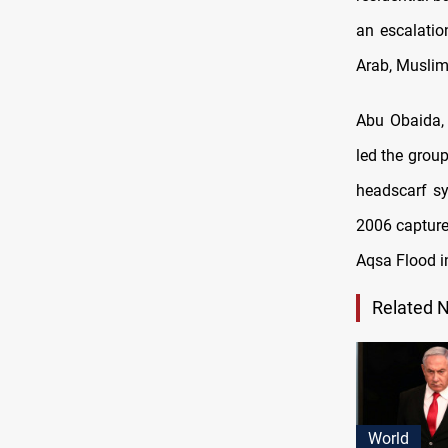
an escalatio
Arab, Muslim,
Abu Obaida,
led the grou
headscarf sy
2006 capture
Aqsa Flood i
Related 
World