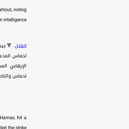
hlout, noting
n intelligence
العسكري
#عاجل
اباك أمس على
جناح العسكري
ية أديرت من…
 Hamas, hit a
led the strike