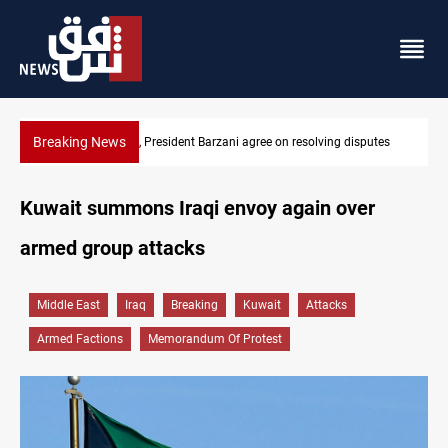
Breaking News
 disputes
SAC sets Sept 30 deadline to disarm factions
Kuwait summons Iraqi envoy again over
armed group attacks
Middle East
Iraq
Breaking
Kuwait
Attacks
Armed Factions
Memorandum Of Protest