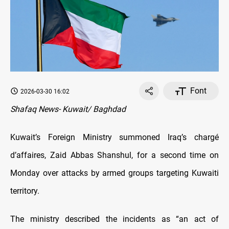
Font
2026-03-30 16:02
Shafaq News- Kuwait/ Baghdad
Kuwait’s Foreign Ministry summoned Iraq’s chargé
d’affaires, Zaid Abbas Shanshul, for a second time on
Monday over attacks by armed groups targeting Kuwaiti
territory.
The ministry described the incidents as “an act of