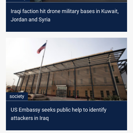
Iraqi faction hit drone military bases in Kuwait,
Jordan and Syria
society
US Embassy seeks public help to identify
attackers in Iraq