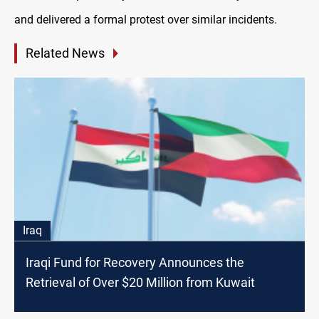
and delivered a formal protest over similar incidents.
Related News
Iraq
Iraqi Fund for Recovery Announces the
Retrieval of Over $20 Million from Kuwait