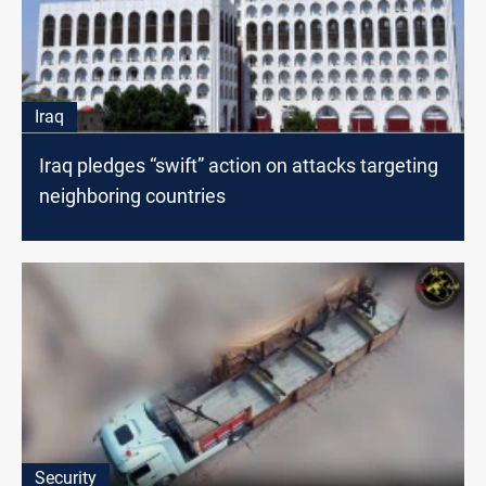
Iraq
Iraq pledges “swift” action on attacks targeting
neighboring countries
Security