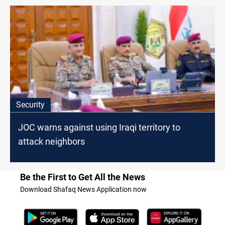
Security
JOC warns against using Iraqi territory to
attack neighbors
Be the First to Get All the News
Download Shafaq News Application now