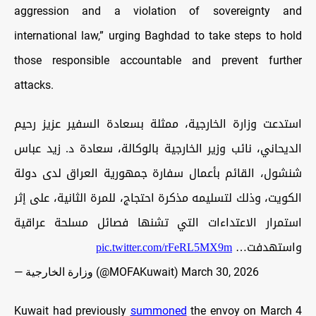
aggression and a violation of sovereignty and
international law,” urging Baghdad to take steps to hold
those responsible accountable and prevent further
attacks.
استدعت وزارة الخارجية، ممثلة بسعادة السفير عزيز رحيم
الديحاني، نائب وزير الخارجية بالوكالة، سعادة د. زيد عباس
شنشول، القائم بأعمال سفارة جمهورية العراق لدى دولة
الكويت، وذلك لتسليمه مذكرة احتجاج، للمرة الثانية، على إثر
استمرار الاعتداءات التي تشنها فصائل مسلحة عراقية
pic.twitter.com/rFeRL5MX9m
واستهدفت…
— وزارة الخارجية (@MOFAKuwait)
March 30, 2026
Kuwait had previously
summoned
the envoy on March 4