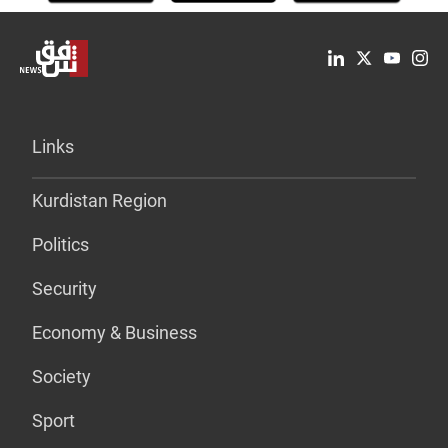
Links
Kurdistan Region
Politics
Security
Economy & Business
Society
Sport