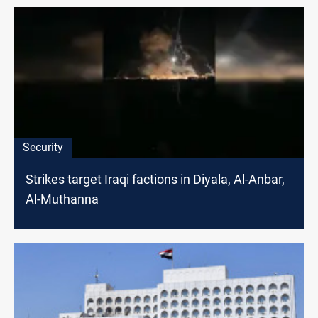
Security
Strikes target Iraqi factions in Diyala, Al-Anbar,
Al-Muthanna