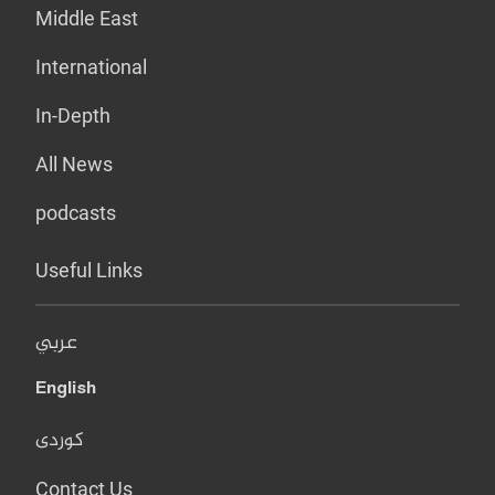
Middle East
International
In-Depth
All News
podcasts
Useful Links
عربي
English
کوردی
Contact Us