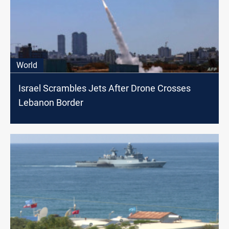
World
Israel Scrambles Jets After Drone Crosses
Lebanon Border