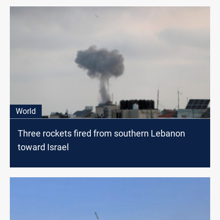
World
Three rockets fired from southern Lebanon
toward Israel