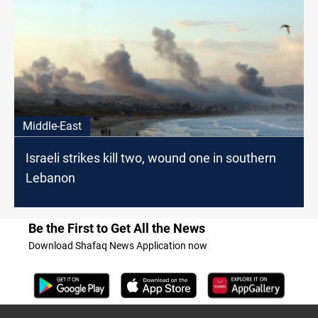
Middle-East
Israeli strikes kill two, wound one in southern
Lebanon
Be the First to Get All the News
Download Shafaq News Application now