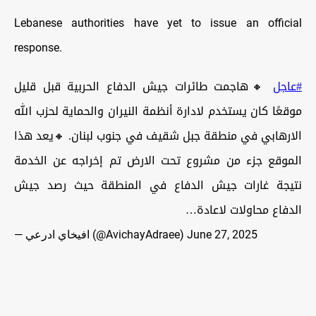
Lebanese authorities have yet to issue an official
response.
🔸هاجمت طائرات جيش الدفاع الحربية قبل قليل
#عاجل
موقعًا كان يستخدم لادارة أنظمة النيران والحماية لحزب الله
الارهابي في منطقة جبل شقيف في جنوب لبنان. 🔸يعد هذا
الموقع جزء من مشروع تحت الارض تم إخراجه عن الخدمة
نتيجة غارات جيش الدفاع في المنطقة حيث رصد جيش
الدفاع محاولات لاعادة…
— افيخاي ادرعي (@AvichayAdraee)
June 27, 2025