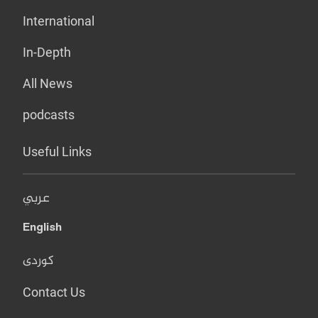
International
In-Depth
All News
podcasts
Useful Links
عربي
English
کوردی
Contact Us