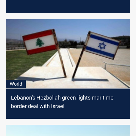
World
Lebanon's Hezbollah green-lights maritime
border deal with Israel