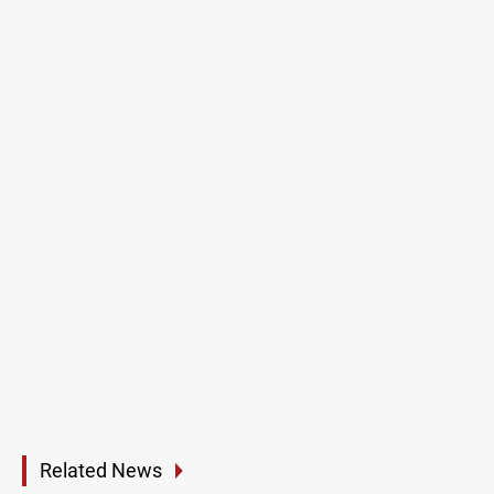
Related News