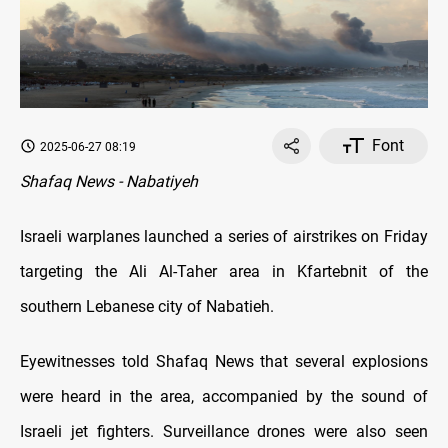
Font
2025-06-27 08:19
Shafaq News - Nabatiyeh
Israeli warplanes launched a series of airstrikes on Friday
targeting the Ali Al-Taher area in Kfartebnit of the
southern Lebanese city of Nabatieh.
Eyewitnesses told Shafaq News that several explosions
were heard in the area, accompanied by the sound of
Israeli jet fighters. Surveillance drones were also seen