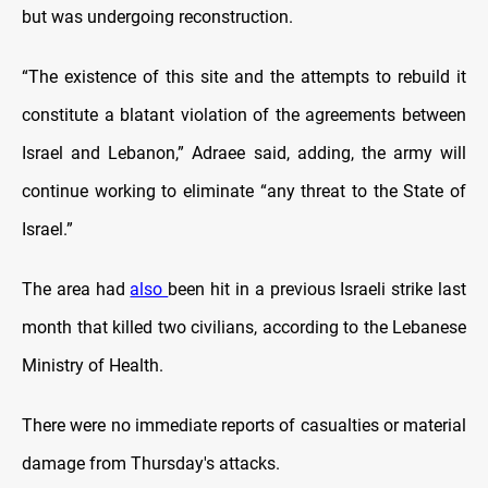
but was undergoing reconstruction.
“The existence of this site and the attempts to rebuild it
constitute a blatant violation of the agreements between
Israel and Lebanon,” Adraee said, adding, the army will
continue working to eliminate “any threat to the State of
Israel.”
The area had
also
been hit in a previous Israeli strike last
month that killed two civilians, according to the Lebanese
Ministry of Health.
There were no immediate reports of casualties or material
damage from Thursday's attacks.