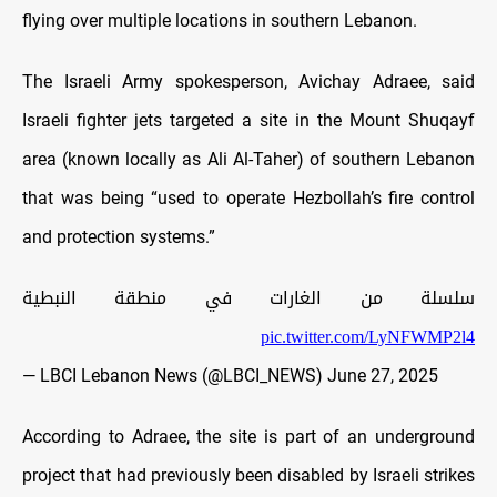
flying over multiple locations in southern Lebanon.
The Israeli Army spokesperson, Avichay Adraee, said
Israeli fighter jets targeted a site in the Mount Shuqayf
area (known locally as Ali Al-Taher) of southern Lebanon
that was being “used to operate Hezbollah’s fire control
and protection systems.”
سلسلة من الغارات في منطقة النبطية
pic.twitter.com/LyNFWMP2l4
— LBCI Lebanon News (@LBCI_NEWS)
June 27, 2025
According to Adraee, the site is part of an underground
project that had previously been disabled by Israeli strikes