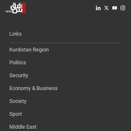
Links
Kurdistan Region
Politics
Security
Economy & Business
Society
Sport
Middle East