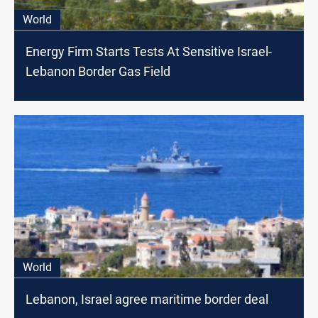
World
Energy Firm Starts Tests At Sensitive Israel-
Lebanon Border Gas Field
World
Lebanon, Israel agree maritime border deal