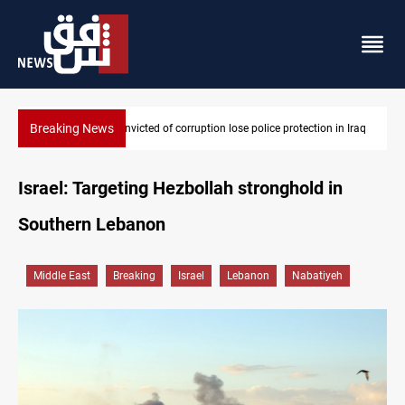
Breaking News
n Iraq
PM Al-Zaidi vows no red lines in corruption crackdown
Israel: Targeting Hezbollah stronghold in
Southern Lebanon
Middle East
Breaking
Israel
Lebanon
Nabatiyeh