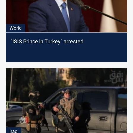
World
"ISIS Prince in Turkey" arrested
Iraq