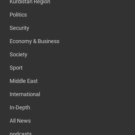
Kurdistan Region
Politics
Security
Economy & Business
Society
Sport
Middle East
International
In-Depth
All News
podcasts