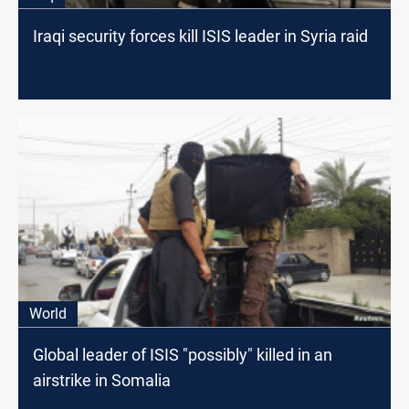
Iraqi security forces kill ISIS leader in Syria raid
World
Global leader of ISIS "possibly" killed in an
airstrike in Somalia