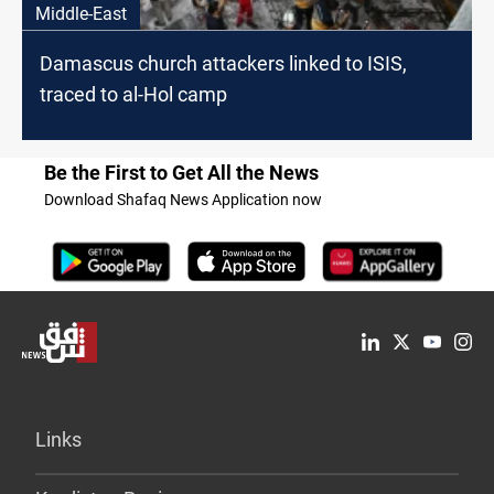
Middle-East
Damascus church attackers linked to ISIS,
traced to al-Hol camp
Be the First to Get All the News
Download Shafaq News Application now
Links