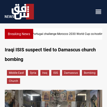
Breaking News
Apple gains trusted digital provider status in Iraq
Iraqi ISIS suspect tied to Damascus church
bombing
Middle East
Syria
Iraq
ISIS
Damascus
Bombing
Church