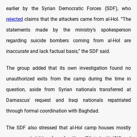
earlier by the Syrian Democratic Forces (SDF), who
rejected
claims that the attackers came from al-Hol. “The
statements made by the ministry’s spokesperson
regarding suicide bombers coming from al-Hol are
inaccurate and lack factual basis,” the SDF said.
The group added that its own investigation found no
unauthorized exits from the camp during the time in
question, aside from Syrian nationals transferred at
Damascus' request and Iraqi nationals repatriated
through formal coordination with Baghdad.
The SDF also stressed that al-Hol camp houses mostly