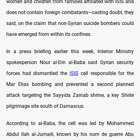
women and children from families affiliated with ISIS and
does not contain foreign combatants—casting doubt, they
said, on the claim that non-Syrian suicide bombers could
have emerged from within its confines.
In a press briefing earlier this week, Interior Ministry
spokesperson Nour al-Din al-Baba said Syrian security
forces had dismantled the
ISIS
cell responsible for the
Mar Elias bombing and prevented a second planned
attack targeting the Sayyida Zainab shrine, a key Shiite
pilgrimage site south of Damascus.
According to al-Baba, the cell was led by Mohammed
Abdul Ilah al-Jumaili, known by his nom de guerre Abu