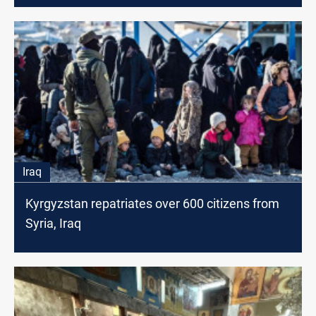
Iraq
Kyrgyzstan repatriates over 600 citizens from
Syria, Iraq