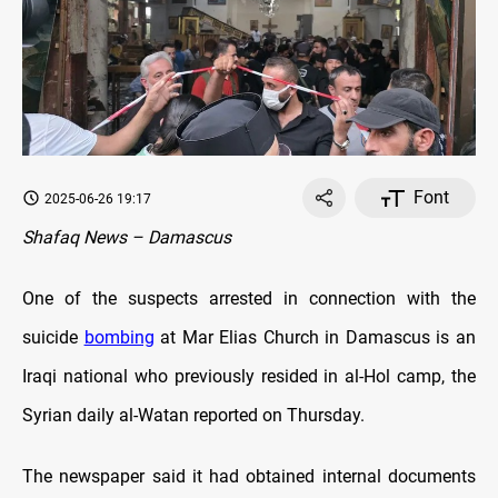
Font
2025-06-26 19:17
Shafaq News – Damascus
One of the suspects arrested in connection with the
suicide
bombing
at Mar Elias Church in Damascus is an
Iraqi national who previously resided in al-Hol camp, the
Syrian daily al-Watan reported on Thursday.
The newspaper said it had obtained internal documents