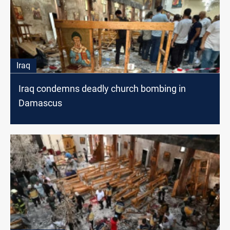
Iraq
Iraq condemns deadly church bombing in
Damascus