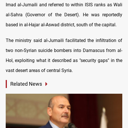
Imad al-Jumaili and referred to within ISIS ranks as Wali
al-Sahra (Governor of the Desert). He was reportedly
based in al-Hajar al-Aswad district, south of the capital.
The ministry said al-Jumaili facilitated the infiltration of
two non-Syrian suicide bombers into Damascus from al-
Hol, exploiting what it described as "security gaps" in the
vast desert areas of central Syria.
Related News