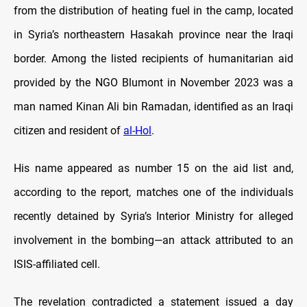
from the distribution of heating fuel in the camp, located
in Syria’s northeastern Hasakah province near the Iraqi
border. Among the listed recipients of humanitarian aid
provided by the NGO Blumont in November 2023 was a
man named Kinan Ali bin Ramadan, identified as an Iraqi
citizen and resident of
al-Hol
.
His name appeared as number 15 on the aid list and,
according to the report, matches one of the individuals
recently detained by Syria’s Interior Ministry for alleged
involvement in the bombing—an attack attributed to an
ISIS-affiliated cell.
The revelation contradicted a statement issued a day