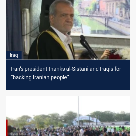
Iraq
Iran's president thanks al-Sistani and Iraqis for
“backing Iranian people”