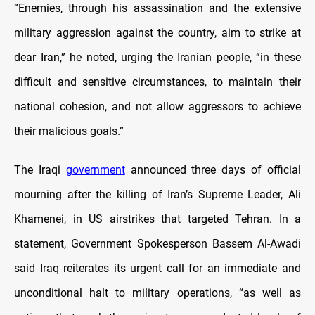
“Enemies, through his assassination and the extensive
military aggression against the country, aim to strike at
dear Iran,” he noted, urging the Iranian people, “in these
difficult and sensitive circumstances, to maintain their
national cohesion, and not allow aggressors to achieve
their malicious goals.”
The Iraqi
government
announced three days of official
mourning after the killing of Iran’s Supreme Leader, Ali
Khamenei, in US airstrikes that targeted Tehran. In a
statement, Government Spokesperson Bassem Al-Awadi
said Iraq reiterates its urgent call for an immediate and
unconditional halt to military operations, “as well as