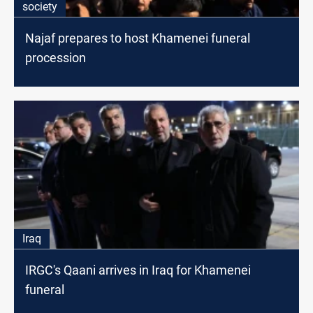
society
Najaf prepares to host Khamenei funeral
procession
Iraq
IRGC's Qaani arrives in Iraq for Khamenei
funeral