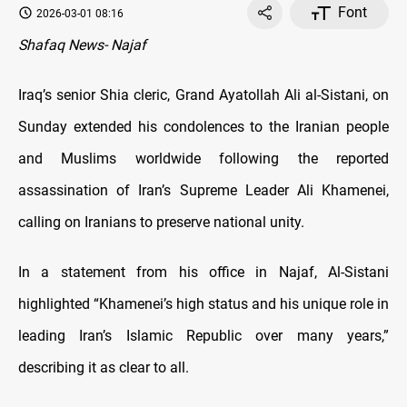
Font
2026-03-01 08:16
Shafaq News- Najaf
Iraq’s senior Shia cleric, Grand Ayatollah Ali al-Sistani, on
Sunday extended his condolences to the Iranian people
and Muslims worldwide following the reported
assassination of Iran’s Supreme Leader Ali Khamenei,
calling on Iranians to preserve national unity.
In a statement from his office in Najaf, Al-Sistani
highlighted “Khamenei’s high status and his unique role in
leading Iran’s Islamic Republic over many years,”
describing it as clear to all.