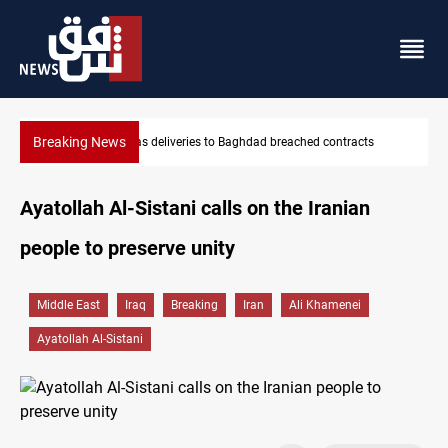
Breaking News
ts
Vinicius Jr extends Real Madrid contract until 2032
Ayatollah Al-Sistani calls on the Iranian
people to preserve unity
Middle East
Iraq
Breaking
Iran
Ali Khamenei
Ayatollah Al-Sistani