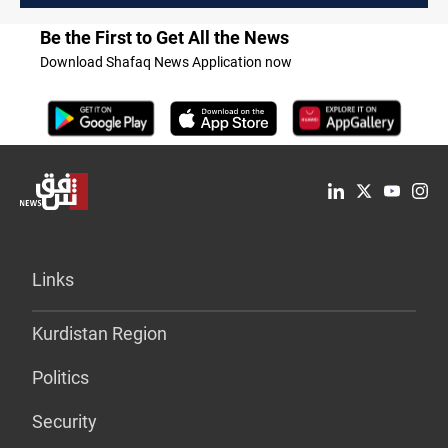
Be the First to Get All the News
Download Shafaq News Application now
Links
Kurdistan Region
Politics
Security