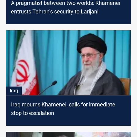
A pragmatist between two worlds: Khamenei
entrusts Tehran’s security to Larijani
Iraq
Iraq mourns Khamenei, calls for immediate
stop to escalation