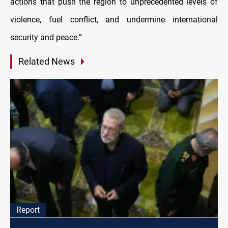
actions that push the region to unprecedented levels of
violence, fuel conflict, and undermine international
security and peace.”
Related News
Report