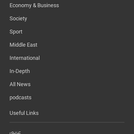
Economy & Business
Society
Sport
Middle East
International
In-Depth
All News
podcasts
Useful Links
عربي