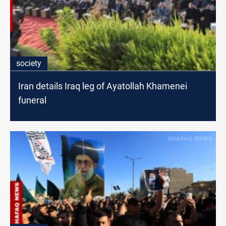
society
Iran details Iraq leg of Ayatollah Khamenei
funeral