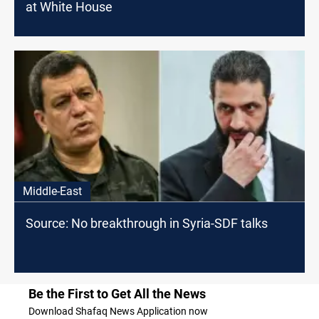
at White House
Middle-East
Source: No breakthrough in Syria-SDF talks
Be the First to Get All the News
Download Shafaq News Application now