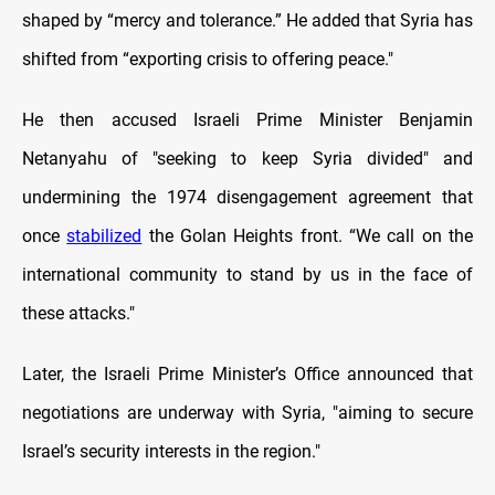
shaped by “mercy and tolerance.” He added that Syria has
shifted from “exporting crisis to offering peace."
He then accused Israeli Prime Minister Benjamin
Netanyahu of "seeking to keep Syria divided" and
undermining the 1974 disengagement agreement that
once
stabilized
the Golan Heights front. “We call on the
international community to stand by us in the face of
these attacks."
Later, the Israeli Prime Minister’s Office announced that
negotiations are underway with Syria, "aiming to secure
Israel’s security interests in the region."