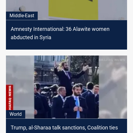
Middle-East
Amnesty International: 36 Alawite women
abducted in Syria
World
Trump, al-Sharaa talk sanctions, Coalition ties