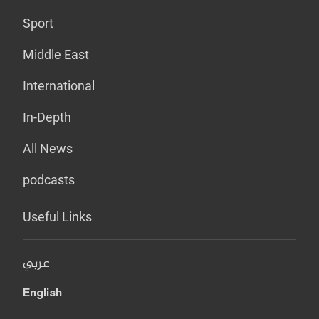
Sport
Middle East
International
In-Depth
All News
podcasts
Useful Links
عربي
English