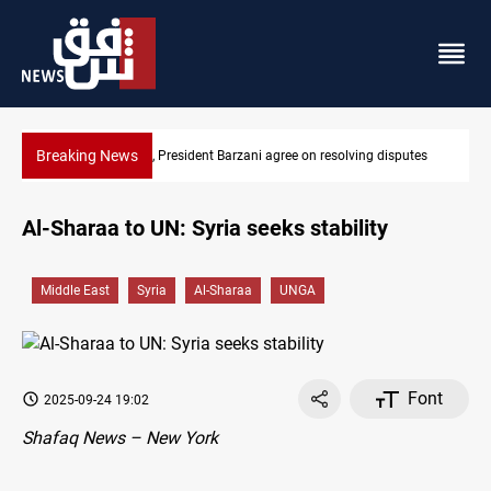
Breaking News
g disputes
SAC sets Sept 30 deadline to disarm factions
Al-Sharaa to UN: Syria seeks stability
Middle East
Syria
Al-Sharaa
UNGA
Font
2025-09-24 19:02
Shafaq News – New York