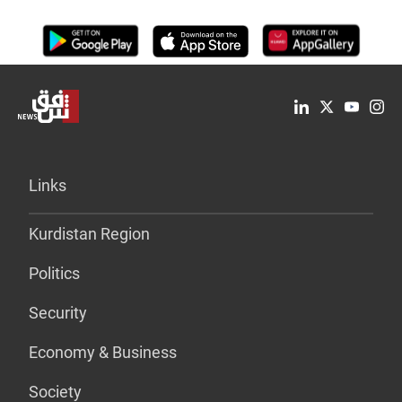
Links
Kurdistan Region
Politics
Security
Economy & Business
Society