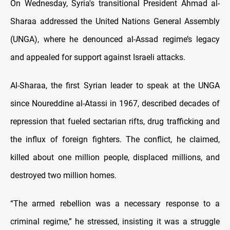
On Wednesday, Syria's transitional President Ahmad al-
Sharaa addressed the United Nations General Assembly
(UNGA), where he denounced al-Assad regime’s legacy
and appealed for support against Israeli attacks.
Al-Sharaa, the first Syrian leader to speak at the UNGA
since Noureddine al-Atassi in 1967, described decades of
repression that fueled sectarian rifts, drug trafficking and
the influx of foreign fighters. The conflict, he claimed,
killed about one million people, displaced millions, and
destroyed two million homes.
“The armed rebellion was a necessary response to a
criminal regime,” he stressed, insisting it was a struggle