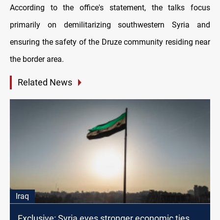
According to the office's statement, the talks focus
primarily on demilitarizing southwestern Syria and
ensuring the safety of the Druze community residing near
the border area.
Related News
Iraq
Exclusive: Syria eyes stronger economic ties