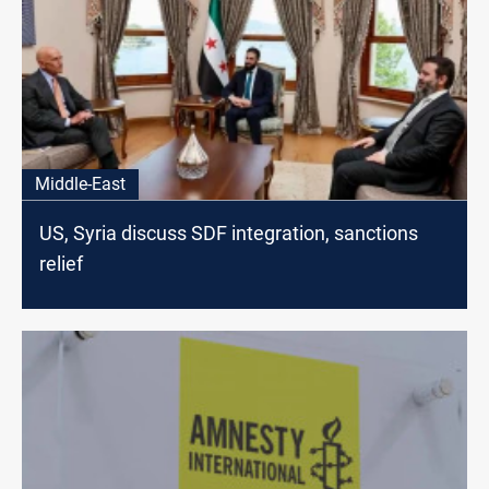
Middle-East
US, Syria discuss SDF integration, sanctions
relief