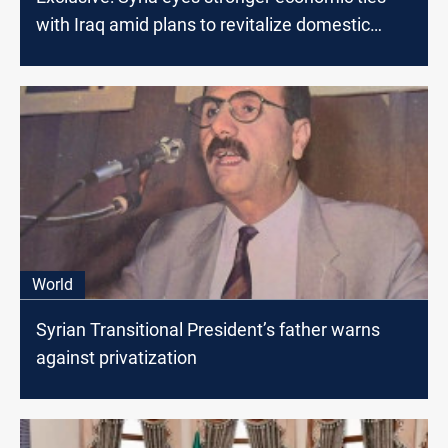
with Iraq amid plans to revitalize domestic
economy
World
Syrian Transitional President’s father warns
against privatization