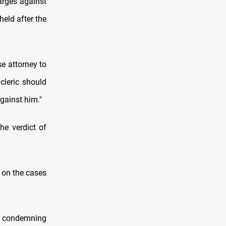
harges against
eld after the
se attorney to
cleric should
gainst him."
he verdict of
 on the cases
t, condemning