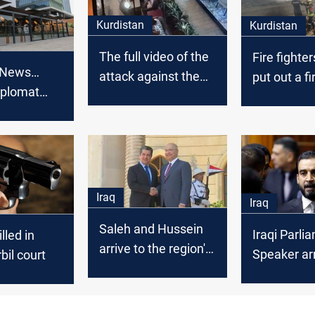
Kurdistan
Kurdistan
The full video of the
Fire fighte
 News…
attack against the
put out a fi
iplomat
Turkish diplomat
stores in Er
 armed
published
Erbil
Iraq
Iraq
Saleh and Hussein
Iraqi Parli
led in
arrive to the region's
Speaker arr
rbil court
cabinet and meet
Barzani and
Talabani