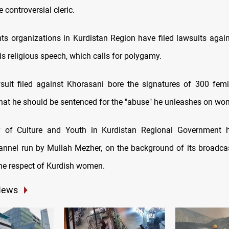
he controversial cleric.
ts organizations in Kurdistan Region have filed lawsuits agai
s religious speech, which calls for polygamy.
suit filed against Khorasani bore the signatures of 300 femin
at he should be sentenced for the "abuse" he unleashes on wo
y of Culture and Youth in Kurdistan Regional Government 
hannel run by Mullah Mezher, on the background of its broadc
the respect of Kurdish women.
News