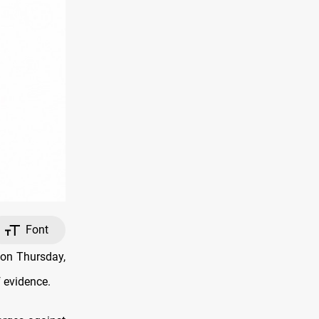
Font
 on Thursday,
f evidence.