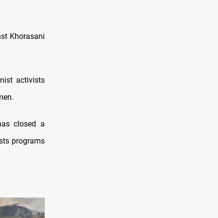
nst Khorasani
ist activists
men.
has closed a
asts programs