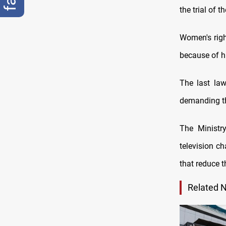
the trial of t
Women's righ
because of hi
The last law
demanding th
The Ministr
television c
that reduce 
Related 