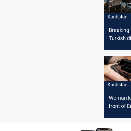
Kurdistan
Breaking
Turkish d
killed by
attack in 
Kurdistan
Woman kil
front of E