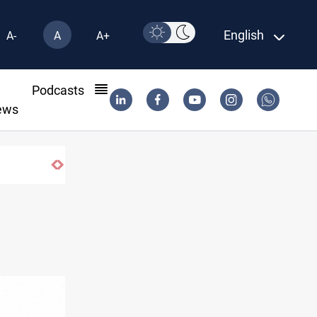
English
A-
A
A+
l
Podcasts
ews
ISIS-era munitions seized in Iraq’s Al-Anbar