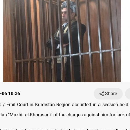
-06 10:36
Share
/ Erbil Court in Kurdistan Region acquitted in a session held
llah "Muzhir al-Khorasani" of the charges against him for lack o