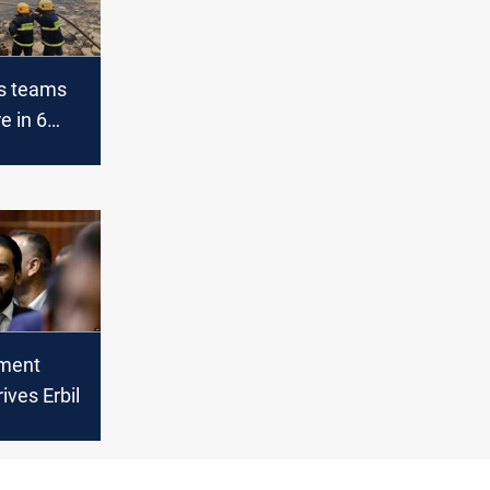
rs teams
re in 6
bil
ament
ives Erbil