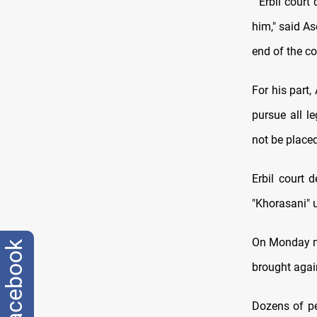
" Erbil court
him," said A
end of the co
For his part,
pursue all l
not be placed
Erbil court 
"Khorasani" u
On Monday mo
facebook
brought agai
Dozens of pe