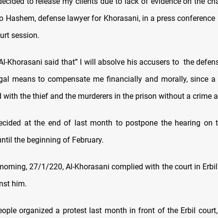
 decided to release my clients due to lack of evidence on the c
so Hashem, defense lawyer for Khorasani, in a press conference h
urt session.
 Al-Khorasani said that” I will absolve his accusers to the defen
egal means to compensate me financially and morally, since a 
 with the thief and the murderers in the prison without a crime a
decided at the end of last month to postpone the hearing on t
ntil the beginning of February.
rning, 27/1/220, Al-Khorasani complied with the court in Erbil
nst him.
ople organized a protest last month in front of the Erbil cour