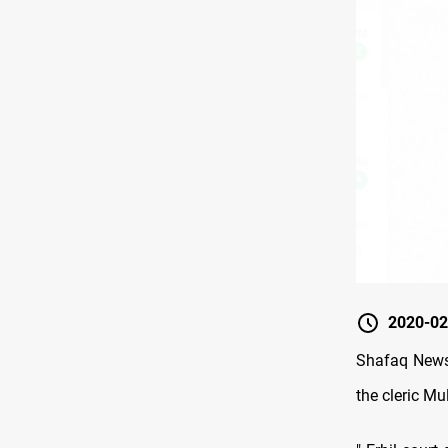
2020-02
Shafaq News 
the cleric Mu