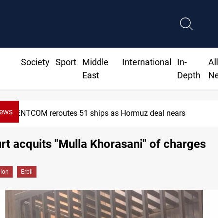
Society
Sport
Middle
International
In-
Al
East
Depth
N
News
NTCOM reroutes 51 ships as Hormuz deal nears
urt acquits "Mulla Khorasani" of charges
gion
Erbil