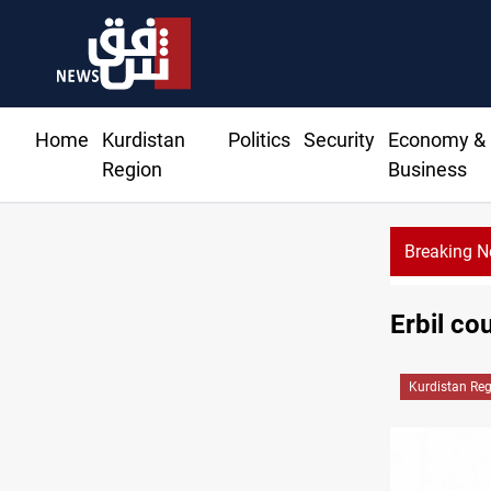
Home
Kurdistan
Politics
Security
Economy &
Region
Business
Breaking 
CE
Erbil co
Kurdistan Re