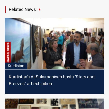
Related News
Kurdistan
Kurdistan's Al-Sulaimaniyah hosts ''Stars and
Breezes" art exhibition