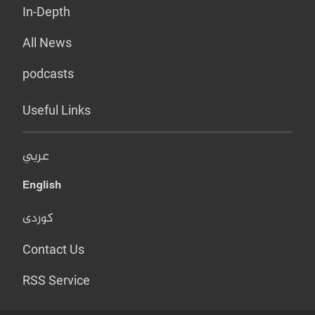
In-Depth
All News
podcasts
Useful Links
عربي
English
کوردی
Contact Us
RSS Service