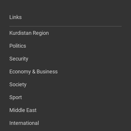
Links
Kurdistan Region
Politics
Security
Economy & Business
Society
Sport
Middle East
International