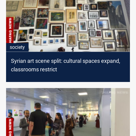
society
Syrian art scene split: cultural spaces expand,
classrooms restrict