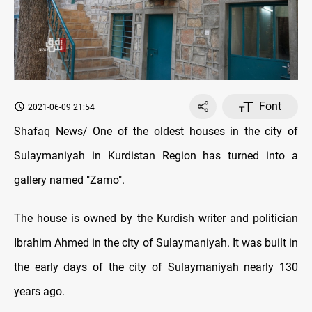
Font
2021-06-09 21:54
Shafaq News/ One of the oldest houses in the city of
Sulaymaniyah in Kurdistan Region has turned into a
gallery named "Zamo".
The house is owned by the Kurdish writer and politician
Ibrahim Ahmed in the city of Sulaymaniyah. It was built in
the early days of the city of Sulaymaniyah nearly 130
years ago.