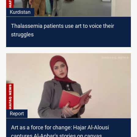
Kurdistan
Thalassemia patients use art to voice their
struggles
Report
Art as a force for change: Hajar Al-Alousi
captures Al-Anbar's stories on canvas