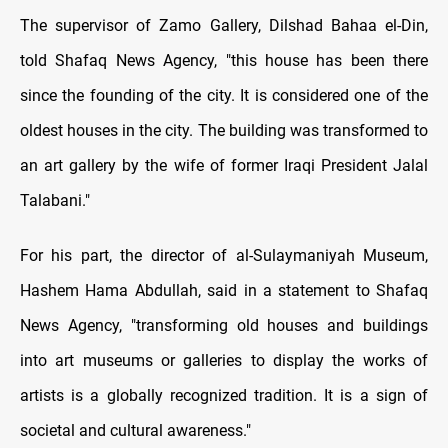
The supervisor of Zamo Gallery, Dilshad Bahaa el-Din,
told Shafaq News Agency, "this house has been there
since the founding of the city. It is considered one of the
oldest houses in the city. The building was transformed to
an art gallery by the wife of former Iraqi President Jalal
Talabani."
For his part, the director of al-Sulaymaniyah Museum,
Hashem Hama Abdullah, said in a statement to Shafaq
News Agency, "transforming old houses and buildings
into art museums or galleries to display the works of
artists is a globally recognized tradition. It is a sign of
societal and cultural awareness."