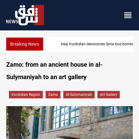
Breaking News
Iraqi Kurdistan denounces Syria bus bombing in Jaramana
Zamo: from an ancient house in al-
Sulymaniyah to an art gallery
Kurdistan Region
Zamo
Al-Sulymaniyah
Art Gallery