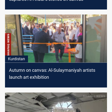
Kurdistan
Autumn on canvas: Al-Sulaymaniyah artists
launch art exhibition