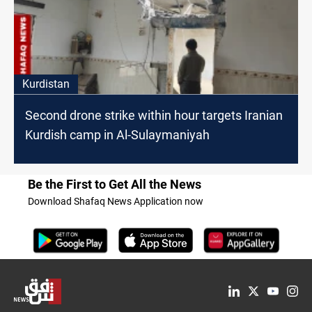
Kurdistan
Second drone strike within hour targets Iranian
Kurdish camp in Al-Sulaymaniyah
Be the First to Get All the News
Download Shafaq News Application now