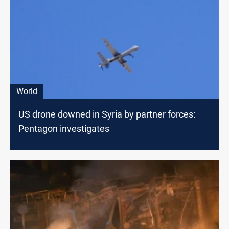
World
US drone downed in Syria by partner forces:
Pentagon investigates