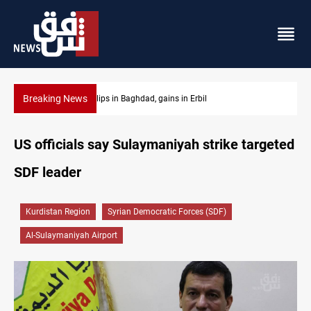
Breaking News
Israeli drone attack wounds two in southern Lebanon
US officials say Sulaymaniyah strike targeted
SDF leader
Kurdistan Region
Syrian Democratic Forces (SDF)
Al-Sulaymaniyah Airport