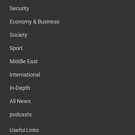
Security
Economy & Business
Society
Sport
Middle East
International
In-Depth
All News
podcasts
Useful Links