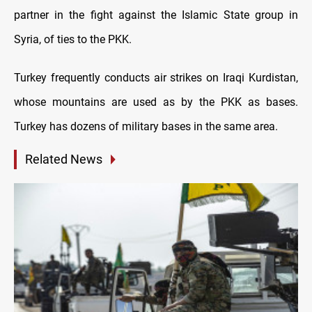
partner in the fight against the Islamic State group in
Syria, of ties to the PKK.
Turkey frequently conducts air strikes on Iraqi Kurdistan,
whose mountains are used as by the PKK as bases.
Turkey has dozens of military bases in the same area.
Related News