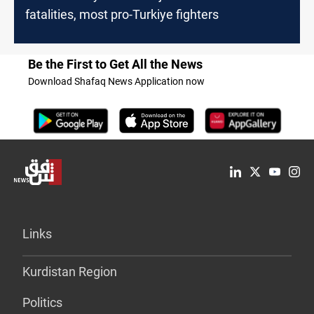
fatalities, most pro-Turkiye fighters
Be the First to Get All the News
Download Shafaq News Application now
Links
Kurdistan Region
Politics