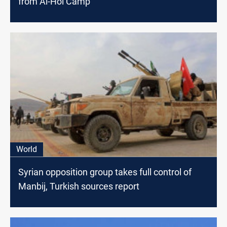
from Al-Hol Camp
World
Syrian opposition group takes full control of
Manbij, Turkish sources report