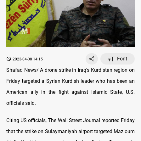
Font
2023-04-08 14:15
Shafaq News/ A drone strike in Iraq's Kurdistan region on
Friday targeted a Syrian Kurdish leader who has been an
American ally in the fight against Islamic State, U.S.
officials said.
Citing US officials, The Wall Street Journal reported Friday
that the strike on Sulaymaniyah airport targeted Mazloum