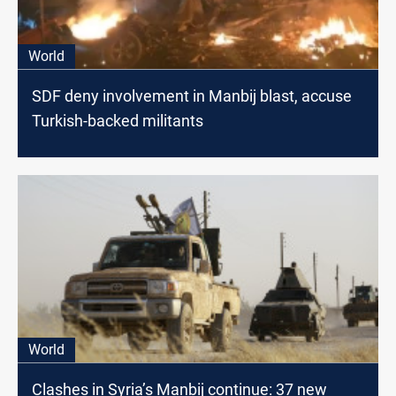
World
SDF deny involvement in Manbij blast, accuse
Turkish-backed militants
World
Clashes in Syria’s Manbij continue: 37 new