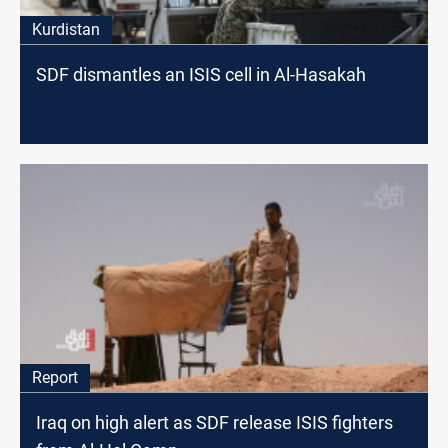
Kurdistan
SDF dismantles an ISIS cell in Al-Hasakah
Report
Iraq on high alert as SDF release ISIS fighters