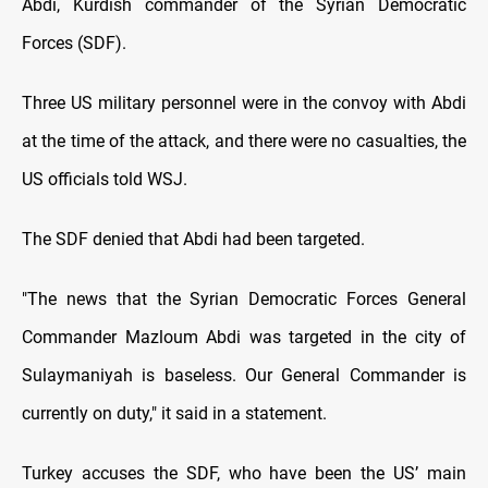
Abdi, Kurdish commander of the Syrian Democratic
Forces (SDF).
Three US military personnel were in the convoy with Abdi
at the time of the attack, and there were no casualties, the
US officials told WSJ.
The SDF denied that Abdi had been targeted.
"The news that the Syrian Democratic Forces General
Commander Mazloum Abdi was targeted in the city of
Sulaymaniyah is baseless. Our General Commander is
currently on duty," it said in a statement.
Turkey accuses the SDF, who have been the US’ main