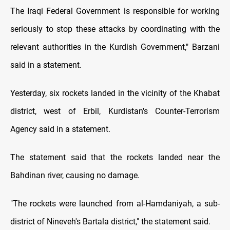
The Iraqi Federal Government is responsible for working
seriously to stop these attacks by coordinating with the
relevant authorities in the Kurdish Government," Barzani
said in a statement.
Yesterday, six rockets landed in the vicinity of the Khabat
district, west of Erbil, Kurdistan's Counter-Terrorism
Agency said in a statement.
The statement said that the rockets landed near the
Bahdinan river, causing no damage.
"The rockets were launched from al-Hamdaniyah, a sub-
district of Nineveh's Bartala district," the statement said.