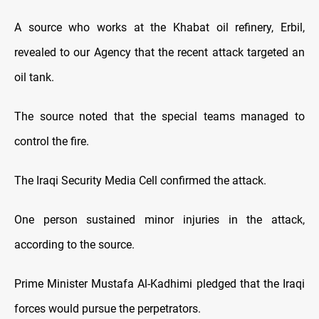
A source who works at the Khabat oil refinery, Erbil,
revealed to our Agency that the recent attack targeted an
oil tank.
The source noted that the special teams managed to
control the fire.
The Iraqi Security Media Cell confirmed the attack.
One person sustained minor injuries in the attack,
according to the source.
Prime Minister Mustafa Al-Kadhimi pledged that the Iraqi
forces would pursue the perpetrators.