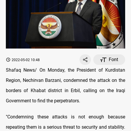
Font
2022-05-02 10:48
Shafaq News/ On Monday, the President of Kurdistan
Region, Nechirvan Barzani, condemned the attack on the
borders of Khabat district in Erbil, calling on the Iraqi
Government to find the perpetrators.
"Condemning these attacks is not enough because
repeating them is a serious threat to security and stability.