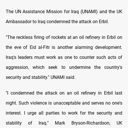
The UN Assistance Mission for Iraq (UNAMI) and the UK
Ambassador to Iraq condemned the attack on Erbil.
"The reckless firing of rockets at an oil refinery in Erbil on
the eve of Eid al-Fitr is another alarming development.
Iraq's leaders must work as one to counter such acts of
aggression, which seek to undermine the country's
security and stability." UNAMI said.
"I condemned the attack on an oil refinery in Erbil last
night. Such violence is unacceptable and serves no one's
interest. I urge all parties to work for the security and
stability of Iraq." Mark Bryson-Richardson, UK