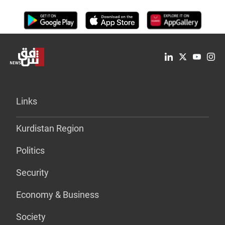
Links
Kurdistan Region
Politics
Security
Economy & Business
Society