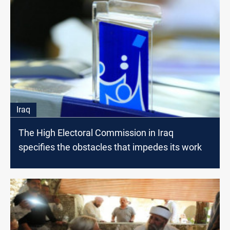
Iraq
The High Electoral Commission in Iraq
specifies the obstacles that impedes its work