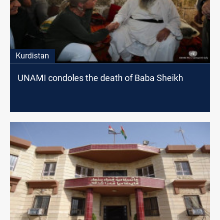
Kurdistan
UNAMI condoles the death of Baba Sheikh