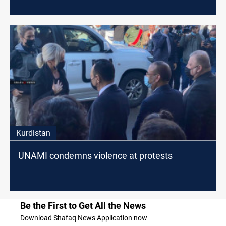
Kurdistan
UNAMI condemns violence at protests
Be the First to Get All the News
Download Shafaq News Application now