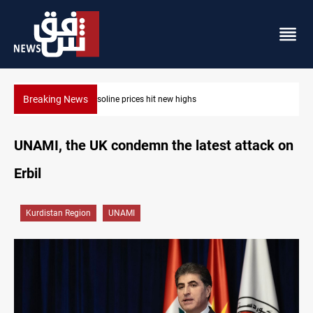
Breaking News
Mecca Defense Agreement unites Saudi, Turkiye and Pakistan
UNAMI, the UK condemn the latest attack on
Erbil
Kurdistan Region
UNAMI