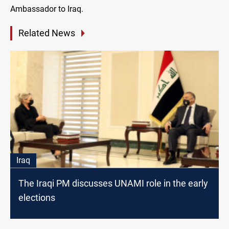
Ambassador to Iraq.
Related News
Iraq
The Iraqi PM discusses UNAMI role in the early
elections