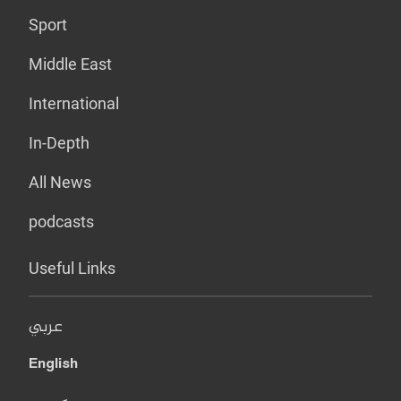
Sport
Middle East
International
In-Depth
All News
podcasts
Useful Links
عربي
English