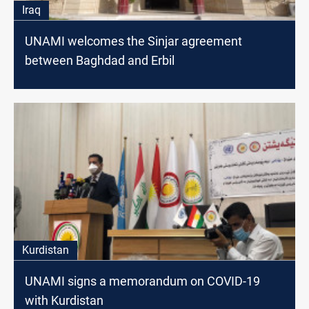
Iraq
UNAMI welcomes the Sinjar agreement
between Baghdad and Erbil
Kurdistan
UNAMI signs a memorandum on COVID-19
with Kurdistan