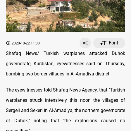
Font
2020-10-22 11:00
Shafaq News/ Turkish warplanes attacked Duhok
governorate, Kurdistan, eyewitnesses said on Thursday,
bombing two border villages in Al-Amadiya district.
The eyewitnesses told Shafaq News Agency, that "Turkish
warplanes struck intensively this noon the villages of
Sergeli and Sekeri in Al-Amadiya, the northern governorate
of Duhok," noting that "the explosions caused no
causalities."