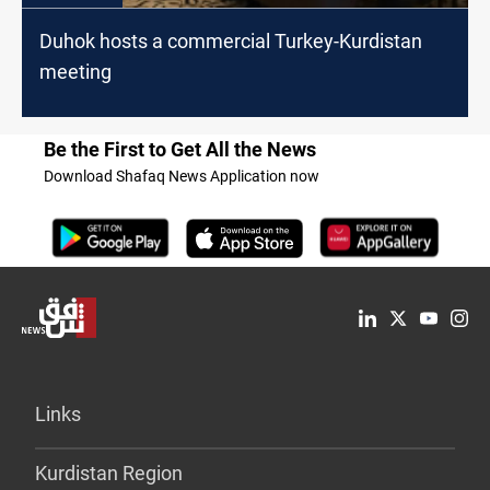
Duhok hosts a commercial Turkey-Kurdistan
meeting
Be the First to Get All the News
Download Shafaq News Application now
Links
Kurdistan Region