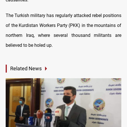
The Turkish military has regularly attacked rebel positions
of the Kurdistan Workers Party (PKK) in the mountains of
northern Iraq, where several thousand militants are
believed to be holed up.
Related News