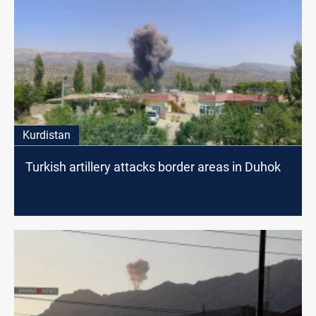
Kurdistan
Turkish artillery attacks border areas in Duhok