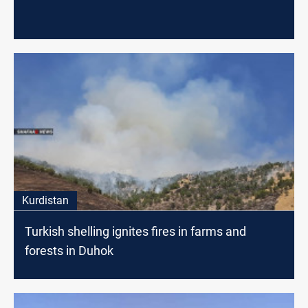
Kurdistan
Turkish shelling ignites fires in farms and
forests in Duhok