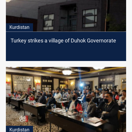
Kurdistan
Turkey strikes a village of Duhok Governorate
Kurdistan