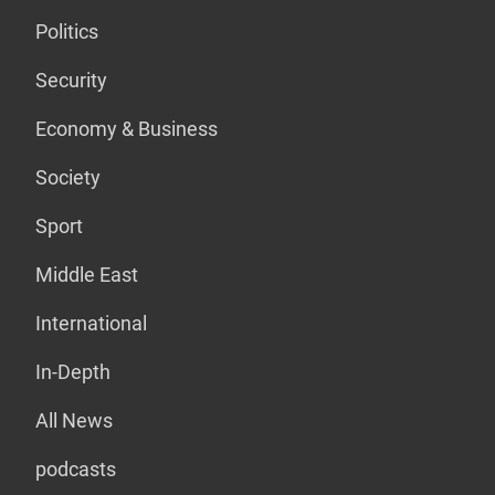
Politics
Security
Economy & Business
Society
Sport
Middle East
International
In-Depth
All News
podcasts