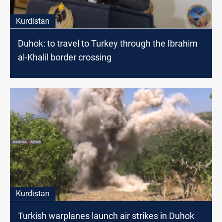
Kurdistan
Duhok: to travel to Turkey through the Ibrahim
al-Khalil border crossing
Kurdistan
Turkish warplanes launch air strikes in Duhok