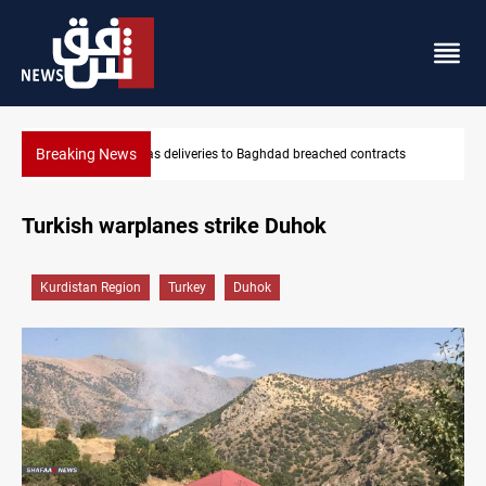
Breaking News
reached contracts
Vinicius Jr extends Real Madrid contract until
Turkish warplanes strike Duhok
Kurdistan Region
Turkey
Duhok