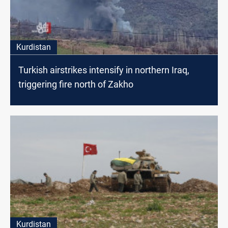
Kurdistan
Turkish airstrikes intensify in northern Iraq,
triggering fire north of Zakho
Kurdistan