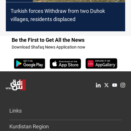
Turkish forces Withdraw from two Duhok
villages, residents displaced
Be the First to Get All the News
Download Shafaq News Application now
Links
Kurdistan Region