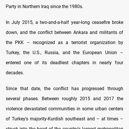
Party in Northern Iraq since the 1980s.
In July 2015, a two-and-a-half year-long ceasefire broke
down, and the conflict between Ankara and militants of
the PKK – recognized as a terrorist organization by
Turkey, the U.S., Russia, and the European Union –
entered one of its deadliest chapters in nearly four
decades.
Since that date, the conflict has progressed through
several phases. Between roughly 2015 and 2017 the
violence devastated communities in some urban centers
of Turkey's majority-Kurdish southeast and – at times –
struck into the heart of the country's largest metropolitan