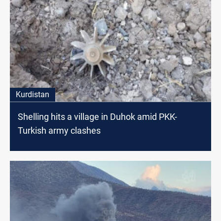
Kurdistan
Shelling hits a village in Duhok amid PKK-
Turkish army clashes