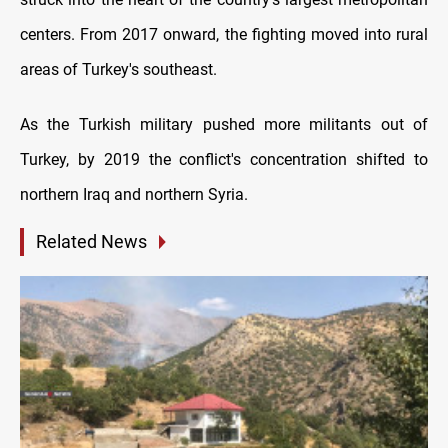
centers. From 2017 onward, the fighting moved into rural
areas of Turkey's southeast.
As the Turkish military pushed more militants out of
Turkey, by 2019 the conflict's concentration shifted to
northern Iraq and northern Syria.
Related News