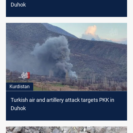
Duhok
Kurdistan
Turkish air and artillery attack targets PKK in
Duhok