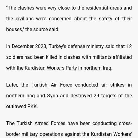
"The clashes were very close to the residential areas and
the civilians were concerned about the safety of their
houses," the source said.
In December 2023, Turkey's defense ministry said that 12
soldiers had been killed in clashes with militants affiliated
with the Kurdistan Workers Party in northern Iraq.
Later, the Turkish Air Force conducted air strikes in
northern Iraq and Syria and destroyed 29 targets of the
outlawed PKK.
The Turkish Armed Forces have been conducting cross-
border military operations against the Kurdistan Workers'