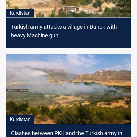
Kurdistan
Turkish army attacks a village in Duhok with
heavy Machine gun
Kurdistan
Clashes between PKK and the Turkish army in