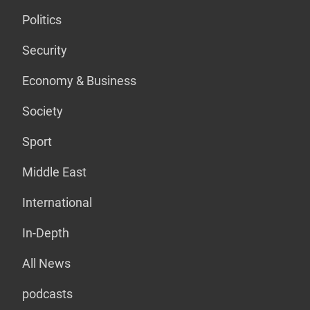
Politics
Security
Economy & Business
Society
Sport
Middle East
International
In-Depth
All News
podcasts