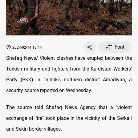
Font
2024-02-14 18:44
Shafaq News/ Violent clashes have erupted between the
Turkish military and fighters from the Kurdistan Workers'
Party (PKK) in Duhok's northern district Amadiyah, a
security source reported on Wednesday.
The source told Shafaq News Agency that a "violent
exchange of fire" took place in the vicinity of the Serkali
and Sekiri border villages.