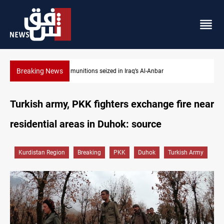
Breaking News
Basrah crude drops over 2% on the week
Turkish army, PKK fighters exchange fire near
residential areas in Duhok: source
Kurdistan Region
Breaking
PKK
Duhok
Turkish Army