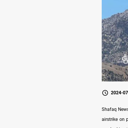
2024-07
Shafaq News/
airstrike on