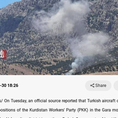
-30 18:26
Share
 On Tuesday, an official source reported that Turkish aircraft
 positions of the Kurdistan Workers' Party (PKK) in the Gara m