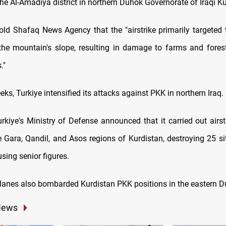
he Al-Amadiya district in northern Duhok Governorate of Iraqi Ku
old Shafaq News Agency that the "airstrike primarily targeted t
he mountain's slope, resulting in damage to farms and fores
."
eeks, Turkiye intensified its attacks against PKK in northern Iraq.
urkiye's Ministry of Defense announced that it carried out airs
e Gara, Qandil, and Asos regions of Kurdistan, destroying 25 si
sing senior figures.
lanes also bombarded Kurdistan PKK positions in the eastern D
News