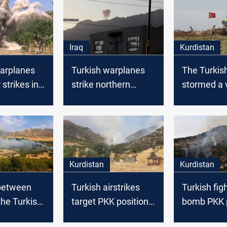
Iraq
Kurdistan
warplanes
Turkish warplanes
The Turkis
 strikes in
strike northern
stormed a v
Duhok
Duhok
Kurdistan
Kurdistan
between
Turkish airstrikes
Turkish figh
he Turkish
target PKK positions
bomb PKK p
Duhok
in Duhok, northern
in Duhok