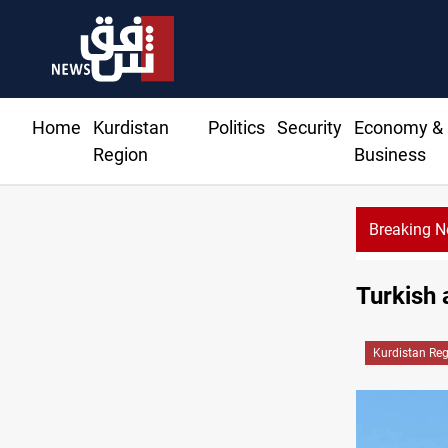
Home
Kurdistan
Politics
Security
Economy &
Region
Business
Breaking 
Turkish 
Kurdistan Re