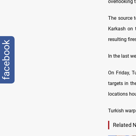
overlooking t
The source t
Karkash on t
resulting fires
facebook
In the last w
On Friday, T
targets in th
locations hou
Turkish warp
Related 