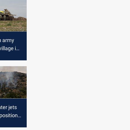
h army
illage in
ter jets
ositions