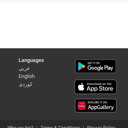
Languages
عربي
English
كوردى
Who we Are?
Terms & Conditions
Privacy Policy