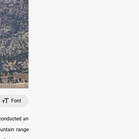
Font
 conducted an
ountain range