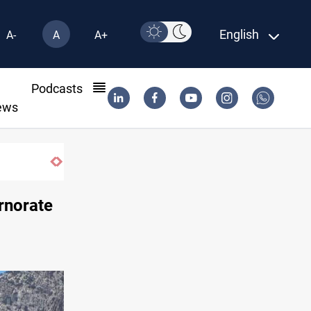
English
A-
A
A+
l
Podcasts
ews
ernorate