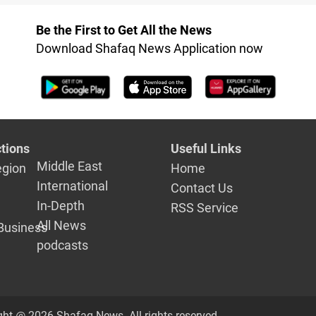
Iraq
Be the First to Get All the News
Download Shafaq News Application now
tions
Useful Links
Middle East
egion
Home
International
Contact Us
In-Depth
RSS Service
All News
Business
podcasts
ght @ 2026 Shafaq News. All rights reserved.