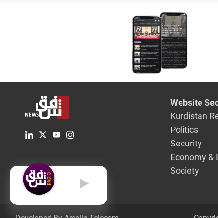
Website Sec
Kurdistan R
Politics
Security
Economy & 
Society
English
Developed By Arcella Telecom.
Copyri