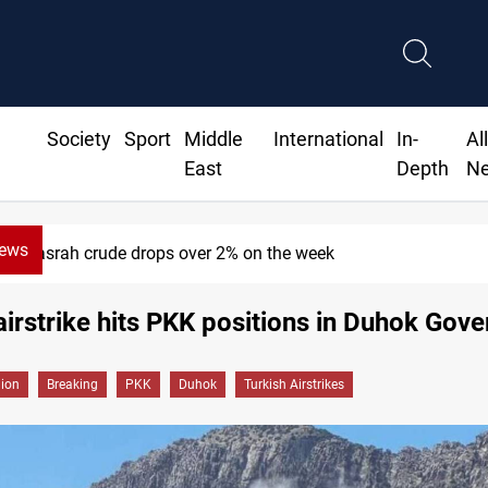
Society
Sport
Middle
International
In-
Al
East
Depth
N
News
Basrah crude drops over 2% on the week
airstrike hits PKK positions in Duhok Gov
gion
Breaking
PKK
Duhok
Turkish Airstrikes