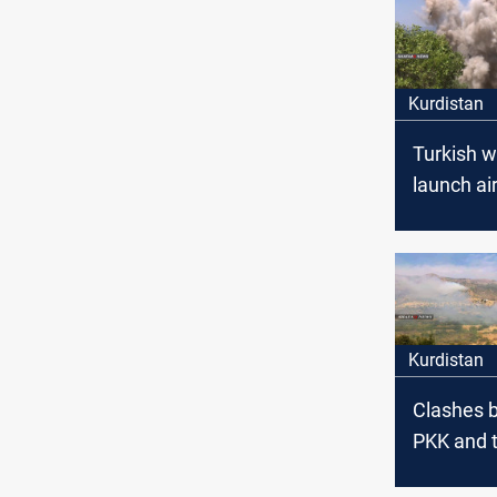
Kurdistan
Turkish 
launch air
Duhok
Kurdistan
Clashes 
PKK and t
army in 