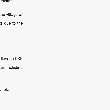
rdistan.
he village of
ts due to the
trikes on PKK
tes, including
uhok.