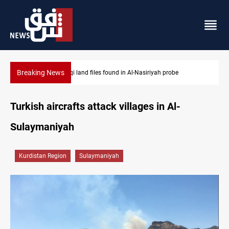
Breaking News
yah probe
Three major targets Arsenal missed this summer
Turkish aircrafts attack villages in Al-
Sulaymaniyah
Kurdistan Region
Sulaymaniyah