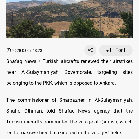
Font
2020-08-07 13:23
Shafaq News / Turkish aircrafts renewed their airstrikes
near Al-Sulaymaniyah Governorate, targeting sites
belonging to the PKK, which is opposed to Ankara.
The commissioner of Sharbazher in Al-Sulaymaniyah,
Shaho Othman, told Shafaq News agency that the
Turkish aircrafts bombarded the village of Qamish, which
led to massive fires breaking out in the villages' fields.