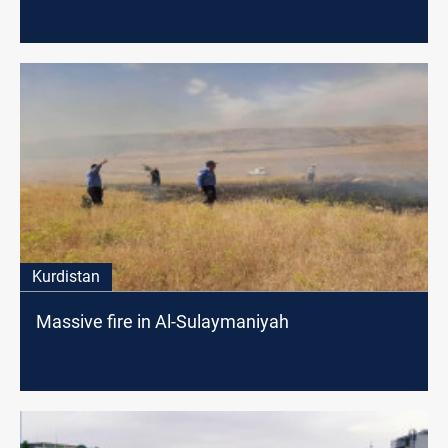
Kurdistan
Massive fire in Al-Sulaymaniyah