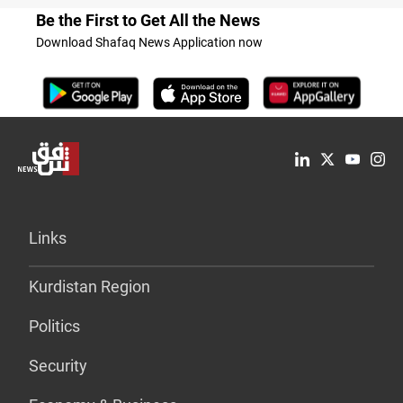
Be the First to Get All the News
Download Shafaq News Application now
Links
Kurdistan Region
Politics
Security