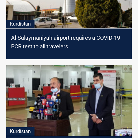
Kurdistan
Al-Sulaymaniyah airport requires a COVID-19
PCR test to all travelers
Kurdistan