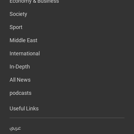
Economy & Business
Society
Sport
Middle East
International
In-Depth
All News
podcasts
Useful Links
عربي