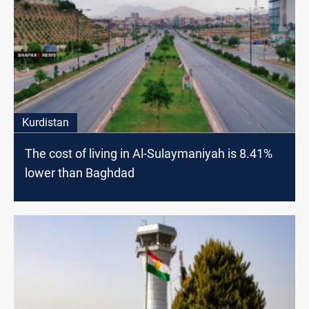
Kurdistan
The cost of living in Al-Sulaymaniyah is 8.41%
lower than Baghdad