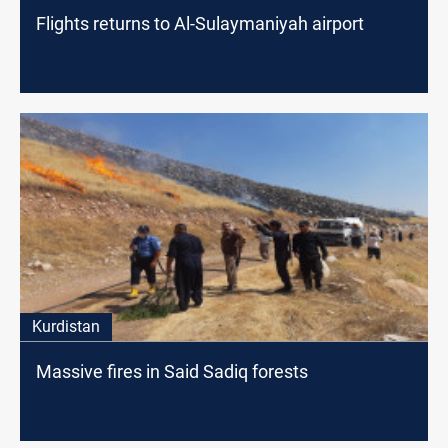
Flights returns to Al-Sulaymaniyah airport
Kurdistan
Massive fires in Said Sadiq forests