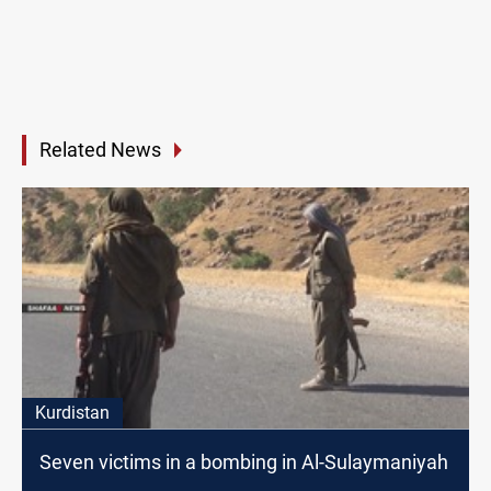
Related News
Kurdistan
Seven victims in a bombing in Al-Sulaymaniyah