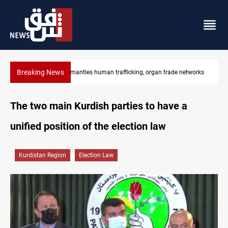
Breaking News
tworks
US to lift Iran port blockade after Hormuz deal
The two main Kurdish parties to have a
unified position of the election law
Kurdistan Region
Election Law