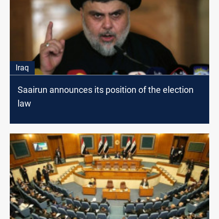
Iraq
Saairun announces its position of the election
law