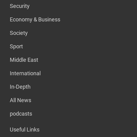
Security
Economy & Business
Society
Sport
Middle East
International
In-Depth
All News
podcasts
Useful Links