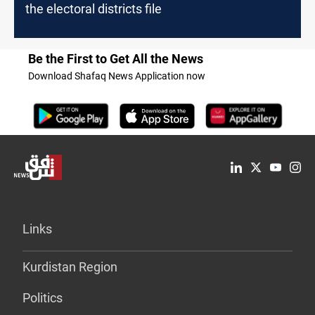
the electoral districts file
Be the First to Get All the News
Download Shafaq News Application now
Links
Kurdistan Region
Politics