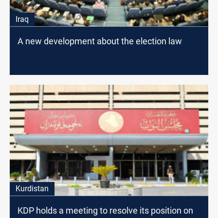
Iraq
A new development about the election law
Kurdistan
KDP holds a meeting to resolve its position on