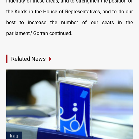
indentity of these areas, and to strengthen the position of
the Kurds in the House of Representatives, and to do our
best to increase the number of our seats in the
parliament," Gorran continued.
Related News
Iraq