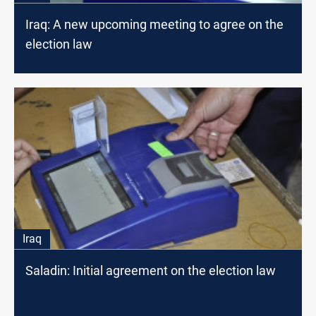
Iraq: A new upcoming meeting to agree on the
election law
Iraq
Saladin: Initial agreement on the election law