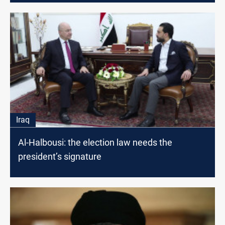
Iraq
Al-Halbousi: the election law needs the
president’s signature