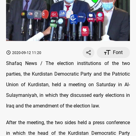
Font
2020-09-12 11:20
Shafaq News / The election institutions of the two
parties, the Kurdistan Democratic Party and the Patriotic
Union of Kurdistan, held a meeting on Saturday in Al-
Sulaymaniyah, in which they discussed early elections in
Iraq and the amendment of the election law.
After the meeting, the two sides held a press conference
in which the head of the Kurdistan Democratic Party