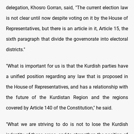
delegation, Khosro Gorran, said, "The current election law
is not clear until now despite voting on it by the House of
Representatives, but there is an article in it, Article 15, the
sixth paragraph that divide the governorate into electoral
districts."
"What is important for us is that the Kurdish parties have
a unified position regarding any law that is proposed in
the House of Representatives, and has a relationship with
the future of the Kurdistan Region and the regions
covered by Article 140 of the Constitution," he said.
"What we are striving to do is not to lose the Kurdish