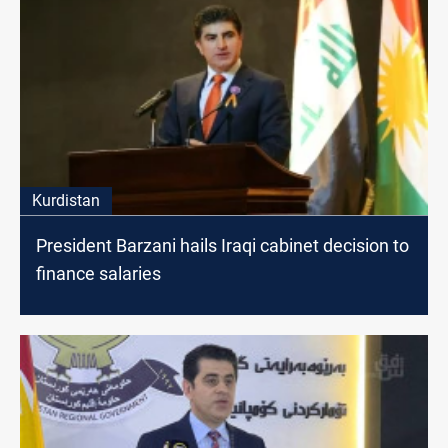
Kurdistan
President Barzani hails Iraqi cabinet decision to
finance salaries