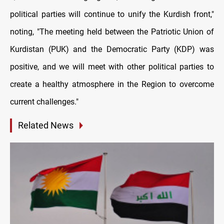
political parties will continue to unify the Kurdish front,"
noting, "The meeting held between the Patriotic Union of
Kurdistan (PUK) and the Democratic Party (KDP) was
positive, and we will meet with other political parties to
create a healthy atmosphere in the Region to overcome
current challenges."
Related News