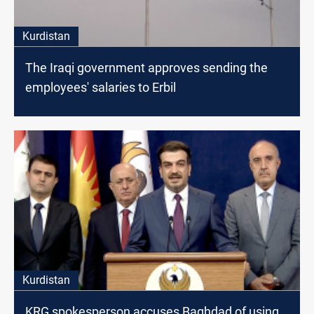
Kurdistan
The Iraqi government approves sending the
employees' salaries to Erbil
Kurdistan
KRG spokesperson accuses Baghdad of using