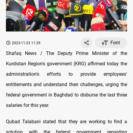
Font
2023-11-23 11:29
Shafaq News / The Deputy Prime Minister of the
Kurdistan Region's government (KRG) affirmed today the
administration's efforts to provide employees'
entitlements and understand their challenges, urging the
federal government in Baghdad to disburse the last three
salaries for this year.
Qubad Talabani stated that they are working to find a
solution with the federal government regarding