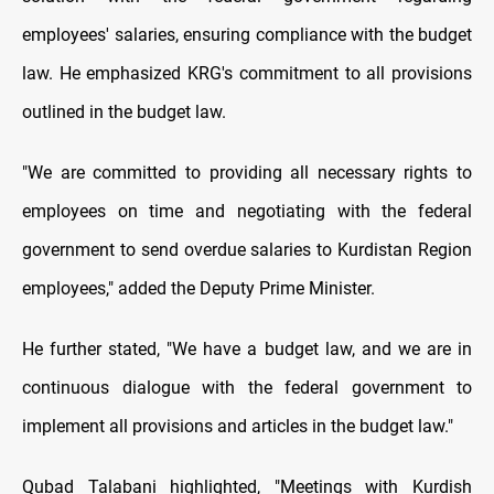
employees' salaries, ensuring compliance with the budget
law. He emphasized KRG's commitment to all provisions
outlined in the budget law.
"We are committed to providing all necessary rights to
employees on time and negotiating with the federal
government to send overdue salaries to Kurdistan Region
employees," added the Deputy Prime Minister.
He further stated, "We have a budget law, and we are in
continuous dialogue with the federal government to
implement all provisions and articles in the budget law."
Qubad Talabani highlighted, "Meetings with Kurdish