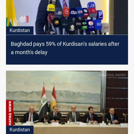
Kurdistan
Baghdad pays 59% of Kurdisan’s salaries after
a month's delay
Kurdistan