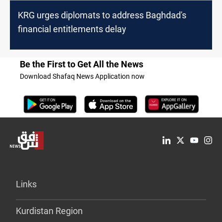
KRG urges diplomats to address Baghdad's
financial entitlements delay
Be the First to Get All the News
Download Shafaq News Application now
Links
Kurdistan Region