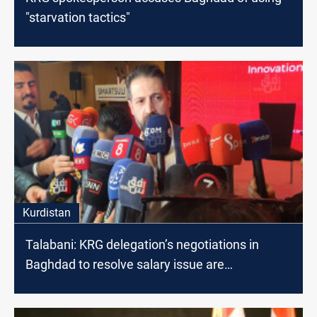
"starvation tactics"
Kurdistan
Talabani: KRG delegation’s negotiations in
Baghdad to resolve salary issue are
progressing well