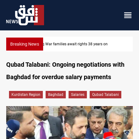
Breaking News
Iraqi forces arrest former MP Abu Mazen in Baghdad
Qubad Talabani: Ongoing negotiations with
Baghdad for overdue salary payments
Kurdistan Region
Baghdad
Salaries
Qubad Talabani