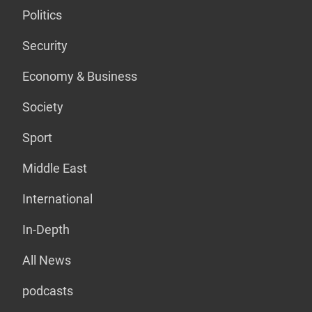
Politics
Security
Economy & Business
Society
Sport
Middle East
International
In-Depth
All News
podcasts