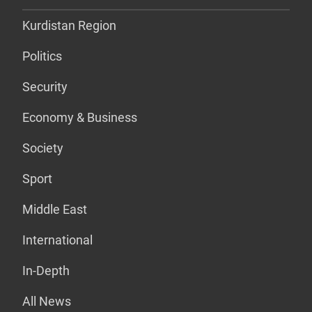
Kurdistan Region
Politics
Security
Economy & Business
Society
Sport
Middle East
International
In-Depth
All News