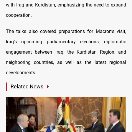
with Iraq and Kurdistan, emphasizing the need to expand
cooperation.
The talks also covered preparations for Macron’s visit,
Iraq’s upcoming parliamentary elections, diplomatic
engagement between Iraq, the Kurdistan Region, and
neighboring countries, as well as the latest regional
developments.
Related News