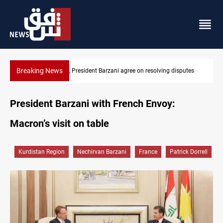
Breaking News
utes
SAC sets Sept 30 deadline to disarm factions
President Barzani with French Envoy:
Macron’s visit on table
Kurdistan Region
Nechirvan Barzani
France
Patrick Dorrell