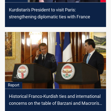
Kurdistan's President to visit Paris:
strengthening diplomatic ties with France
Report
Historical Franco-Kurdish ties and international
concerns on the table of Barzani and Macron's
meeting