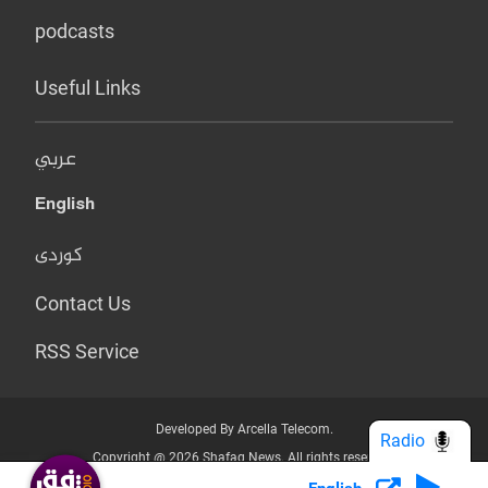
podcasts
Useful Links
عربي
English
کوردی
Contact Us
RSS Service
Developed By Arcella Telecom.
Radio
Copyright @ 2026 Shafaq News. All rights reserved.