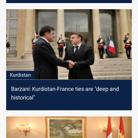
Kurdistan
Barzani: Kurdistan-France ties are "deep and
historical"