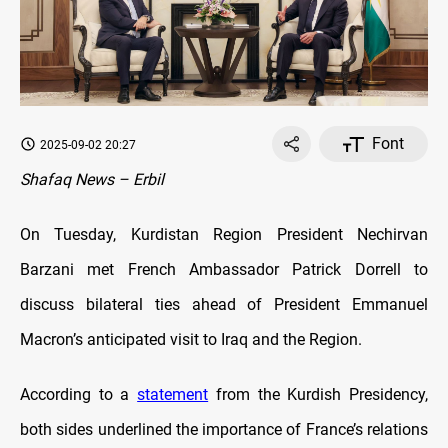
Font
2025-09-02 20:27
Shafaq News – Erbil
On Tuesday, Kurdistan Region President Nechirvan
Barzani met French Ambassador Patrick Dorrell to
discuss bilateral ties ahead of President Emmanuel
Macron’s anticipated visit to Iraq and the Region.
According to a
statement
from the Kurdish Presidency,
both sides underlined the importance of France’s relations