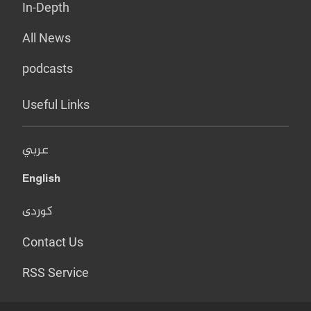
In-Depth
All News
podcasts
Useful Links
عربي
English
کوردی
Contact Us
RSS Service