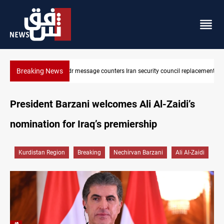
Breaking News
cil replacement
Badr Leader calls for high PMF readiness
President Barzani welcomes Ali Al-Zaidi’s
nomination for Iraq’s premiership
Kurdistan Region
Breaking
Nechirvan Barzani
Ali Al-Zaidi