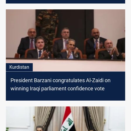
Kurdistan
President Barzani congratulates Al-Zaidi on
winning Iraqi parliament confidence vote