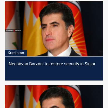
Kurdistan
Nechirvan Barzani to restore security in Sinjar