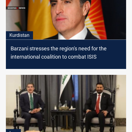
Kurdistan
Barzani stresses the region's need for the
international coalition to combat ISIS