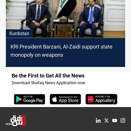
Kurdistan
KRI President Barzani, Al-Zaidi support state
monopoly on weapons
Be the First to Get All the News
Download Shafaq News Application now