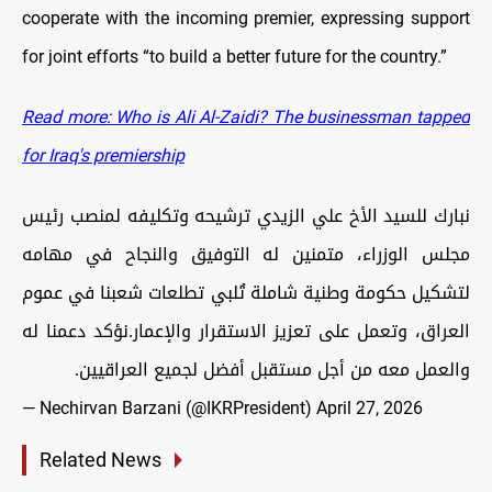
cooperate with the incoming premier, expressing support
for joint efforts “to build a better future for the country.”
Read more: Who is Ali Al-Zaidi? The businessman tapped
for Iraq's premiership
نبارك للسيد الأخ علي الزيدي ترشيحه وتكليفه لمنصب رئيس
مجلس الوزراء، متمنين له التوفيق والنجاح في مهامه
لتشكيل حكومة وطنية شاملة تُلبي تطلعات شعبنا في عموم
العراق، وتعمل على تعزيز الاستقرار والإعمار.نؤكد دعمنا له
والعمل معه من أجل مستقبل أفضل لجميع العراقيين.
— Nechirvan Barzani (@IKRPresident)
April 27, 2026
Related News