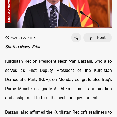
Font
2026-04-27 21:15
Shafaq News- Erbil
Kurdistan Region President Nechirvan Barzani, who also
serves as First Deputy President of the Kurdistan
Democratic Party (KDP), on Monday congratulated Iraq’s
Prime Minister-designate Ali Al-Zaidi on his nomination
and assignment to form the next Iraqi government.
Barzani also affirmed the Kurdistan Region’s readiness to