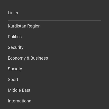
Links
Kurdistan Region
Politics
Security
Economy & Business
Society
Sport
Middle East
International