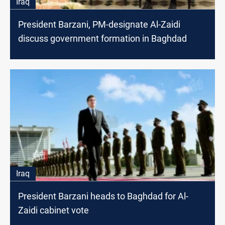
Iraq
President Barzani, PM-designate Al-Zaidi
discuss government formation in Baghdad
Iraq
President Barzani heads to Baghdad for Al-
Zaidi cabinet vote