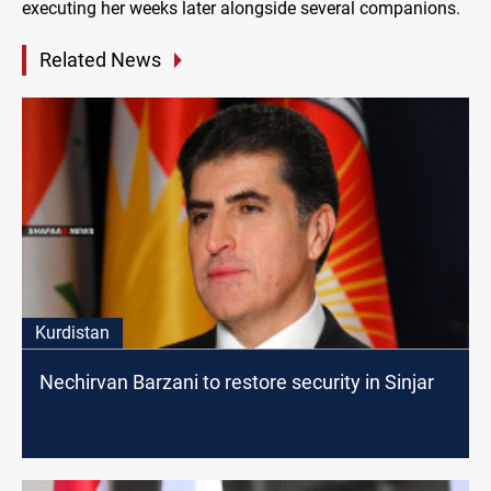
executing her weeks later alongside several companions.
Related News
Kurdistan
Nechirvan Barzani to restore security in Sinjar