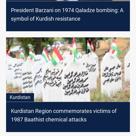
President Barzani on 1974 Qaladze bombing: A
symbol of Kurdish resistance
Kurdistan
Kurdistan Region commemorates victims of
1987 Baathist chemical attacks