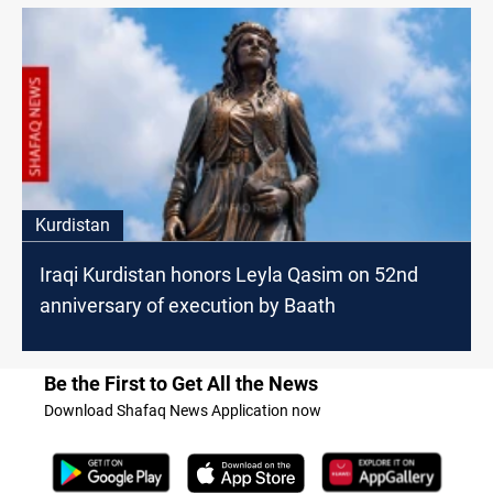
Kurdistan
Iraqi Kurdistan honors Leyla Qasim on 52nd
anniversary of execution by Baath
Be the First to Get All the News
Download Shafaq News Application now