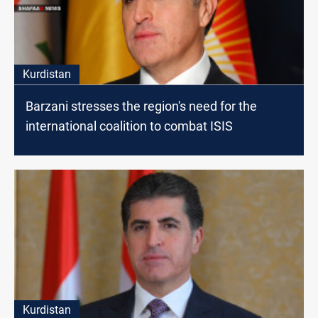
Kurdistan
Barzani stresses the region's need for the
international coalition to combat ISIS
Kurdistan