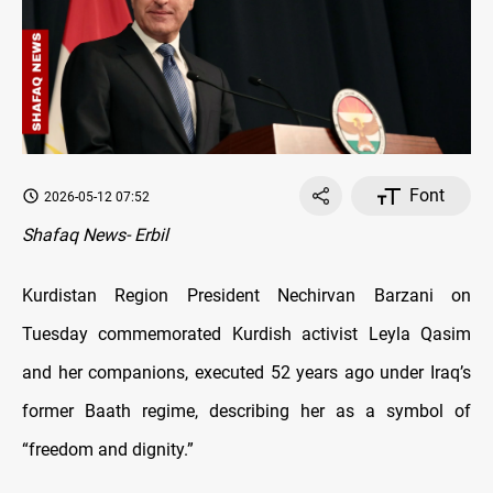
Font
2026-05-12 07:52
Shafaq News- Erbil
Kurdistan Region President Nechirvan Barzani on
Tuesday commemorated Kurdish activist Leyla Qasim
and her companions, executed 52 years ago under Iraq’s
former Baath regime, describing her as a symbol of
“freedom and dignity.”