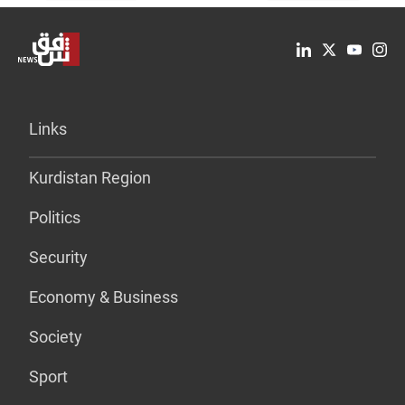
Links
Kurdistan Region
Politics
Security
Economy & Business
Society
Sport