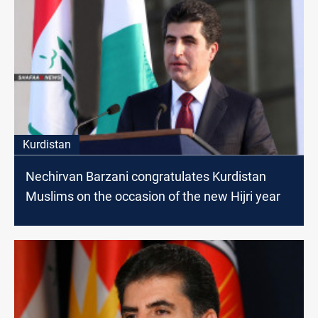
Kurdistan
Nechirvan Barzani congratulates Kurdistan
Muslims on the occasion of the new Hijri year