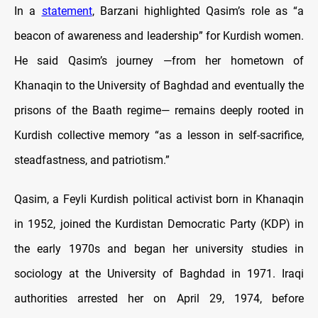
In a
statement
, Barzani highlighted Qasim’s role as “a
beacon of awareness and leadership” for Kurdish women.
He said Qasim’s journey —from her hometown of
Khanaqin to the University of Baghdad and eventually the
prisons of the Baath regime— remains deeply rooted in
Kurdish collective memory “as a lesson in self-sacrifice,
steadfastness, and patriotism.”
Qasim, a Feyli Kurdish political activist born in Khanaqin
in 1952, joined the Kurdistan Democratic Party (KDP) in
the early 1970s and began her university studies in
sociology at the University of Baghdad in 1971. Iraqi
authorities arrested her on April 29, 1974, before