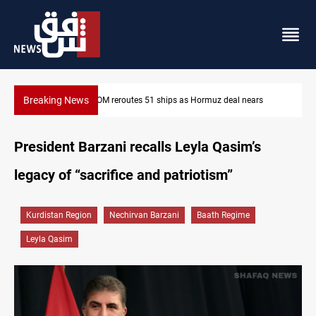
Breaking News
eal nears
ISIS-era munitions seized in Iraq’s Al-Anbar
President Barzani recalls Leyla Qasim’s
legacy of “sacrifice and patriotism”
Kurdistan Region
Nechirvan Barzani
Baath Regime
Leyla Qasim