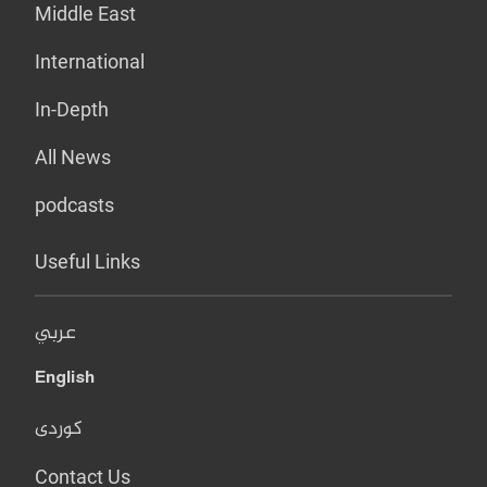
Middle East
International
In-Depth
All News
podcasts
Useful Links
عربي
English
کوردی
Contact Us