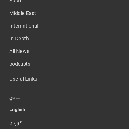
Sport
Middle East
International
In-Depth
All News
podcasts
Useful Links
عربي
English
کوردی