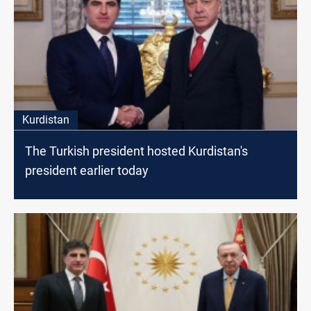
Kurdistan
The Turkish president hosted Kurdistan's
president earlier today