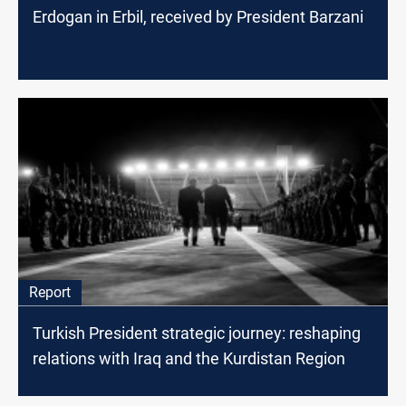
Erdogan in Erbil, received by President Barzani
Report
Turkish President strategic journey: reshaping
relations with Iraq and the Kurdistan Region