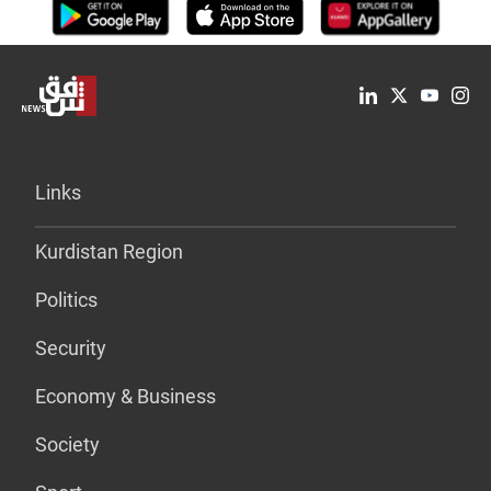
Links
Kurdistan Region
Politics
Security
Economy & Business
Society