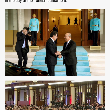
in the day at the Turkish parliament.