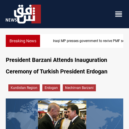
Breaking News
Iraqi MP presses government to revive PMF service bill
President Barzani Attends Inauguration
Ceremony of Turkish President Erdogan
Kurdistan Region
Erdogan
Nechirvan Barzani