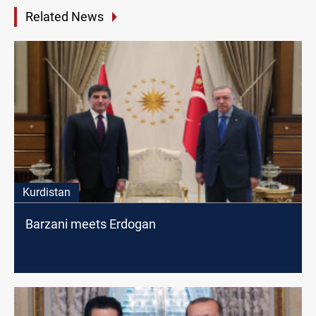
Related News
Kurdistan
Barzani meets Erdogan