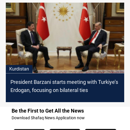
Kurdistan
President Barzani starts meeting with Turkiye’s
Erdogan, focusing on bilateral ties
Be the First to Get All the News
Download Shafaq News Application now