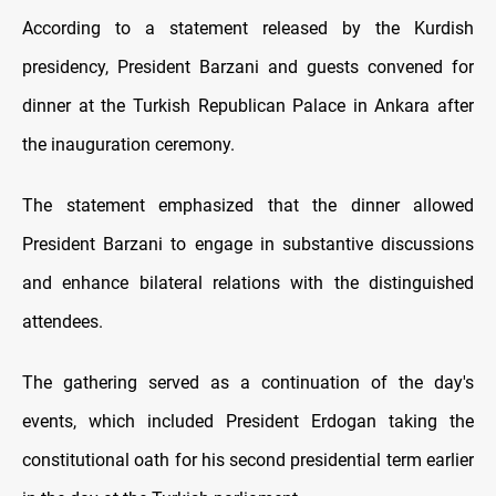
According to a statement released by the Kurdish
presidency, President Barzani and guests convened for
dinner at the Turkish Republican Palace in Ankara after
the inauguration ceremony.
The statement emphasized that the dinner allowed
President Barzani to engage in substantive discussions
and enhance bilateral relations with the distinguished
attendees.
The gathering served as a continuation of the day's
events, which included President Erdogan taking the
constitutional oath for his second presidential term earlier