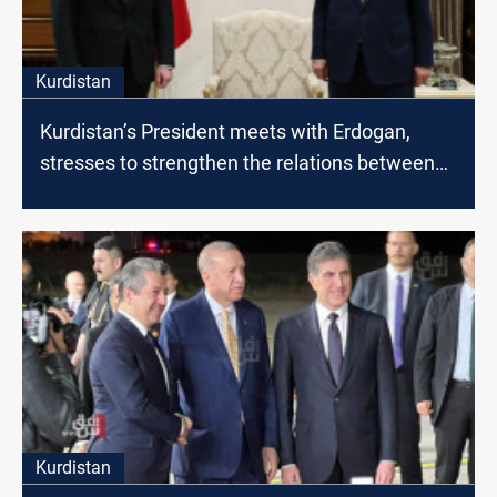
Kurdistan
Kurdistan’s President meets with Erdogan,
stresses to strengthen the relations between
Erbil and Ankara
Kurdistan