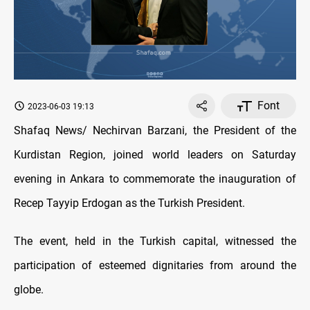
Font
2023-06-03 19:13
Shafaq News/ Nechirvan Barzani, the President of the
Kurdistan Region, joined world leaders on Saturday
evening in Ankara to commemorate the inauguration of
Recep Tayyip Erdogan as the Turkish President.
The event, held in the Turkish capital, witnessed the
participation of esteemed dignitaries from around the
globe.