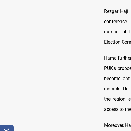
Rezgar Haji 
conference, 
number of f
Election Comm
Hama further 
PUK's propos
become antiq
districts. He
the region, 
access to thei
Moreover, Ha