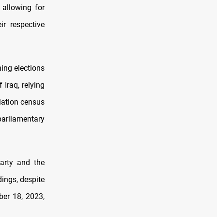
 allowing for
r respective
ming elections
Iraq, relying
lation census
arliamentary
Party and the
dings, despite
ber 18, 2023,