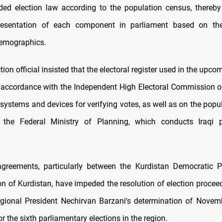
ed election law according to the population census, thereby
resentation of each component in parliament based on thei
demographics.
ion official insisted that the electoral register used in the upco
 accordance with the Independent High Electoral Commission of 
 systems and devices for verifying votes, as well as on the popu
 the Federal Ministry of Planning, which conducts Iraqi p
sagreements, particularly between the Kurdistan Democratic 
on of Kurdistan, have impeded the resolution of election procee
gional President Nechirvan Barzani's determination of Novem
or the sixth parliamentary elections in the region.