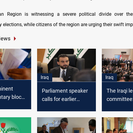
an Region is witnessing a severe political divide over th
 elections, while citizens of the region are urging their swift im
News
Iraq
Iraq
inent
Parliament speaker
The Iraqi l
tary blocs
calls for earlier
committee:
 adopting
elections
Kadhimi ha
authority t
ncies for
elections d