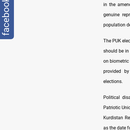
facebook
in the amend
genuine rep
population 
The PUK elect
should be in
on biometric
provided by
elections.
Political di
Patriotic Uni
Kurdistan Re
as the date f