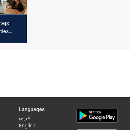
Step:
ties
lks on
t
Languages
عربي
English