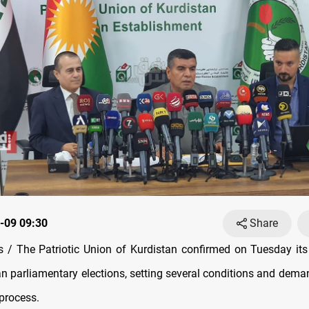
-09 09:30
Share
/ The Patriotic Union of Kurdistan confirmed on Tuesday its
an parliamentary elections, setting several conditions and deman
 process.