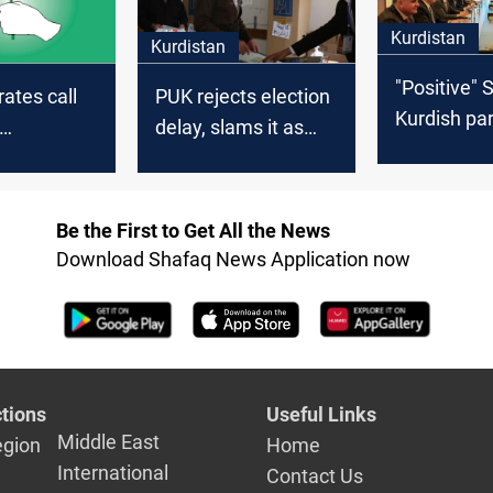
Kurdistan
Kurdistan
"Positive" 
rates call
PUK rejects election
Kurdish par
delay, slams it as
advance ta
ntary
"major blow to the
governmen
in
political process"
formation
Be the First to Get All the News
Download Shafaq News Application now
tions
Useful Links
Middle East
egion
Home
International
Contact Us