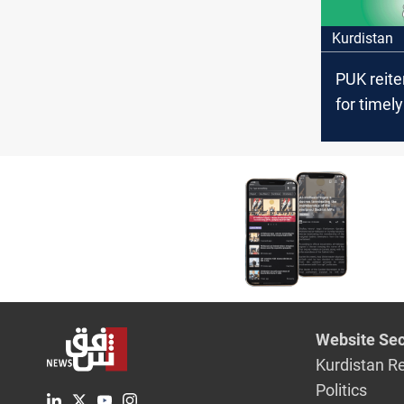
Kurdistan
PUK reite
for timely
parliame
elections 
Kurdistan
Website Sec
Kurdistan R
Politics