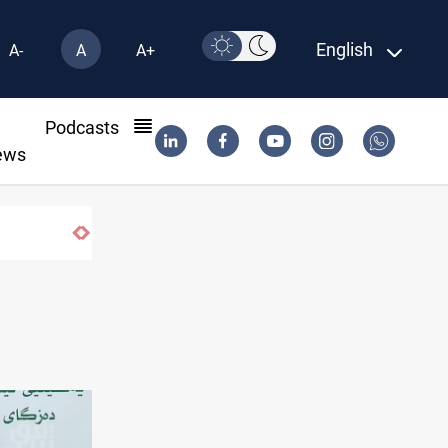
English
A-
A
A+
l
Podcasts
ews
Badr leader calls for delay in response to Saudi st