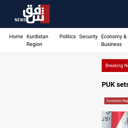
Home
Kurdistan
Politics
Security
Economy &
Region
Business
Breaking 
Gold 
PUK sets
Kurdistan Re