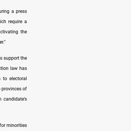
uring a press
ich require a
tivating the
r."
ns support the
ction law has
 to electoral
e provinces of
h candidate's
or minorities