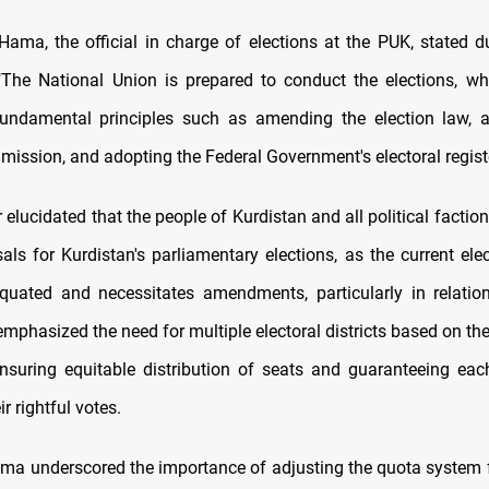
Hama, the official in charge of elections at the PUK, stated d
"The National Union is prepared to conduct the elections, wh
undamental principles such as amending the election law, ac
ission, and adopting the Federal Government's electoral registe
elucidated that the people of Kurdistan and all political factio
als for Kurdistan's parliamentary elections, as the current ele
uated and necessitates amendments, particularly in relation
 emphasized the need for multiple electoral districts based on th
ensuring equitable distribution of seats and guaranteeing eac
r rightful votes.
ma underscored the importance of adjusting the quota system f