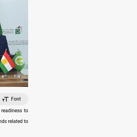
Font
 readiness to
ds related to