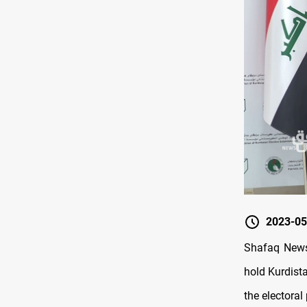
2023-05
Shafaq News 
hold Kurdist
the electoral