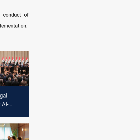
e conduct of
plementation.
egal
 Al-
s no
o set the
ate