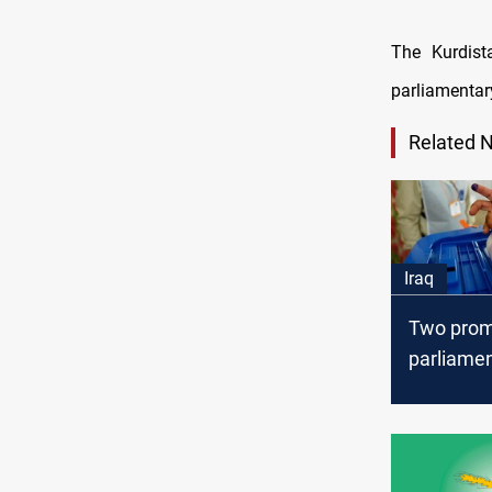
The Kurdist
parliamentary
Related 
Iraq
Two prom
parliamen
insist on
multiple
constitue
elections