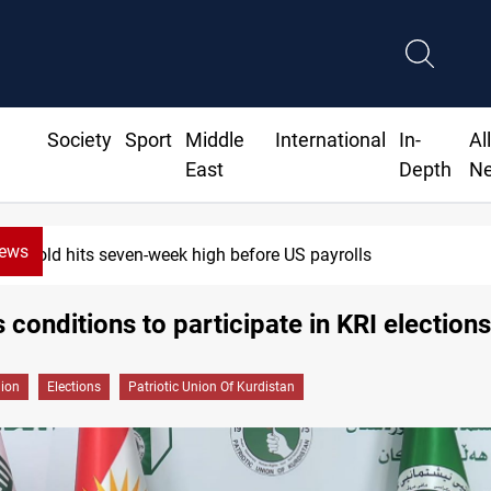
Society
Sport
Middle
International
In-
Al
East
Depth
N
News
hits seven-week high before US payrolls
 conditions to participate in KRI elections
gion
Elections
Patriotic Union Of Kurdistan