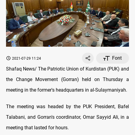
Font
2021-07-29 11:24
Shafaq News/ The Patriotic Union of Kurdistan (PUK) and
the Change Movement (Gorran) held on Thursday a
meeting in the former's headquarters in al-Sulaymaniyah.
The meeting was headed by the PUK President, Bafel
Talabani, and Gorran's coordinator, Omar Sayyid Ali, in a
meeting that lasted for hours.