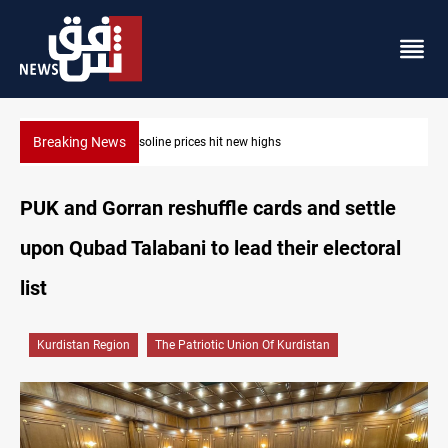
Breaking News
Mecca Defense Agreement unites Saudi, Turkiye and Pakistan
PUK and Gorran reshuffle cards and settle
upon Qubad Talabani to lead their electoral
list
Kurdistan Region
The Patriotic Union Of Kurdistan