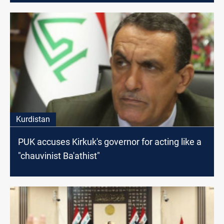
Kurdistan
PUK accuses Kirkuk's governor for acting like a
"chauvinist Ba'athist"