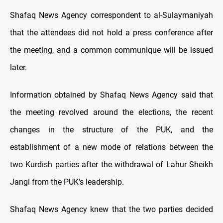
Shafaq News Agency correspondent to al-Sulaymaniyah
that the attendees did not hold a press conference after
the meeting, and a common communique will be issued
later.
Information obtained by Shafaq News Agency said that
the meeting revolved around the elections, the recent
changes in the structure of the PUK, and the
establishment of a new mode of relations between the
two Kurdish parties after the withdrawal of Lahur Sheikh
Jangi from the PUK's leadership.
Shafaq News Agency knew that the two parties decided