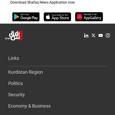
Download Shafaq News Application now
Links
Kurdistan Region
Politics
Security
Economy & Business