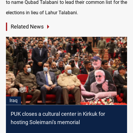
to name Qubad Talabani to lead their common list for the
elections in lieu of Lahur Talabani.
Related News
Iraq
PUK closes a cultural center in Kirkuk for
hosting Soleimani's memorial