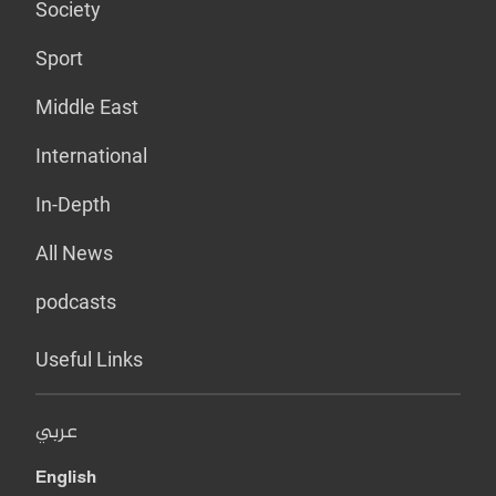
Society
Sport
Middle East
International
In-Depth
All News
podcasts
Useful Links
عربي
English