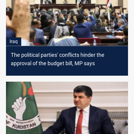
Iraq
The political parties' conflicts hinder the
approval of the budget bill, MP says