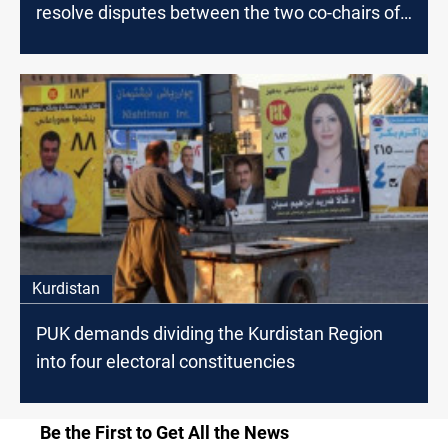
resolve disputes between the two co-chairs of
the party
Kurdistan
PUK demands dividing the Kurdistan Region
into four electoral constituencies
Be the First to Get All the News