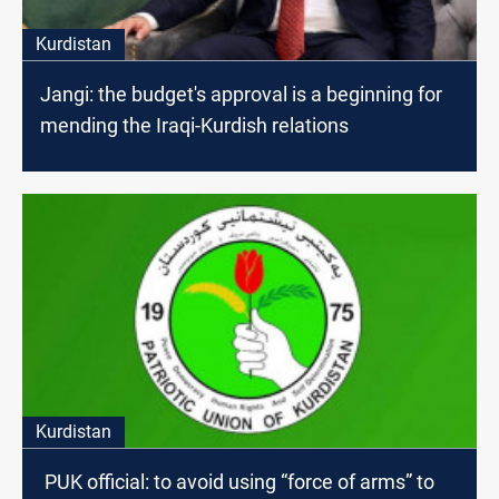
Kurdistan
Jangi: the budget's approval is a beginning for
mending the Iraqi-Kurdish relations
Kurdistan
PUK official: to avoid using “force of arms” to