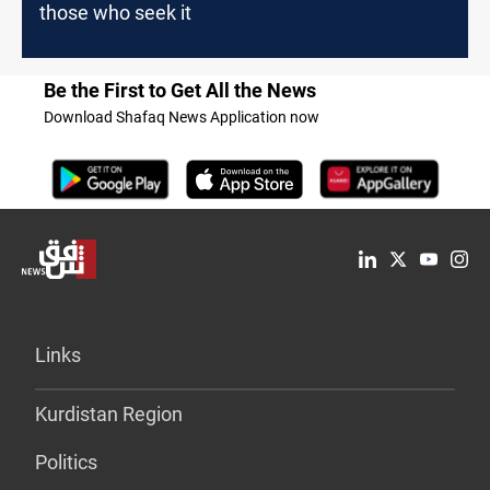
those who seek it
Be the First to Get All the News
Download Shafaq News Application now
Links
Kurdistan Region
Politics