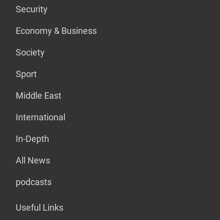
Security
Economy & Business
Society
Sport
Middle East
International
In-Depth
All News
podcasts
Useful Links