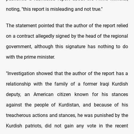
noting, "this report is misleading and not true."
The statement pointed that the author of the report relied
on a contract allegedly signed by the head of the regional
government, although this signature has nothing to do
with the prime minister.
"Investigation showed that the author of the report has a
relationship with the family of a former Iraqi Kurdish
deputy, an American citizen known for his stances
against the people of Kurdistan, and because of his
treacherous actions and stances, he was punished by the
Kurdish patriots, did not gain any vote in the recent