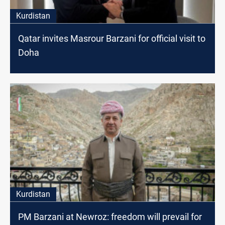
Kurdistan
Qatar invites Masrour Barzani for official visit to
Doha
Kurdistan
PM Barzani at Newroz: freedom will prevail for