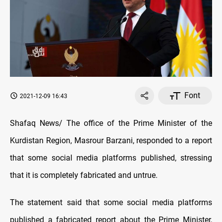
Font
2021-12-09 16:43
Shafaq News/ The office of the Prime Minister of the
Kurdistan Region, Masrour Barzani, responded to a report
that some social media platforms published, stressing
that it is completely fabricated and untrue.
The statement said that some social media platforms
published a fabricated report about the Prime Minister,