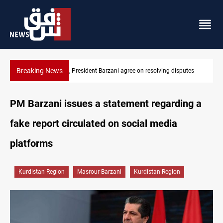
Breaking News
ving disputes
SAC sets Sept 30 deadline to disarm factions
PM Barzani issues a statement regarding a
fake report circulated on social media
platforms
Kurdistan Region
Masrour Barzani
Kurdistan Region