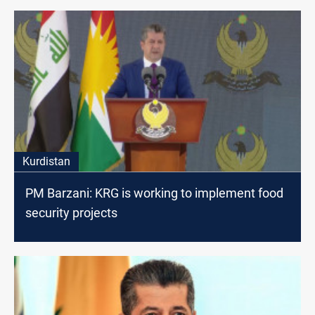
Kurdistan
PM Barzani: KRG is working to implement food
security projects