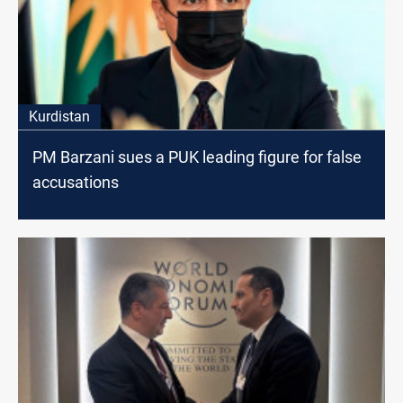
Kurdistan
PM Barzani sues a PUK leading figure for false
accusations