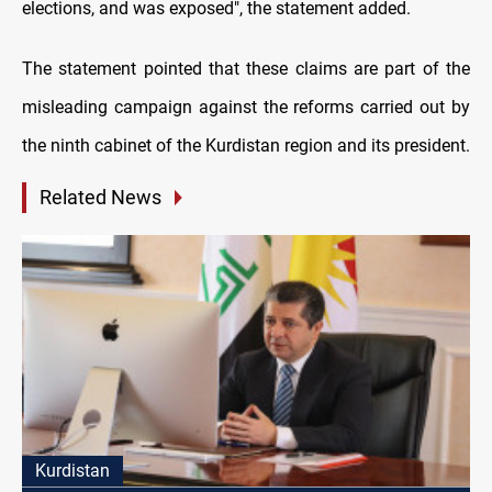
elections, and was exposed", the statement added.
The statement pointed that these claims are part of the
misleading campaign against the reforms carried out by
the ninth cabinet of the Kurdistan region and its president.
Related News
Kurdistan