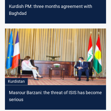
Kurdish PM: three months agreement with
Baghdad
Kurdistan
Masrour Barzani: the threat of ISIS has become
serious