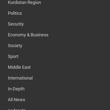
Kurdistan Region
Politics
Security
Economy & Business
Society
Sport
Middle East
International
In-Depth
All News