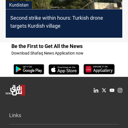
Kurdistan
Second strike within hours: Turkish drone
targets Kurdish village
Be the First to Get All the News
Download Shafaq News Application now
Links