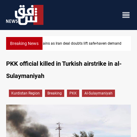
Breaking News
afe-haven demand
Brent up 1% as markets weigh Hormuz risks
PKK official killed in Turkish airstrike in al-
Sulaymaniyah
Kurdistan Region
Breaking
PKK
Al-Sulaymaniyah