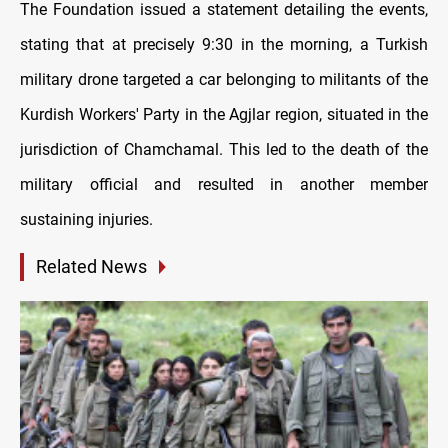
The Foundation issued a statement detailing the events,
stating that at precisely 9:30 in the morning, a Turkish
military drone targeted a car belonging to militants of the
Kurdish Workers' Party in the Agjlar region, situated in the
jurisdiction of Chamchamal. This led to the death of the
military official and resulted in another member
sustaining injuries.
Related News