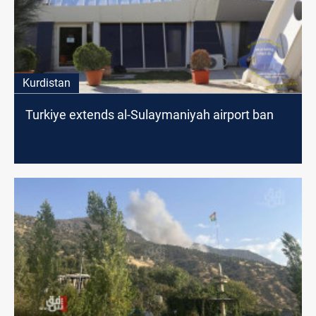
Kurdistan
Turkiye extends al-Sulaymaniyah airport ban