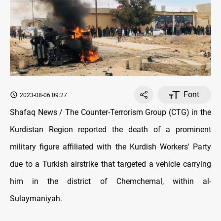
Font
2023-08-06 09:27
Shafaq News / The Counter-Terrorism Group (CTG) in the
Kurdistan Region reported the death of a prominent
military figure affiliated with the Kurdish Workers' Party
due to a Turkish airstrike that targeted a vehicle carrying
him in the district of Chemchemal, within al-
Sulaymaniyah.