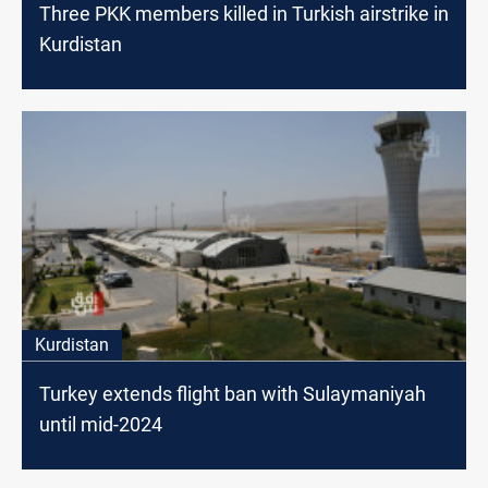
Three PKK members killed in Turkish airstrike in
Kurdistan
Kurdistan
Turkey extends flight ban with Sulaymaniyah
until mid-2024