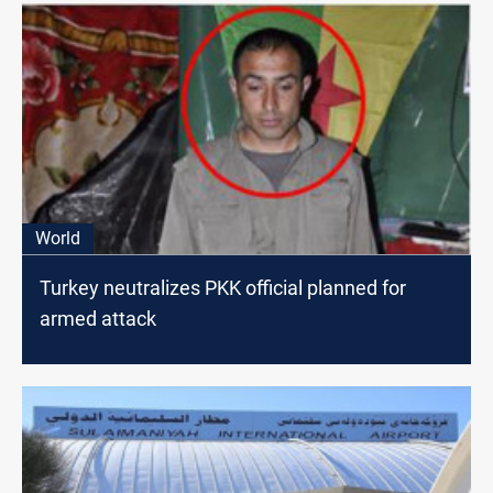
World
Turkey neutralizes PKK official planned for
armed attack