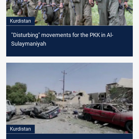
Kurdistan
"Disturbing" movements for the PKK in Al-
Sulaymaniyah
Kurdistan