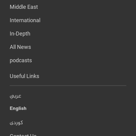
Middle East
International
In-Depth
All News
podcasts
Useful Links
عربي
English
کوردی