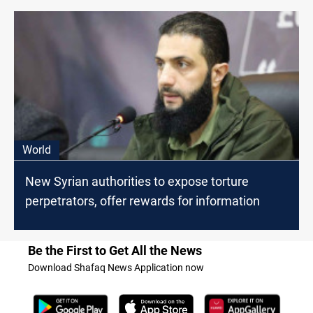
World
New Syrian authorities to expose torture
perpetrators, offer rewards for information
Be the First to Get All the News
Download Shafaq News Application now