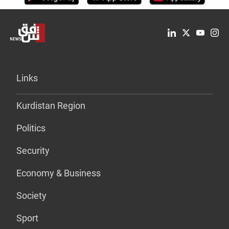
Links
Kurdistan Region
Politics
Security
Economy & Business
Society
Sport