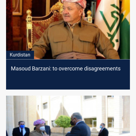
Kurdistan
Masoud Barzani: to overcome disagreements