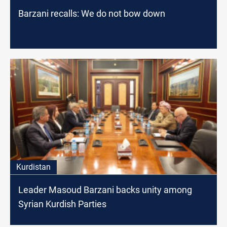
Barzani recalls: We do not bow down
Kurdistan
Leader Masoud Barzani backs unity among
Syrian Kurdish Parties