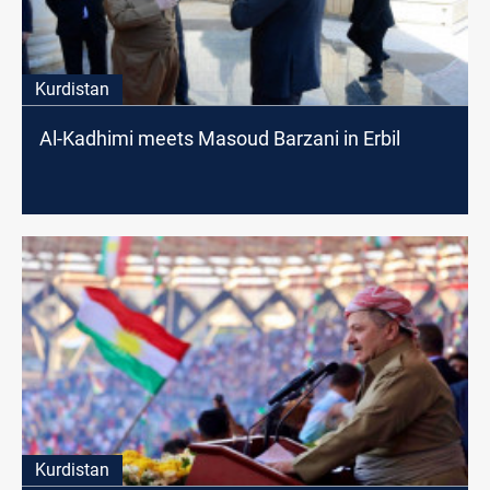
Kurdistan
Al-Kadhimi meets Masoud Barzani in Erbil
Kurdistan