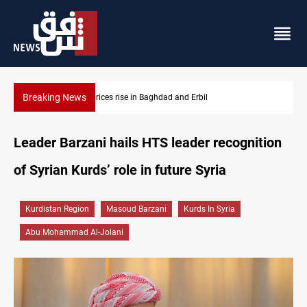
Breaking News
Iran-Iraq War families await rights 38 years on
Leader Barzani hails HTS leader recognition
of Syrian Kurds’ role in future Syria
Kurdistan Region
Masoud Barzani
Kurds In Syria
Abu Mohammad Al-Jolani