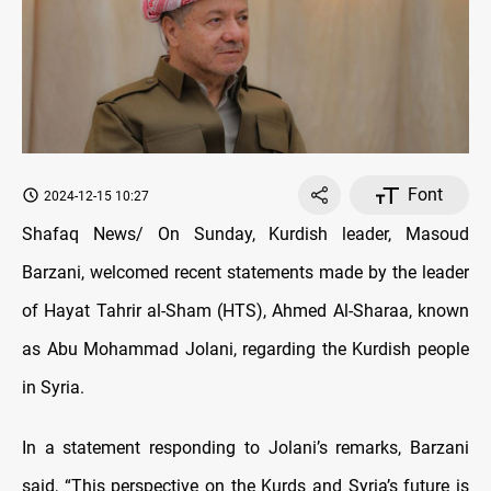
Font
2024-12-15 10:27
Shafaq News/ On Sunday, Kurdish leader, Masoud
Barzani, welcomed recent statements made by the leader
of Hayat Tahrir al-Sham (HTS), Ahmed Al-Sharaa, known
as Abu Mohammad Jolani, regarding the Kurdish people
in Syria.
In a statement responding to Jolani’s remarks, Barzani
said, “This perspective on the Kurds and Syria’s future is