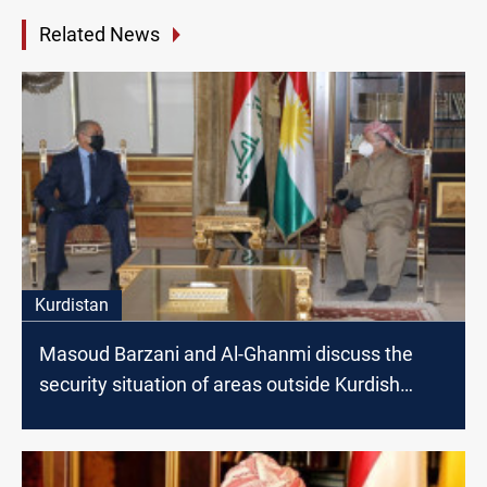
Related News
Kurdistan
Masoud Barzani and Al-Ghanmi discuss the
security situation of areas outside Kurdish
administration