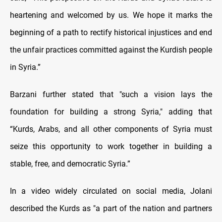
heartening and welcomed by us. We hope it marks the
beginning of a path to rectify historical injustices and end
the unfair practices committed against the Kurdish people
in Syria.”
Barzani further stated that "such a vision lays the
foundation for building a strong Syria," adding that
“Kurds, Arabs, and all other components of Syria must
seize this opportunity to work together in building a
stable, free, and democratic Syria.”
In a video widely circulated on social media, Jolani
described the Kurds as "a part of the nation and partners