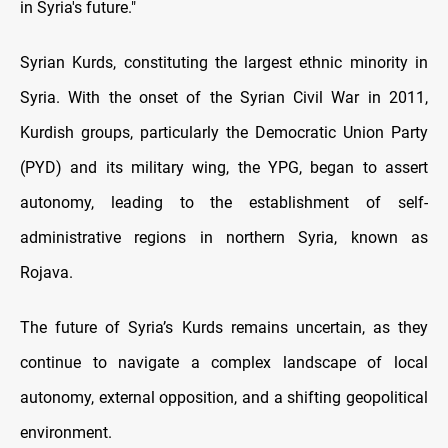
in Syria's future."
Syrian Kurds, constituting the largest ethnic minority in
Syria. With the onset of the Syrian Civil War in 2011,
Kurdish groups, particularly the Democratic Union Party
(PYD) and its military wing, the YPG, began to assert
autonomy, leading to the establishment of self-
administrative regions in northern Syria, known as
Rojava.
The future of Syria’s Kurds remains uncertain, as they
continue to navigate a complex landscape of local
autonomy, external opposition, and a shifting geopolitical
environment.