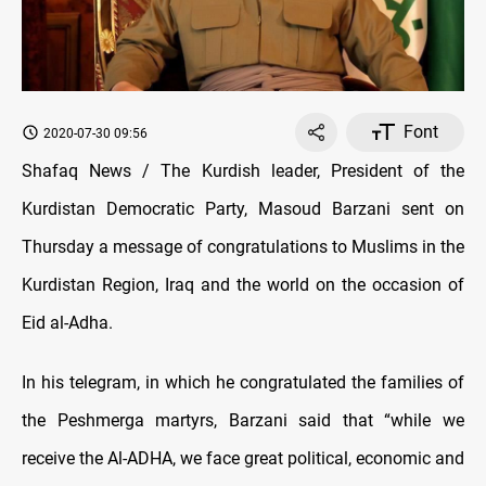
Font
2020-07-30 09:56
Shafaq News / The Kurdish leader, President of the
Kurdistan Democratic Party, Masoud Barzani sent on
Thursday a message of congratulations to Muslims in the
Kurdistan Region, Iraq and the world on the occasion of
Eid al-Adha.
In his telegram, in which he congratulated the families of
the Peshmerga martyrs, Barzani said that “while we
receive the Al-ADHA, we face great political, economic and