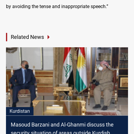
by avoiding the tense and inappropriate speech.”
Related News
Kurdistan
Masoud Barzani and Al-Ghanmi discuss the
security situation of areas outside Kurdish