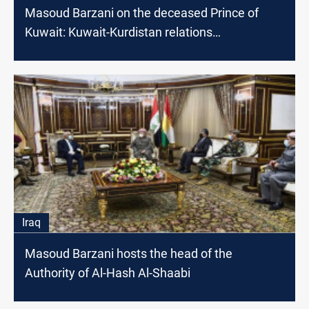
Masoud Barzani on the deceased Prince of
Kuwait: Kuwait-Kurdistan relations
strengthened in his era
Iraq
Masoud Barzani hosts the head of the
Authority of Al-Hash Al-Shaabi