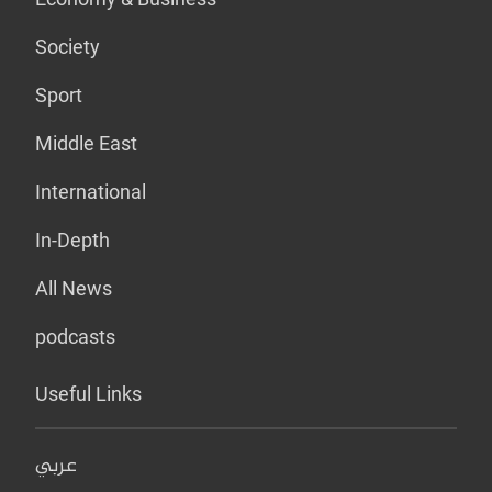
Society
Sport
Middle East
International
In-Depth
All News
podcasts
Useful Links
عربي