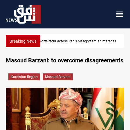
Breaking News
rshes
Iraq salary delays spark market slowdown, family hardship
Masoud Barzani: to overcome disagreements
Kurdistan Region
Masoud Barzani