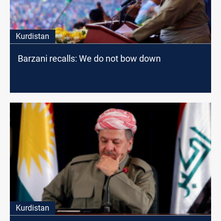
Kurdistan
Barzani recalls: We do not bow down
Kurdistan