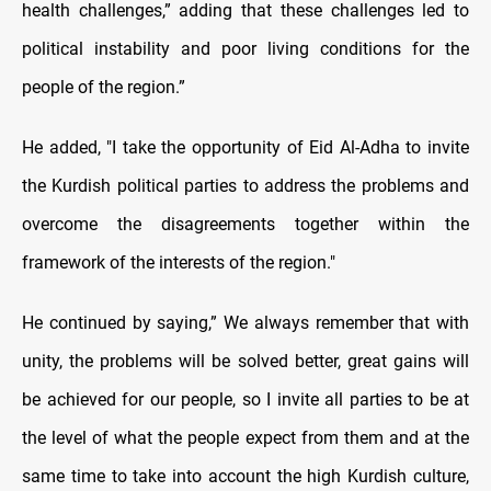
health challenges,” adding that these challenges led to
political instability and poor living conditions for the
people of the region.”
He added, "I take the opportunity of Eid Al-Adha to invite
the Kurdish political parties to address the problems and
overcome the disagreements together within the
framework of the interests of the region."
He continued by saying,” We always remember that with
unity, the problems will be solved better, great gains will
be achieved for our people, so I invite all parties to be at
the level of what the people expect from them and at the
same time to take into account the high Kurdish culture,