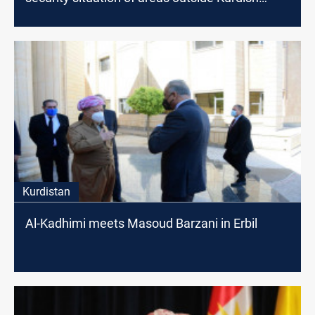
administration
Kurdistan
Al-Kadhimi meets Masoud Barzani in Erbil