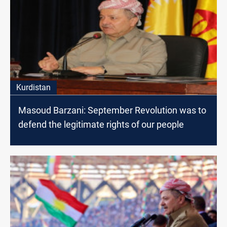
Kurdistan
Masoud Barzani: September Revolution was to
defend the legitimate rights of our people