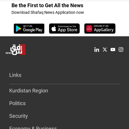
Be the First to Get All the News
Download Shafaq News Application now
Links
Kurdistan Region
Politics
Security
Economy & Business