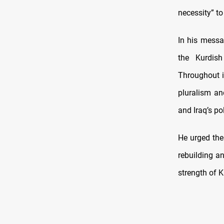
necessity” to
In his messa
the Kurdish
Throughout i
pluralism an
and Iraq’s poli
He urged the 
rebuilding a
strength of K