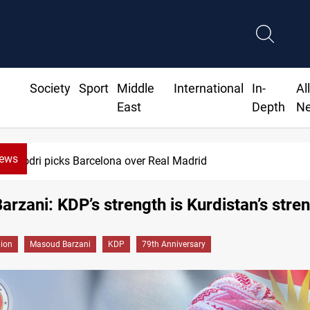
Society
Sport
Middle
International
In-
Al
East
Depth
N
News
ks Barcelona over Real Madrid
arzani: KDP’s strength is Kurdistan’s stre
gion
Masoud Barzani
KDP
79th Anniversary