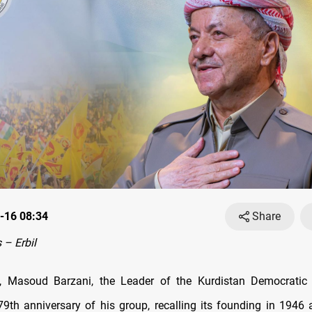
-16 08:34
Share
– Erbil
, Masoud Barzani, the Leader of the Kurdistan Democratic 
9th anniversary of his group, recalling its founding in 1946 a