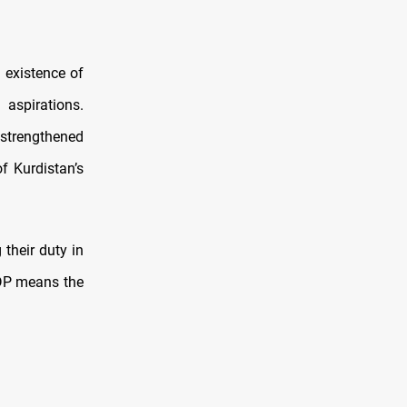
 existence of
aspirations.
 strengthened
f Kurdistan’s
 their duty in
KDP means the