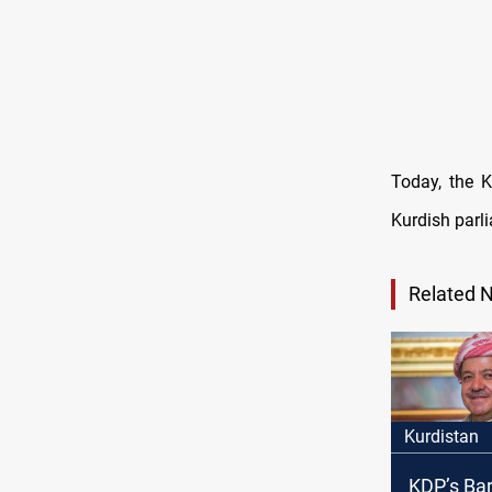
Today, the K
Kurdish parli
Related 
Kurdistan
KDP’s Bar