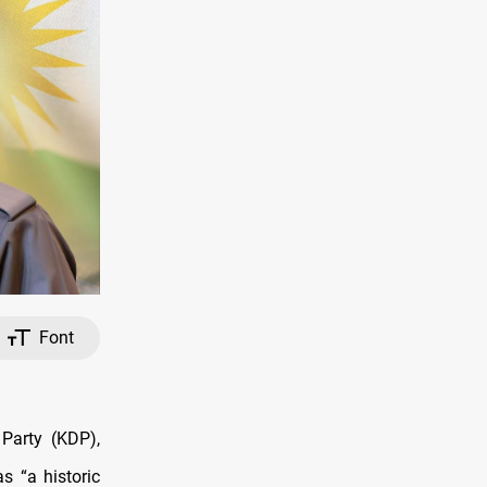
Font
Party (KDP),
s “a historic