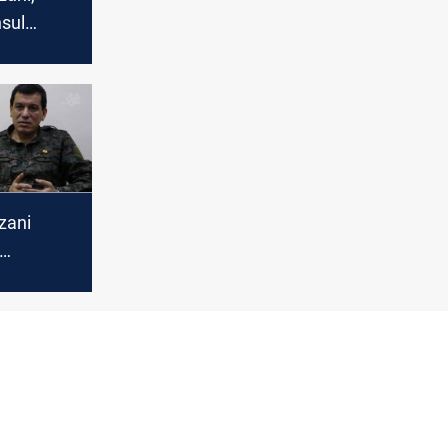
sul
 issues,
ties
zani
in Erbil
rdish