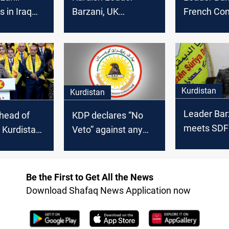
s in Iraq
Barzani, UK
French Con
rm the will
Ambassador
discuss key
ople with
discuss Baghdad-
strengthen 
 force and
Erbil disputes
Kurdistan
Kurdistan
Leader Bar
head of
KDP declares “No
meets SDF
: Kurdistan
Veto” against any
Commander 
 on
individual or party in
to boost Ku
not a gift
KRG formation
unity
one
Be the First to Get All the News
Download Shafaq News Application now