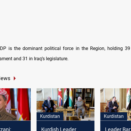
DP is the dominant political force in the Region, holding 39
ament and 31 in Iraq’s legislature.
News
Kurdistan
Kurdistan
zani:
Kurdish Leader
Leader Bar