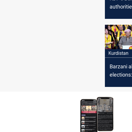
authoritie
cannot ha
of our pe
weapons,
violence
Kurdistan
Barzani a
elections
was built
sacrifice, 
from any