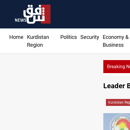
Home
Kurdistan
Politics
Security
Economy &
Region
Business
Breaking 
Rodri pic
Leader B
Kurdistan Re