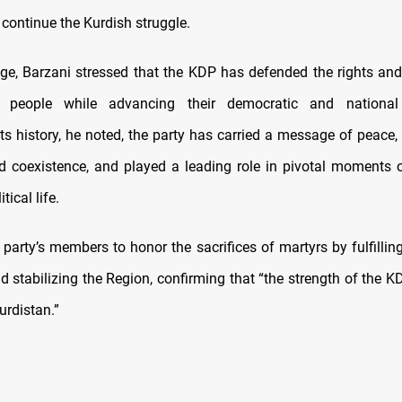
 continue the Kurdish struggle.
ge, Barzani stressed that the KDP has defended the rights and
 people while advancing their democratic and national 
ts history, he noted, the party has carried a message of peace,
d coexistence, and played a leading role in pivotal moments o
tical life.
party’s members to honor the sacrifices of martyrs by fulfilling
nd stabilizing the Region, confirming that “the strength of the 
urdistan.”