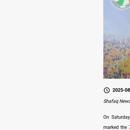
2025-08
Shafaq News 
On Saturday
marked the 7