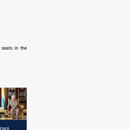
 seats in the
zani,