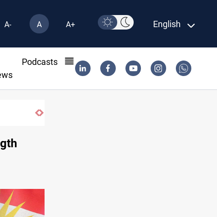
English
A-
A
A+
l
Podcasts
ews
Dollar gains as Iran deal doubts lift safe-haven dema
ngth