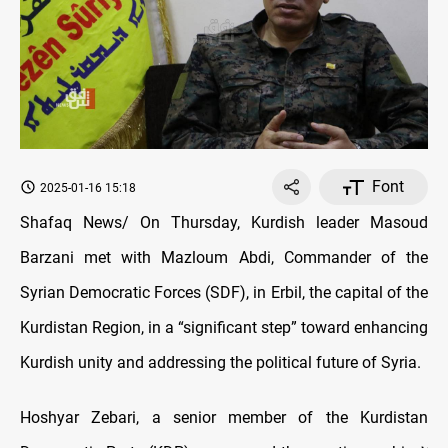
Font
2025-01-16 15:18
Shafaq News/ On Thursday,
Kurdish leader Masoud
Barzani met with Mazloum Abdi, Commander of the
Syrian Democratic Forces (SDF), in Erbil, the capital of the
Kurdistan Region, in a “significant step” toward enhancing
Kurdish unity and addressing the political future of Syria.
Hoshyar Zebari, a senior member of the Kurdistan