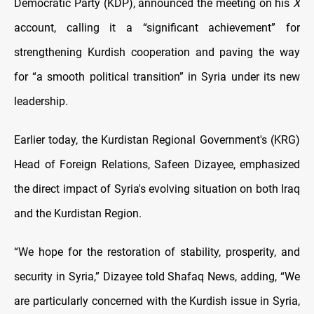
Democratic Party (KDP), announced the meeting on his
X
account, calling it a “significant achievement” for
strengthening Kurdish cooperation and paving the way
for “a smooth political transition” in Syria under its new
leadership.
Earlier today, the Kurdistan Regional Government's (KRG)
Head of Foreign Relations, Safeen Dizayee, emphasized
the direct impact of Syria's evolving situation on both Iraq
and the Kurdistan Region.
“We hope for the restoration of stability, prosperity, and
security in Syria,” Dizayee told Shafaq News, adding, “
We
are particularly concerned with the Kurdish issue in Syria,