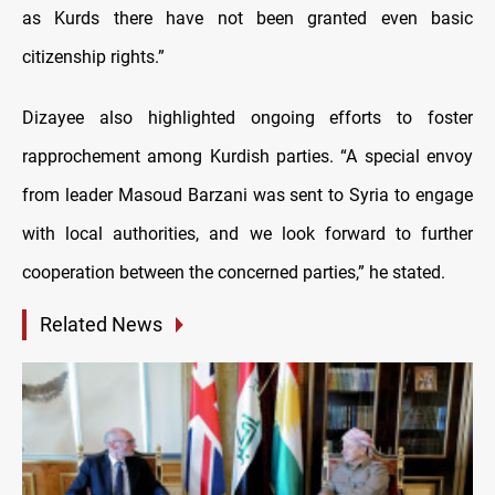
as Kurds there have not been granted even basic
citizenship rights
.”
Dizayee also highlighted ongoing efforts to foster
rapprochement among Kurdish parties. “A special envoy
from leader Masoud Barzani was sent to Syria to engage
with local authorities, and we look forward to further
cooperation between the concerned parties,” he stated.
Related News