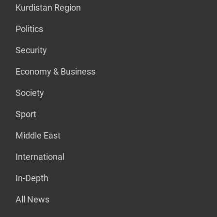
Kurdistan Region
Politics
Security
Economy & Business
Society
Sport
Middle East
International
In-Depth
All News