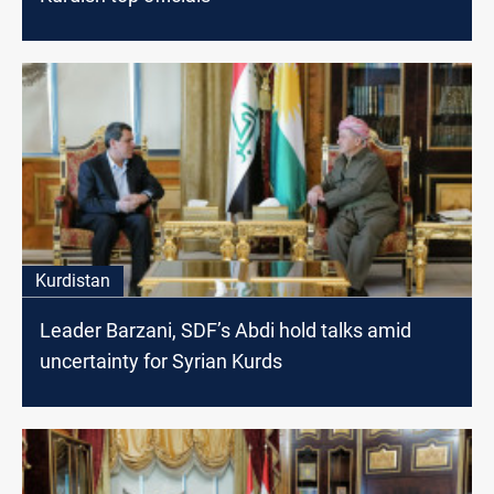
Kurdistan
Leader Barzani, SDF’s Abdi hold talks amid
uncertainty for Syrian Kurds