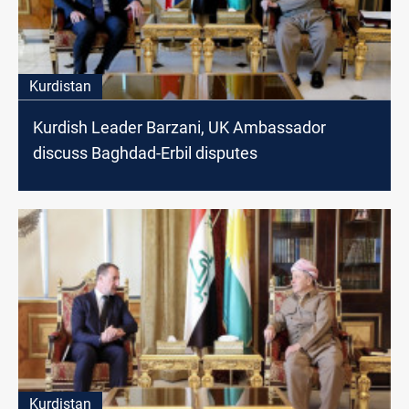
Kurdistan
Kurdish Leader Barzani, UK Ambassador
discuss Baghdad-Erbil disputes
Kurdistan