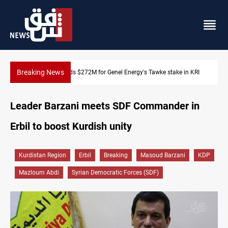
Breaking News
KRI
Baghdad orders strict vehicle checks nationwide
Leader Barzani meets SDF Commander in
Erbil to boost Kurdish unity
Kurdistan Region
Erbil
Breaking
Masoud Barzani
KDP
Mazloum Abdi
Syrian Democratic Forces (SDF)