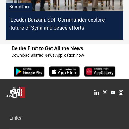
Kurdistan
Leader Barzani, SDF Commander explore
future of Syria and peace efforts
Be the First to Get All the News
Download Shafaq News Application now
Links