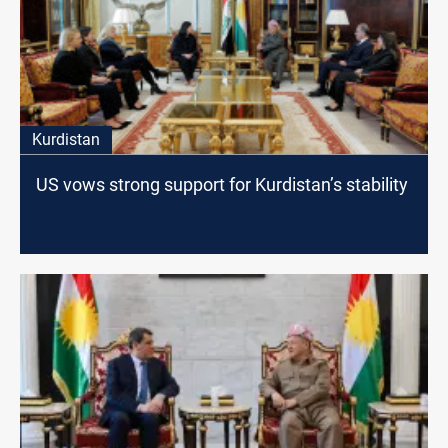
Kurdistan
US vows strong support for Kurdistan’s stability