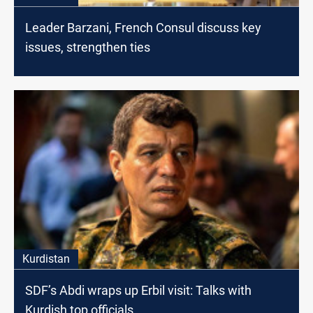
Leader Barzani, French Consul discuss key
issues, strengthen ties
Kurdistan
SDF’s Abdi wraps up Erbil visit: Talks with
Kurdish top officials