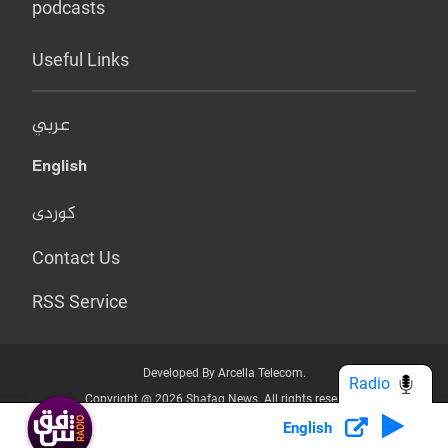
podcasts
Useful Links
عربي
English
کوردی
Contact Us
RSS Service
Developed By Arcella Telecom.
Radio
Copyright @ 2026 Shafaq News. All rights reserved.
English
Who we Are?
Terms & Conditions
Privacy Policy