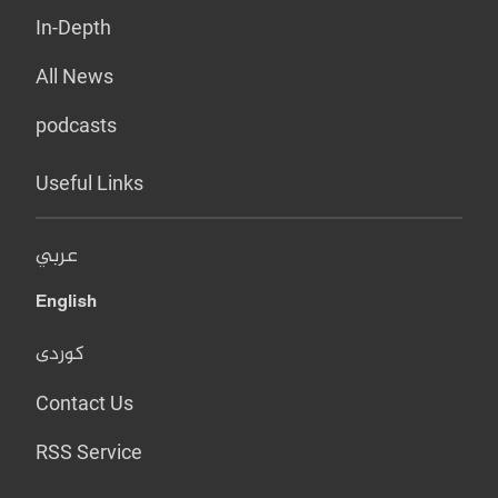
In-Depth
All News
podcasts
Useful Links
عربي
English
کوردی
Contact Us
RSS Service