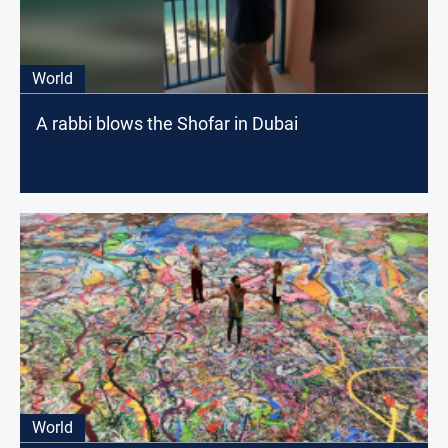
World
A rabbi blows the Shofar in Dubai
World