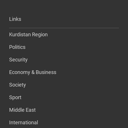
Links
Kurdistan Region
Politics
Security
Economy & Business
Society
Sport
Middle East
International