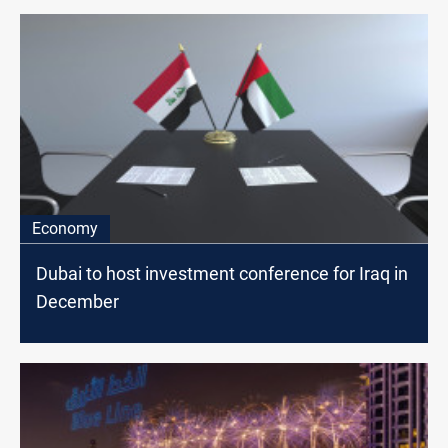
Economy
Dubai to host investment conference for Iraq in
December