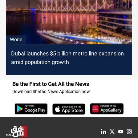
World
Dubai launches $5 billion metro line expansion
amid population growth
Be the First to Get All the News
Download Shafaq News Application now