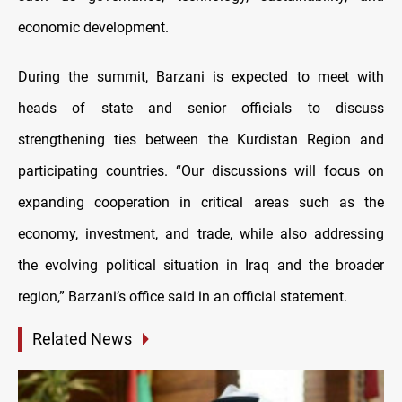
economic development.
During the summit, Barzani is expected to meet with
heads of state and senior officials to discuss
strengthening ties between the Kurdistan Region and
participating countries. “Our discussions will focus on
expanding cooperation in critical areas such as the
economy, investment, and trade, while also addressing
the evolving political situation in Iraq and the broader
region,” Barzani’s office said in an official statement.
Related News