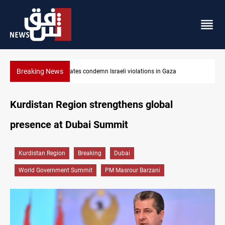
Breaking News
za
Iran-Oman plan could reshape Strait of Hormuz shipping
Kurdistan Region strengthens global
presence at Dubai Summit
Kurdistan Region
Breaking
Dubai
World Government Summit
PM Masrour Barzani