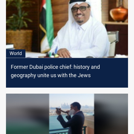
World
Former Dubai police chief: history and
geography unite us with the Jews