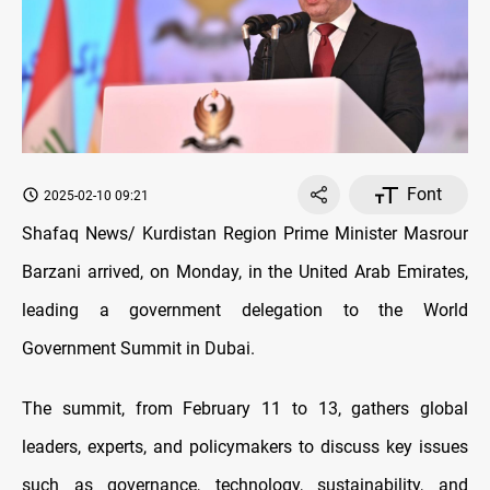
Font
2025-02-10 09:21
Shafaq News/ Kurdistan Region Prime Minister Masrour
Barzani arrived, on Monday, in the United Arab Emirates,
leading a government delegation to the World
Government Summit in Dubai.
The summit, from February 11 to 13, gathers global
leaders, experts, and policymakers to discuss key issues
such as governance, technology, sustainability, and