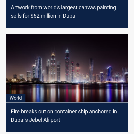
Artwork from world's largest canvas painting
sells for $62 million in Dubai
World
Fire breaks out on container ship anchored in
Dubai's Jebel Ali port