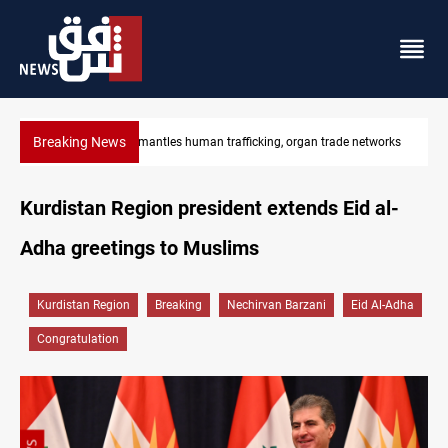
Breaking News
tworks
US to lift Iran port blockade after Hormuz deal
Kurdistan Region president extends Eid al-
Adha greetings to Muslims
Kurdistan Region
Breaking
Nechirvan Barzani
Eid Al-Adha
Congratulation