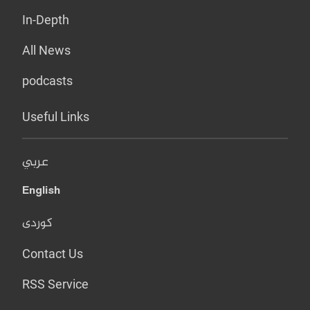
In-Depth
All News
podcasts
Useful Links
عربي
English
کوردی
Contact Us
RSS Service