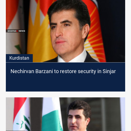
Kurdistan
Nechirvan Barzani to restore security in Sinjar