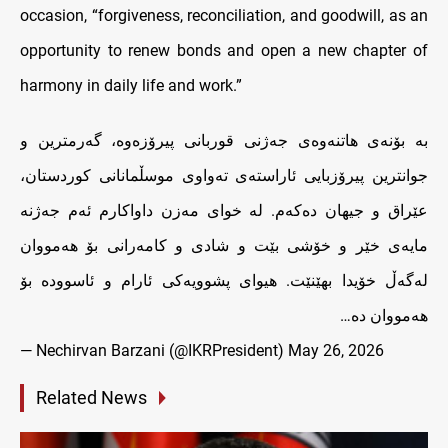
occasion, “forgiveness, reconciliation, and goodwill, as an
opportunity to renew bonds and open a new chapter of
harmony in daily life and work.”
بە بۆنەی هاتنەوەی جەژنی قوربانی پیرۆزەوە، گەرمترین و
جوانترین پیرۆزبایی ئاراستەی ته‌واوى موسڵمانانی کوردستان،
عێراق و جیهان دەکەم. لە خوای مەزن داواکارم ئەم جەژنە
مایەی خێر و خۆشی بێت و شادى و کامەرانی بۆ هەمووان
لەگەڵ خۆیدا بهێنێت. هیوای پشوویەکی ئارام و ئاسوودە بۆ
هه‌مووان ده…
— Nechirvan Barzani (@IKRPresident)
May 26, 2026
Related News