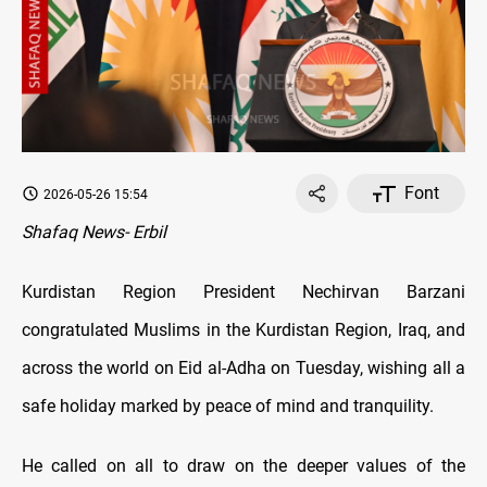
Font
2026-05-26 15:54
Shafaq News- Erbil
Kurdistan Region President Nechirvan Barzani
congratulated Muslims in the Kurdistan Region, Iraq, and
across the world on Eid al-Adha on Tuesday, wishing all a
safe holiday marked by peace of mind and tranquility.
He called on all to draw on the deeper values of the