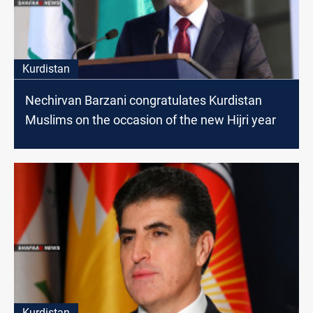
Kurdistan
Nechirvan Barzani congratulates Kurdistan
Muslims on the occasion of the new Hijri year
Kurdistan