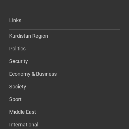
Links
Kurdistan Region
Politics
Security
Economy & Business
Society
Sport
Middle East
International