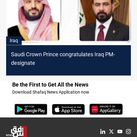
Iraq
Saudi Crown Prince congratulates Iraq PM-
designate
Be the First to Get All the News
Download Shafaq News Application now