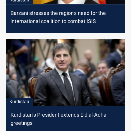
Barzani stresses the region's need for the
international coalition to combat ISIS
Kurdistan
Kurdistan’s President extends Eid al-Adha
greetings