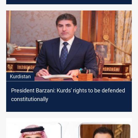
Kurdistan
President Barzani: Kurds' rights to be defended
constitutionally