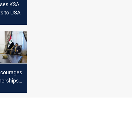
sses KSA
rts to USA
ncourages
nerships
n cement