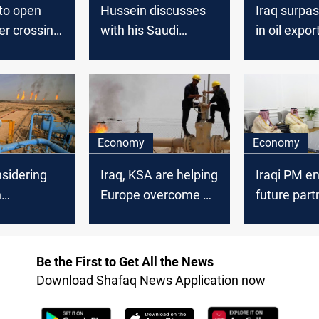
to open
Hussein discusses
Iraq surpa
er crossing
with his Saudi
in oil expo
counterpart
enhancing the
Baghdad-Riyadh
relations
Economy
Economy
sidering
Iraq, KSA are helping
Iraqi PM e
n
Europe overcome a
future part
e supplier
pivot away from
with KSA i
ises oil
Russian oil
sector
Be the First to Get All the News
Download Shafaq News Application now