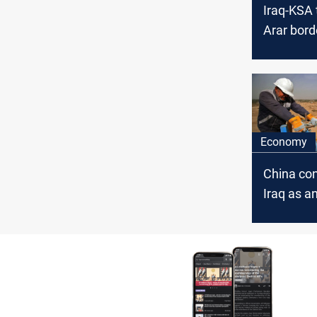
Iraq-KSA 
Arar bord
soon
Economy
China con
Iraq as a
alternativ
as KSA ra
OSP