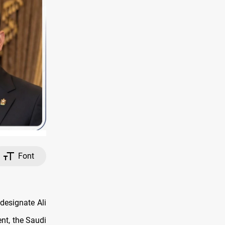
Font
esignate Ali
nt, the Saudi