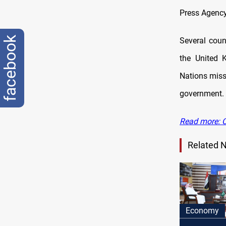
Press Agency
facebook
Several count
the United 
Nations miss
government.
Read more: C
Related 
Economy