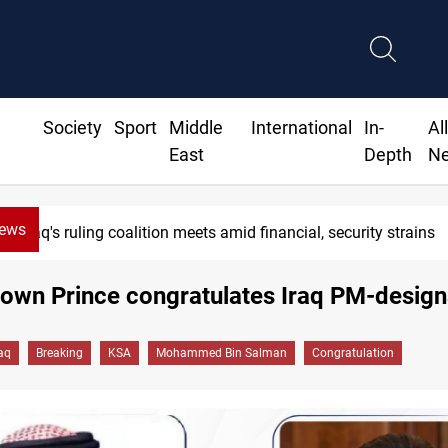
Society
Sport
Middle
International
In-
Al
East
Depth
N
News
Iraq's ruling coalition meets amid financial, security strains
own Prince congratulates Iraq PM-design
raq
Breaking
KSA
Mohammed Bin Salman
Congratulation