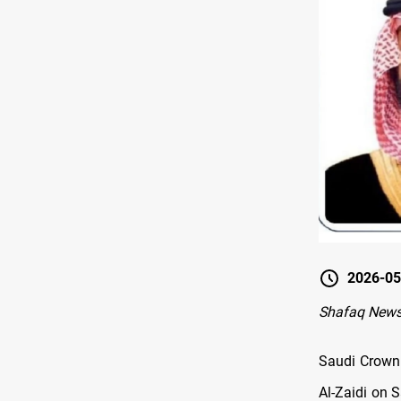
2026-05
Shafaq News
Saudi Crown
Al-Zaidi on 