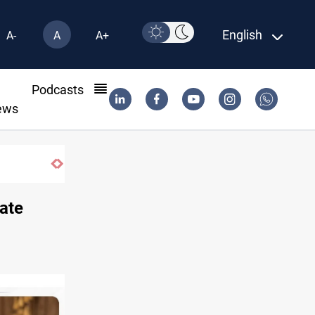
English
A-
A
A+
l
Podcasts
ews
ate