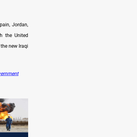
Spain, Jordan,
h the United
the new Iraqi
overnment