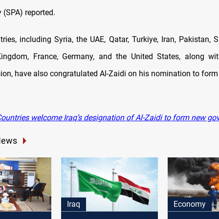
 (SPA) reported.
ries, including Syria, the UAE, Qatar, Turkiye, Iran, Pakistan, 
Kingdom, France, Germany, and the United States, along wit
ion, have also congratulated Al-Zaidi on his nomination to form 
ountries welcome Iraq’s designation of Al-Zaidi to form new g
News
Iraq
Economy