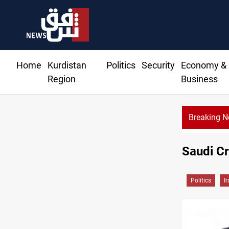
Home
Kurdistan
Politics
Security
Economy &
Region
Business
Breaking 
Saudi Cr
Politics
I