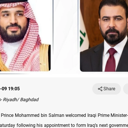
-09 19:05
Share
- Riyadh/ Baghdad
 Prince Mohammed bin Salman welcomed Iraqi Prime Minister-d
Saturday following his appointment to form Iraq’s next governme