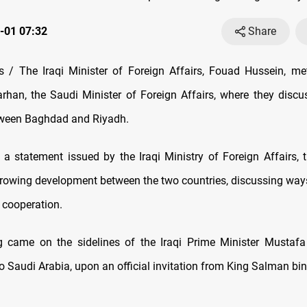
-01 07:32
Share
/ The Iraqi Minister of Foreign Affairs, Fouad Hussein, me
arhan, the Saudi Minister of Foreign Affairs, where they discus
tween Baghdad and Riyadh.
 a statement issued by the Iraqi Ministry of Foreign Affairs, 
growing development between the two countries, discussing ways
cooperation.
 came on the sidelines of the Iraqi Prime Minister Mustafa
t to Saudi Arabia, upon an official invitation from King Salman bi