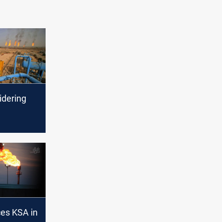
idering
 supplier
es oil
ces KSA in