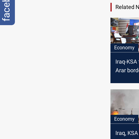
facebook
Related 
Economy
Iraq-KSA 
Arar bord
soon
Economy
Iraq, KSA