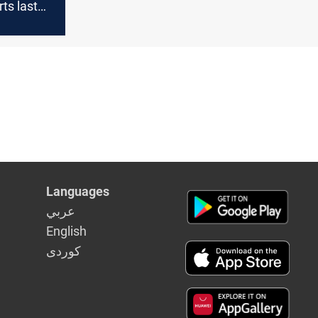
rts last
Languages
عربي
English
كوردى