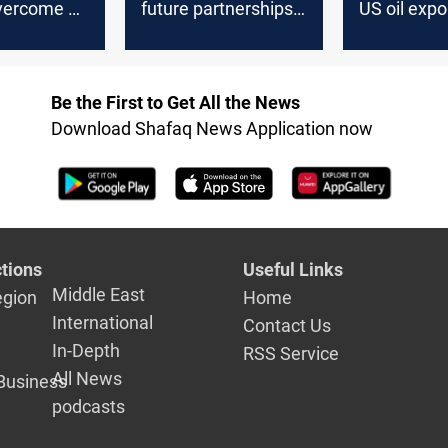
vercome a
future partnerships
US oil expo
ay from
with KSA in cement
week
il
sector
Be the First to Get All the News
Download Shafaq News Application now
tions
Useful Links
Middle East
egion
Home
International
Contact Us
In-Depth
RSS Service
All News
Business
podcasts