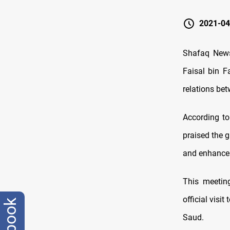
2021-04
Shafaq News 
Faisal bin F
relations be
According to
praised the 
and enhance 
This meeting
official visi
Saud.