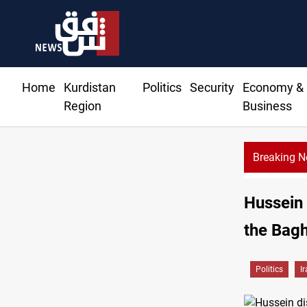
Home
Kurdistan
Politics
Security
Economy &
Region
Business
Breaking 
Hussein 
the Bagh
Politics
I