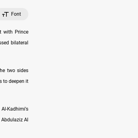
Font
t with Prince
sed bilateral
the two sides
 to deepen it
 Al-Kadhimi's
n Abdulaziz Al