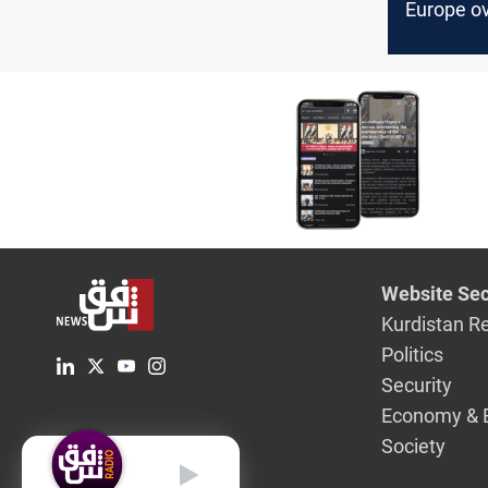
Europe o
pivot aw
Russian o
Website Sec
Kurdistan R
Politics
Security
Economy & 
Society
English