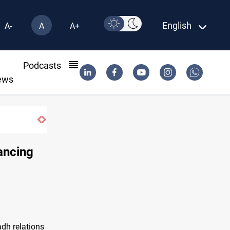
English
A-
A
A+
l
Podcasts
ews
ancing