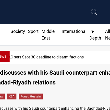
Society
Sport
Middle
International
In-
Al
East
Depth
N
News
SAC sets Sept 30 deadline to disarm factions
discusses with his Saudi counterpart enh
dad-Riyadh relations
raq
KSA
Fouad Hussein