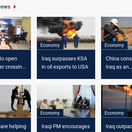
News
Economy
Economy
to open
Iraq surpasses KSA
China cons
er crossing
in oil exports to USA
Iraq as an
alternative
as KSA rais
OSP
Economy
Economy
 are helping
Iraqi PM encourages
Iraq outpa