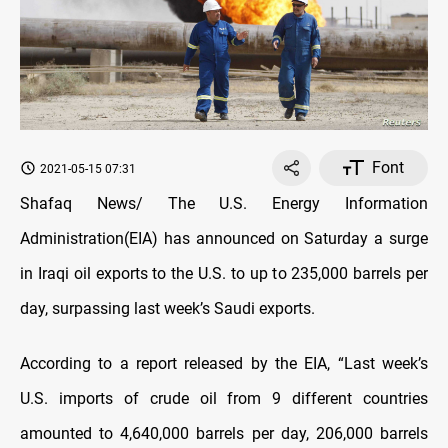
Font
2021-05-15 07:31
Shafaq News/ The U.S. Energy Information
Administration(EIA) has announced on Saturday a surge
in Iraqi oil exports to the U.S. to up to 235,000 barrels per
day, surpassing last week’s Saudi exports.
According to a report released by the EIA, “Last week’s
U.S. imports of crude oil from 9 different countries
amounted to 4,640,000 barrels per day, 206,000 barrels