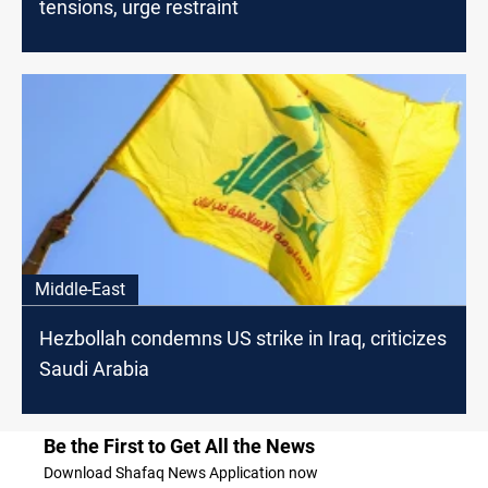
tensions, urge restraint
Middle-East
Hezbollah condemns US strike in Iraq, criticizes
Saudi Arabia
Be the First to Get All the News
Download Shafaq News Application now