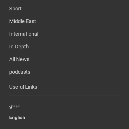
Sport
Middle East
International
In-Depth
All News
podcasts
Useful Links
عربي
English