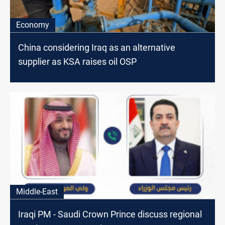
Economy
China considering Iraq as an alternative
supplier as KSA raises oil OSP
Middle-East
Iraqi PM - Saudi Crown Prince discuss regional