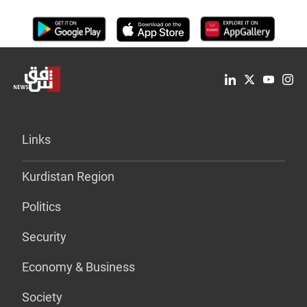
Links
Kurdistan Region
Politics
Security
Economy & Business
Society