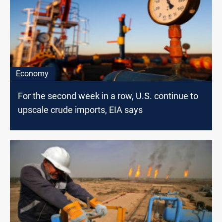
Economy
For the second week in a row, U.S. continue to
upscale crude imports, EIA says