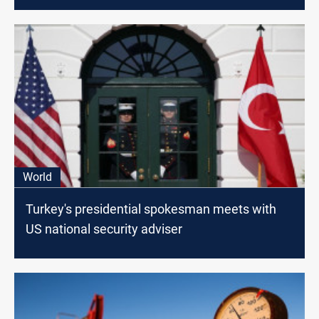
World
Turkey's presidential spokesman meets with
US national security adviser