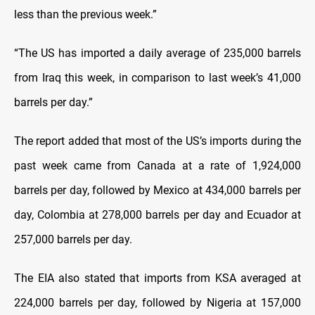
less than the previous week.”
“The US has imported a daily average of 235,000 barrels
from Iraq this week, in comparison to last week’s 41,000
barrels per day.”
The report added that most of the US’s imports during the
past week came from Canada at a rate of 1,924,000
barrels per day, followed by Mexico at 434,000 barrels per
day, Colombia at 278,000 barrels per day and Ecuador at
257,000 barrels per day.
The EIA also stated that imports from KSA averaged at
224,000 barrels per day, followed by Nigeria at 157,000