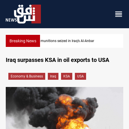
Breaking News
Basrah crude drops over 2% on the week
Iraq surpasses KSA in oil exports to USA
Economy & Business
Iraq
KSA
USA