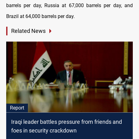
barrels per day, Russia at 67,000 barrels per day, and
Brazil at 64,000 barrels per day.
Related News
Report
Iraqi leader battles pressure from friends and
foes in security crackdown