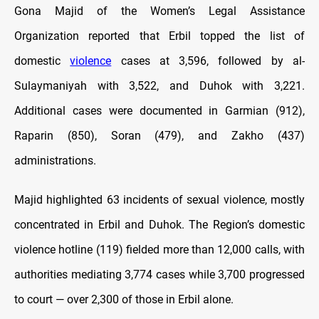
Gona Majid of the Women’s Legal Assistance
Organization reported that Erbil topped the list of
domestic
violence
cases at 3,596, followed by al-
Sulaymaniyah with 3,522, and Duhok with 3,221.
Additional cases were documented in Garmian (912),
Raparin (850), Soran (479), and Zakho (437)
administrations.
Majid highlighted 63 incidents of sexual violence, mostly
concentrated in Erbil and Duhok. The Region’s domestic
violence hotline (119) fielded more than 12,000 calls, with
authorities mediating 3,774 cases while 3,700 progressed
to court — over 2,300 of those in Erbil alone.