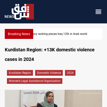
Breaking News
rld
US blockade redirects 55 vessels near Iran
Kurdistan Region: +13K domestic violence
cases in 2024
Kurdistan Region
Domestic Violence
2024
Women’s Legal Assistance Organization