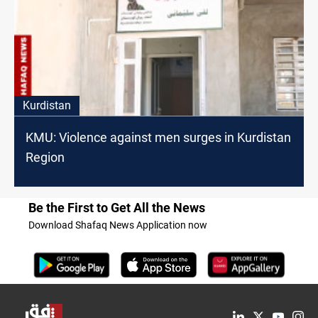
Kurdistan
KMU: Violence against men surges in Kurdistan
Region
Be the First to Get All the News
Download Shafaq News Application now