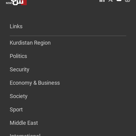
Links
Kurdistan Region
Politics
Security
Economy & Business
Society
Sport
Middle East