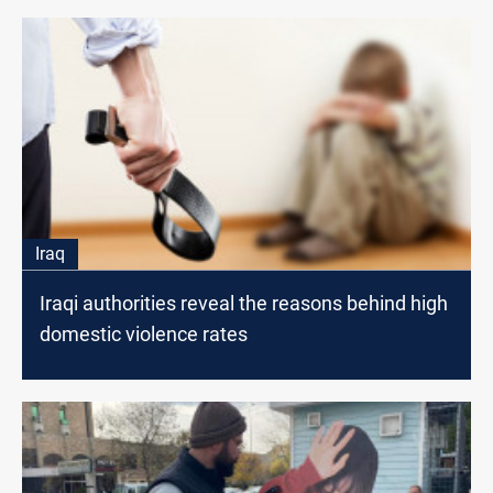
Iraq
Iraqi authorities reveal the reasons behind high
domestic violence rates