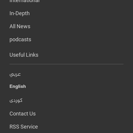
International
In-Depth
All News
podcasts
Useful Links
عربي
English
کوردی
Contact Us
RSS Service