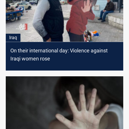
Iraq
On their international day: Violence against
Iraqi women rose