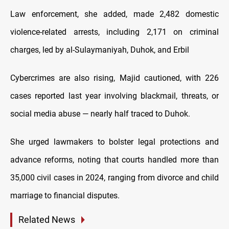
Law enforcement, she added, made 2,482 domestic
violence-related arrests, including 2,171 on criminal
charges, led by al-Sulaymaniyah, Duhok, and Erbil
Cybercrimes are also rising, Majid cautioned, with 226
cases reported last year involving blackmail, threats, or
social media abuse — nearly half traced to Duhok.
She urged lawmakers to bolster legal protections and
advance reforms, noting that courts handled more than
35,000 civil cases in 2024, ranging from divorce and child
marriage to financial disputes.
Related News