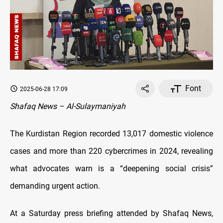
Font
2025-06-28 17:09
Shafaq News – Al-Sulaymaniyah
The Kurdistan Region recorded 13,017 domestic violence
cases and more than 220 cybercrimes in 2024, revealing
what advocates warn is a “deepening social crisis”
demanding urgent action.
At a Saturday press briefing attended by Shafaq News,