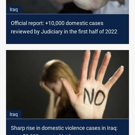
Iraq
Official report: +10,000 domestic cases
reviewed by Judiciary in the first half of 2022
Iraq
Sharp rise in domestic violence cases in Iraq: