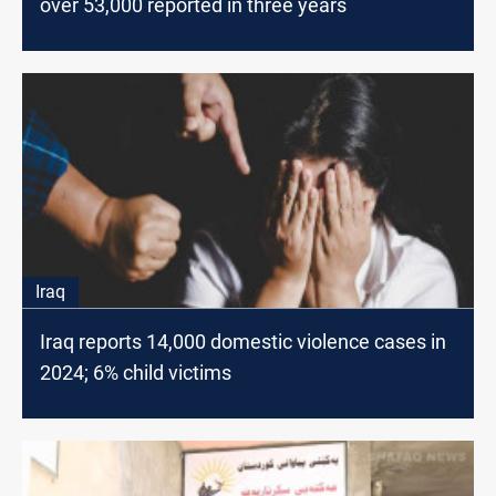
over 53,000 reported in three years
Iraq
Iraq reports 14,000 domestic violence cases in
2024; 6% child victims