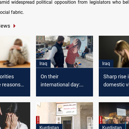
amid widespread political opposition from legislators who bel
ocial fabric.
News
Iraq
Iraq
orities
On their
Sharp rise 
e reasons
international day:
domestic v
gh
Violence against
cases in Ir
 violence
Iraqi women rose
53,000 repo
three year
Kurdistan
Kurdistan