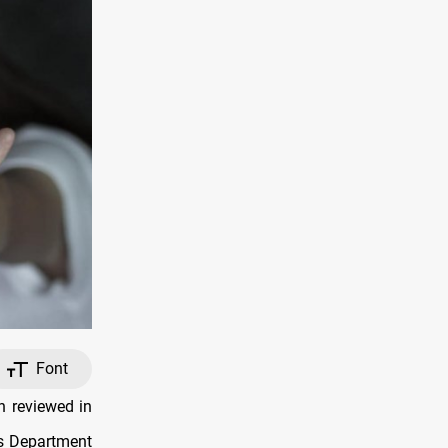
Font
n reviewed in
ons Department