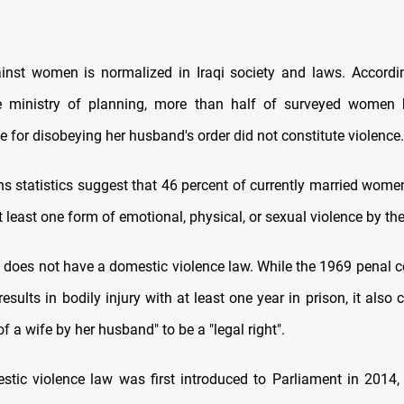
inst women is normalized in Iraqi society and laws. Accord
e ministry of planning, more than half of surveyed women b
e for disobeying her husband's order did not constitute violence.
ns statistics suggest that 46 percent of currently married women
 least one form of emotional, physical, or sexual violence by th
ly does not have a domestic violence law. While the 1969 penal 
results in bodily injury with at least one year in prison, it also 
 a wife by her husband" to be a "legal right".
stic violence law was first introduced to Parliament in 2014,