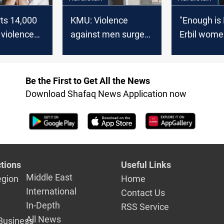
rts 14,000
KMU: Violence
"Enough is
 violence
against men surges
Erbil wome
2024; 6%
in Kurdistan Region
domestic v
ims
injustice
Be the First to Get All the News
Download Shafaq News Application now
tions
Useful Links
Middle East
egion
Home
International
Contact Us
In-Depth
RSS Service
All News
Business