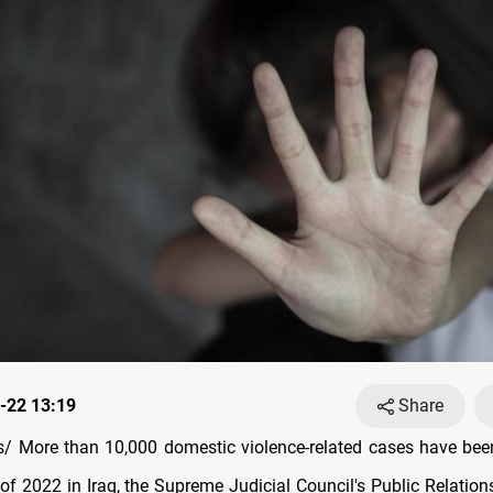
-22 13:19
Share
 More than 10,000 domestic violence-related cases have bee
f of 2022 in Iraq, the Supreme Judicial Council's Public Relati