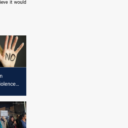
ieve it would
in
iolence
aq: over
rted in
s