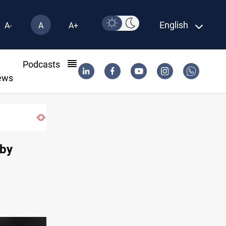
English
A-
A
A+
l
Podcasts
ews
SAC sets Sept 30 deadline to disarm fact
 by