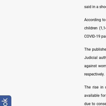
said in a sho
According to
children (1,
COVID-19 pan
The publish
Judicial aut
against wome
respectively.
The rise in 
available fo
due to conse