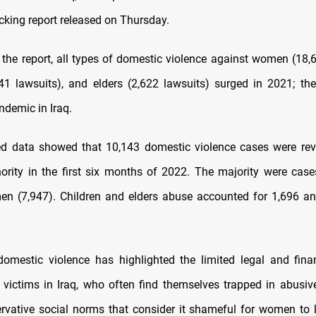
cking report released on Thursday.
 the report, all types of domestic violence against women (18,6
141 lawsuits), and elders (2,622 lawsuits) surged in 2021; th
demic in Iraq.
ed data showed that 10,143 domestic violence cases were rev
hority in the first six months of 2022. The majority were case
n (7,947). Children and elders abuse accounted for 1,696 a
domestic violence has highlighted the limited legal and fina
r victims in Iraq, who often find themselves trapped in abusi
rvative social norms that consider it shameful for women to 