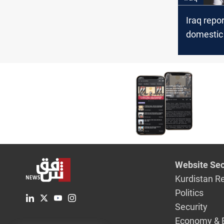
Iraq repo
domestic
cases in 
child vict
Website Sec
Kurdistan R
Politics
Security
Economy & 