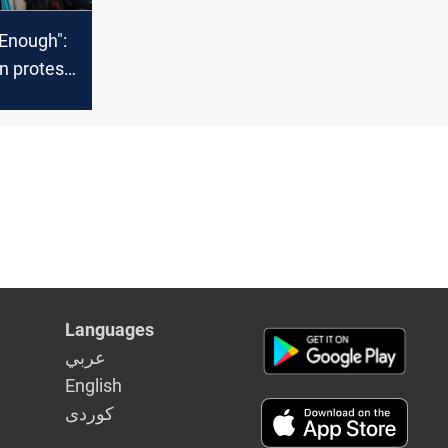
 Enough":
n protest
iolence
Languages
عربي
English
كوردى