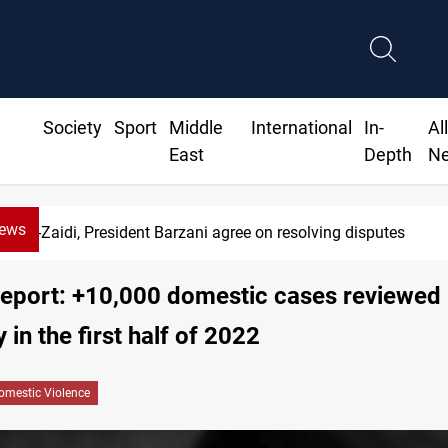
Society
Sport
Middle
International
In-
Al
East
Depth
N
News
Al-Zaidi, President Barzani agree on resolving disputes
 report: +10,000 domestic cases reviewed
 in the first half of 2022
omestic Violence