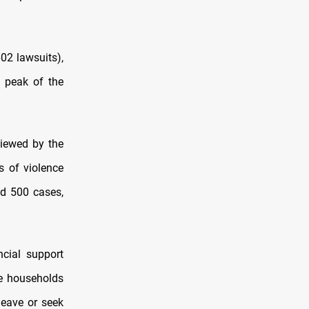
02 lawsuits),
e peak of the
iewed by the
s of violence
nd 500 cases,
ncial support
ve households
leave or seek