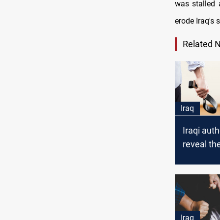
was stalled 
erode Iraq's s
Related 
Iraq
Iraqi auth
reveal th
behind hi
domestic
rates
Iraq