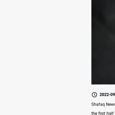
2022-09
Shafaq News/
the first hal