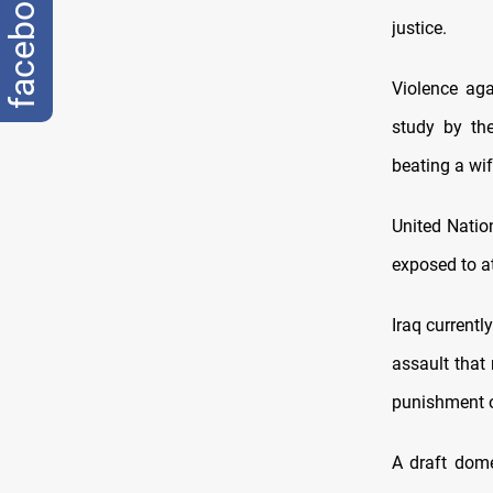
facebook
justice.
Violence aga
study by th
beating a wif
United Natio
exposed to at
Iraq current
assault that 
punishment of
A draft dome