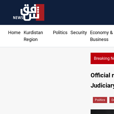
Home
Kurdistan
Politics
Security
Economy &
Region
Business
Breaking 
Official
Judiciary
Politics
D