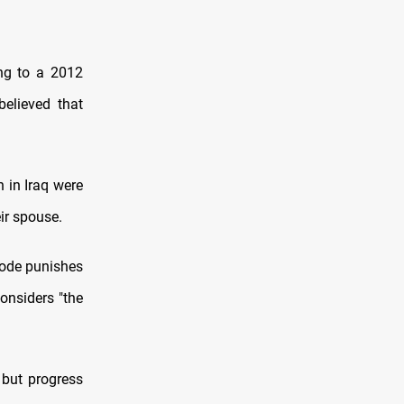
ing to a 2012
elieved that
 in Iraq were
eir spouse.
code punishes
considers "the
 but progress