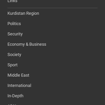
Links
Kurdistan Region
Politics
Security
Economy & Business
Society
Sport
Middle East
International
In-Depth