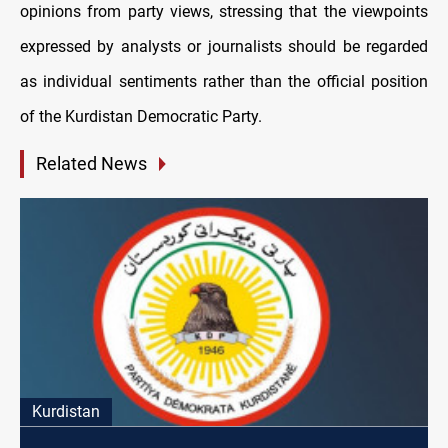
opinions from party views, stressing that the viewpoints
expressed by analysts or journalists should be regarded
as individual sentiments rather than the official position
of the Kurdistan Democratic Party.
Related News
Kurdistan