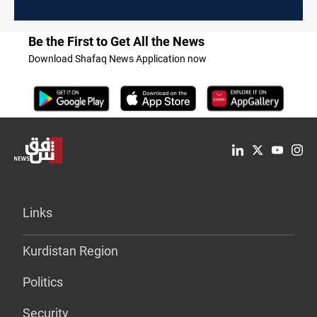
Be the First to Get All the News
Download Shafaq News Application now
Links
Kurdistan Region
Politics
Security