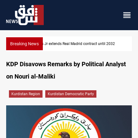
Breaking News
32
Hormuz traffic falls to 33 ships this week
KDP Disavows Remarks by Political Analyst
on Nouri al-Maliki
Kurdistan Region
Kurdistan Democratic Party