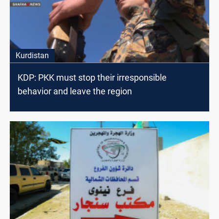
Kurdistan
KDP: PKK must stop their irresponsible
behavior and leave the region