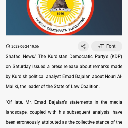
Font
2023-06-24 10:56
Shafaq News/ The Kurdistan Democratic Party's (KDP)
on Saturday issued a press release about remarks made
by Kurdish political analyst Emad Bajalan about Nouri Al-
Maliki, the leader of the State of Law Coalition.
"Of late, Mr. Emad Bajalan's statements in the media
landscape, coupled with his subsequent analysis, have
been erroneously attributed as the collective stance of the