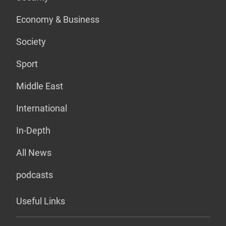
Economy & Business
Society
Sport
Middle East
International
In-Depth
All News
podcasts
Useful Links