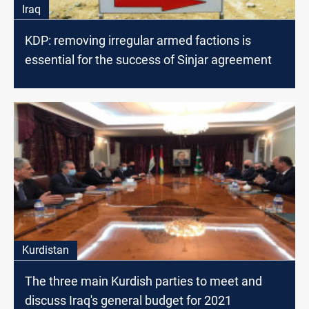
Iraq
KDP: removing irregular armed factions is
essential for the success of Sinjar agreement
Kurdistan
The three main Kurdish parties to meet and
discuss Iraq's general budget for 2021