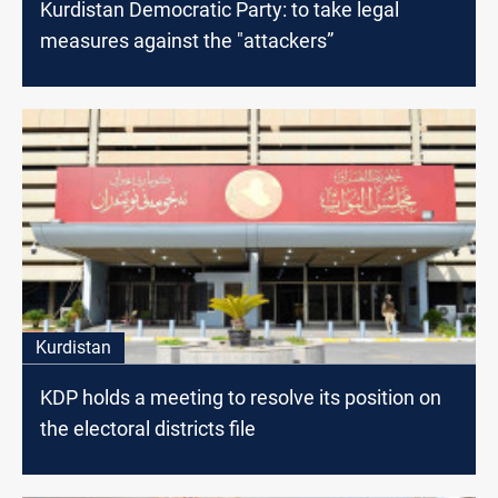
Kurdistan Democratic Party: to take legal
measures against the "attackers”
Kurdistan
KDP holds a meeting to resolve its position on
the electoral districts file