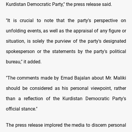
Kurdistan Democratic Party," the press release said.
"It is crucial to note that the party's perspective on
unfolding events, as well as the appraisal of any figure or
situation, is solely the purview of the party's designated
spokesperson or the statements by the party's political
bureau," it added.
"The comments made by Emad Bajalan about Mr. Maliki
should be considered as his personal viewpoint, rather
than a reflection of the Kurdistan Democratic Party's
official stance."
The press release implored the media to discern personal