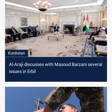
Kurdistan
Al-Araji discusses with Masoud Barzani several
issues in Erbil