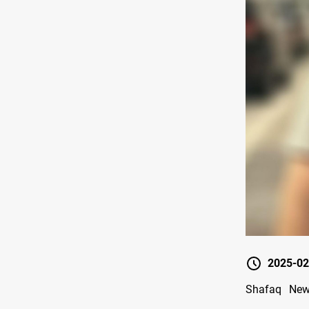
2025-02
Shafaq News