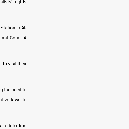
lists' rights
Station in Al-
inal Court. A
to visit their
ng the need to
ative laws to
 in detention