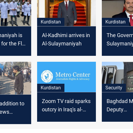
Kurdistan
Kurdistan
aniyah is
Al-Kadhimi arrives in
The Governo
 for the Flu
Al-Sulaymaniyah
Sulaymaniy
for the for
a unified na
Kurdistan
Security
Zoom TV raid sparks
Baghdad M
addition to
outcry in Iraq's al-
Deputy
News
Sulaymaniyah
apprehende
corruption
ndent,