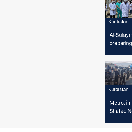
Kurdistan
Al-Sulaym
preparing
season
Kurdistan
Metro: in 
Shafaq 
Agency
correspo