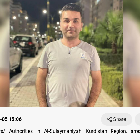
-05 15:06
Share
/ Authorities in Al-Sulaymaniyah, Kurdistan Region, arre