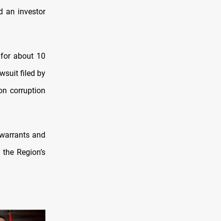
d an investor
 for about 10
wsuit filed by
on corruption
 warrants and
 the Region’s