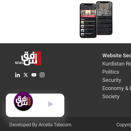
three jour
went miss
Sulayman
Website Sec
Kurdistan R
Politics
Security
Economy & 
Society
English
Developed By Arcella Telecom.
Copyri