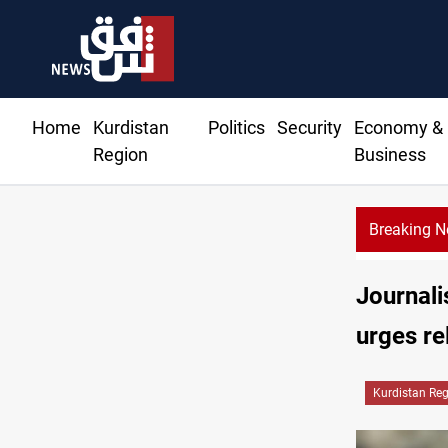
Home
Kurdistan
Politics
Security
Economy &
Region
Business
Breaking 
Najaf cour
Journali
urges re
Kurdistan Re