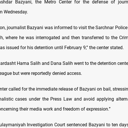
ashdar Bazyani, the Metro Center for the defense of journa
n Wednesday.
on, journalist Bazyani was informed to visit the Sarchnar Police 
, where he was interrogated and then transferred to the Crim
as issued for his detention until February 9,” the center stated.
ardasht Hama Salih and Dana Salih went to the detention center 
league but were reportedly denied access.
nter called for the immediate release of Bazyani on bail, stressi
nalistic cases under the Press Law and avoid applying altern
concerning their media work and freedom of expression.”
Sulaymaniyah Investigation Court sentenced Bazyani to ten days