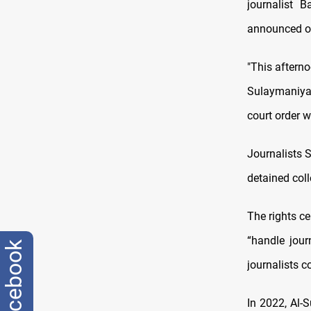
journalist B
announced o
"This afterno
Sulaymaniyah
court order w
Journalists S
detained col
The rights ce
“handle jour
facebook
journalists 
In 2022, Al-