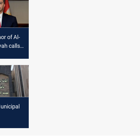
r of Al-
ah calls
mation of
tional list
unicipal
d in anti-
 probe