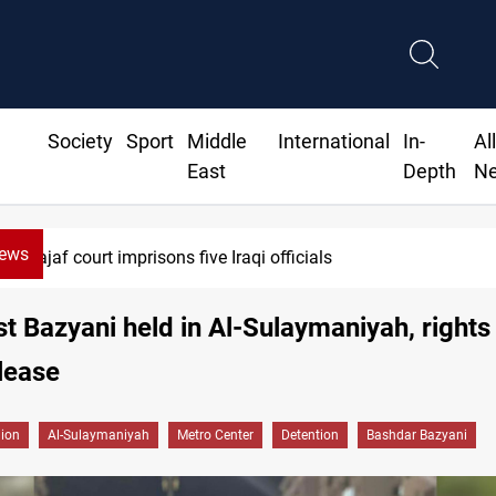
Society
Sport
Middle
International
In-
Al
East
Depth
N
News
t imprisons five Iraqi officials
st Bazyani held in Al-Sulaymaniyah, rights
lease
gion
Al-Sulaymaniyah
Metro Center
Detention
Bashdar Bazyani