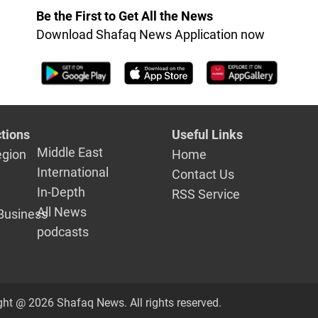
nalists
Be the First to Get All the News
ing in al-
Download Shafaq News Application now
iyah
tions
Useful Links
Middle East
egion
Home
International
Contact Us
In-Depth
RSS Service
All News
Business
podcasts
ght @ 2026 Shafaq News. All rights reserved.