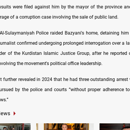
wsuits were filed against him by the mayor of the province an
rage of a corruption case involving the sale of public land.
, Al-Sulaymaniyah Police raided Bazyani's home, detaining him
urnalist confirmed undergoing prolonged interrogation over a la
eader of the Kurdistan Islamic Justice Group, after he reported 
nvolving the movement's political office leadership.
st further revealed in 2024 that he had three outstanding arrest
rsued by the police and courts “without proper adherence to
aws.”
News