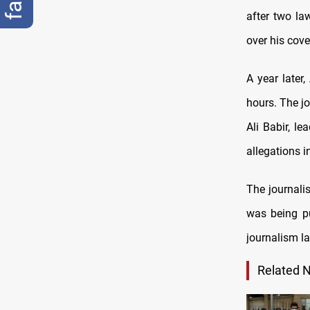
after two la
over his cove
A year later
hours. The jo
Ali Babir, l
allegations i
The journali
was being pu
journalism l
Related 