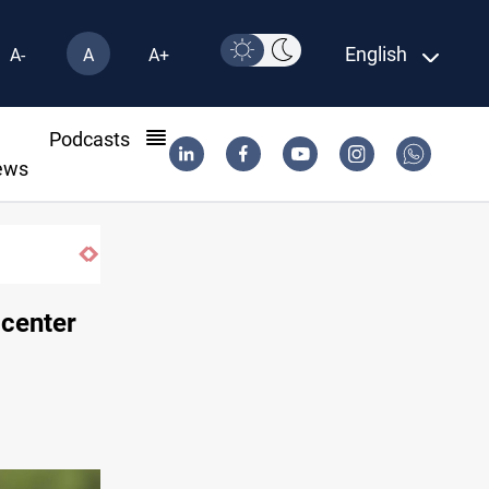
English
A-
A
A+
l
Podcasts
ews
Minibus blast leaves eight casualties in Syria
 center