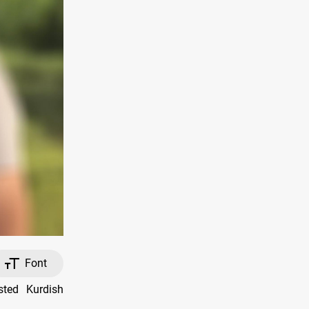
Font
sted Kurdish