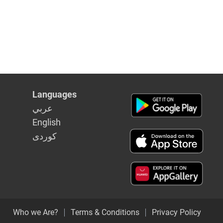
Languages
عربي
English
كوردى
Who we Are?
Terms & Conditions
Privacy Policy